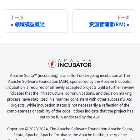
上一页
下一页
领域模型概述
资源管理者(RM)
Apache Seata™ (incubating) is an effort undergoing incubation at The
Apache Software Foundation (ASF), sponsored by the Apache Incubator.
Incubation is required of all newly accepted projects until a further review
indicates that the infrastructure, communications, and decision making
process have stabilized in a manner consistent with other successful ASF
projects. While incubation status is not necessarily a reflection of the
completeness or stability of the code, it does indicate that the project has
yet to be fully endorsed by the ASF.
Copyright © 2023-2024, The Apache Software Foundation Apache Seata,
Seata, Apache, Apache Incubator, the Apache feather, the Apache