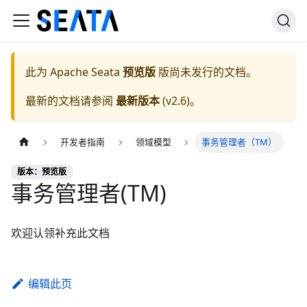
此为
Apache Seata
预览版
版尚未发行的文档。
最新的文档请参阅
最新版本
(
v2.6
)。
开发者指南
领域模型
事务管理者（TM）
版本：预览版
事务管理者(TM)
欢迎认领补充此文档
编辑此页