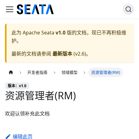
此为
Apache Seata
v1.0
版的文档，现已不再积极维
护。
最新的文档请参阅
最新版本
(
v2.6
)。
开发者指南
领域模型
资源管理者(RM)
版本：v1.0
资源管理者(RM)
欢迎认领补充此文档
编辑此页