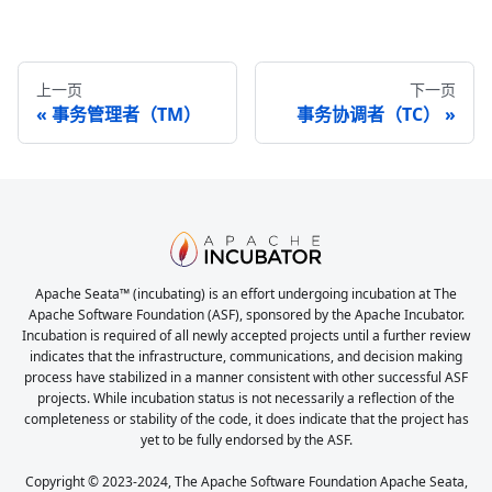
上一页
下一页
事务管理者（TM）
事务协调者（TC）
Apache Seata™ (incubating) is an effort undergoing incubation at The
Apache Software Foundation (ASF), sponsored by the Apache Incubator.
Incubation is required of all newly accepted projects until a further review
indicates that the infrastructure, communications, and decision making
process have stabilized in a manner consistent with other successful ASF
projects. While incubation status is not necessarily a reflection of the
completeness or stability of the code, it does indicate that the project has
yet to be fully endorsed by the ASF.
Copyright © 2023-2024, The Apache Software Foundation Apache Seata,