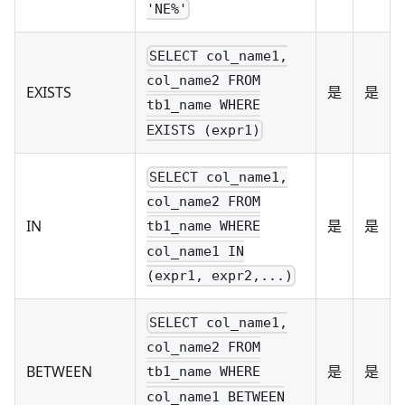
'NE%'
SELECT col_name1,
col_name2 FROM
EXISTS
是
是
tb1_name WHERE
EXISTS (expr1)
SELECT col_name1,
col_name2 FROM
IN
是
是
tb1_name WHERE
col_name1 IN
(expr1, expr2,...)
SELECT col_name1,
col_name2 FROM
BETWEEN
是
是
tb1_name WHERE
col_name1 BETWEEN