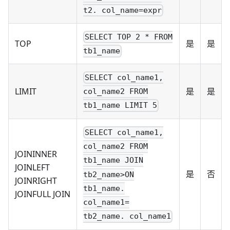
t2. col_name=expr
SELECT TOP 2 * FROM
TOP
是
是
tb1_name
SELECT col_name1,
LIMIT
是
是
col_name2 FROM
tb1_name LIMIT 5
SELECT col_name1,
col_name2 FROM
JOININNER
tb1_name JOIN
JOINLEFT
是
否
tb2_name>ON
JOINRIGHT
tb1_name.
JOINFULL JOIN
col_name1=
tb2_name. col_name1