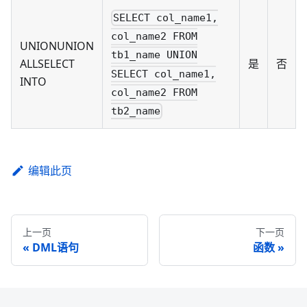
SELECT col_name1,
col_name2 FROM
UNIONUNION
tb1_name UNION
ALLSELECT
是
否
SELECT col_name1,
INTO
col_name2 FROM
tb2_name
编辑此页
上一页
下一页
DML语句
函数