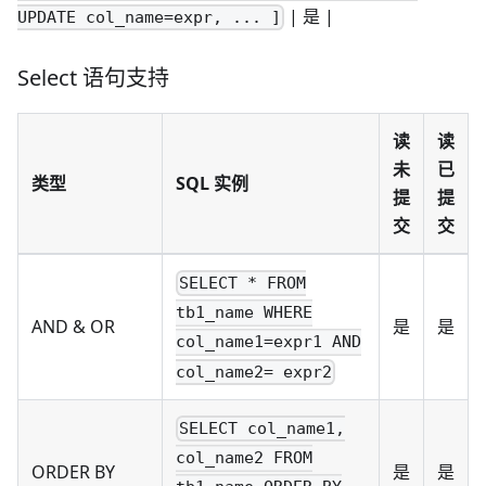
| 是 |
UPDATE col_name=expr, ... ]
Select 语句支持
读
读
未
已
类型
SQL 实例
提
提
交
交
SELECT * FROM
tb1_name WHERE
AND & OR
是
是
col_name1=expr1 AND
col_name2= expr2
SELECT col_name1,
col_name2 FROM
ORDER BY
是
是