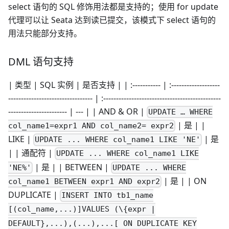
select 语句的 SQL 修饰用法都是支持的；使用 for update
代理可以让 Seata 达到读已提交，该模式下 select 语句的
用法只能部分支持。
DML 语句支持
| 类型 | SQL 实例 | 是否支持 | | :----------- | :-------------------
--------------------------------- | :----------------------------------------------
----------------------- | --- | | AND & OR |
UPDATE … WHERE
| 是 | |
col_name1=expr1 AND col_name2= expr2
LIKE |
| 是
UPDATE ... WHERE col_name1 LIKE 'NE'
| | 通配符 |
UPDATE ... WHERE col_name1 LIKE
| 是 | | BETWEEN |
'NE%'
UPDATE ... WHERE
| 是 | | ON
col_name1 BETWEEN expr1 AND expr2
DUPLICATE |
INSERT INTO tb1_name
[(col_name,...)]VALUES (\{expr |
DEFAULT},...),(...),...[ ON DUPLICATE KEY