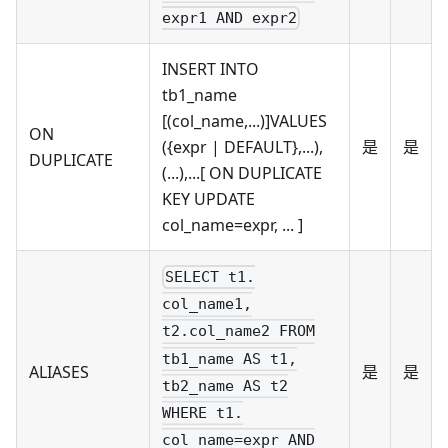
expr1 AND expr2
INSERT INTO
tb1_name
[(col_name,...)]VALUES
ON
({expr | DEFAULT},...),
是
是
DUPLICATE
(...),...[ ON DUPLICATE
KEY UPDATE
col_name=expr, ... ]
SELECT t1.
col_name1,
t2.col_name2 FROM
tb1_name AS t1,
ALIASES
是
是
tb2_name AS t2
WHERE t1.
col_name=expr AND