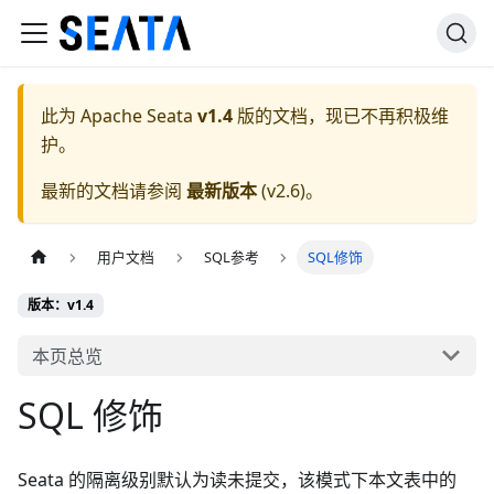
此为
Apache Seata
v1.4
版的文档，现已不再积极维
护。
最新的文档请参阅
最新版本
(
v2.6
)。
用户文档
SQL参考
SQL修饰
版本：v1.4
本页总览
SQL 修饰
Seata 的隔离级别默认为读未提交，该模式下本文表中的