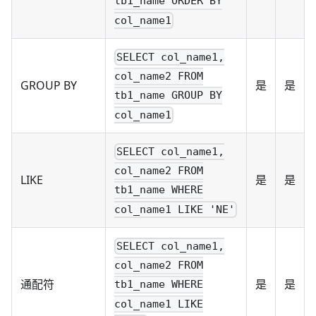
tb1_name ORDER BY
col_name1
SELECT col_name1,
col_name2 FROM
GROUP BY
是
是
tb1_name GROUP BY
col_name1
SELECT col_name1,
col_name2 FROM
LIKE
是
是
tb1_name WHERE
col_name1 LIKE 'NE'
SELECT col_name1,
col_name2 FROM
通配符
是
是
tb1_name WHERE
col_name1 LIKE