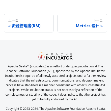
上一页
下一页
资源管理者(RM)
Metrics 设计
Apache Seata™ (incubating) is an effort undergoing incubation at The
Apache Software Foundation (ASF), sponsored by the Apache Incubator.
Incubation is required of all newly accepted projects until a further review
indicates that the infrastructure, communications, and decision making
process have stabilized in a manner consistent with other successful ASF
projects. While incubation status is not necessarily a reflection of the
completeness or stability of the code, it does indicate that the project has
yet to be fully endorsed by the ASF.
Copyright © 2023-2024, The Apache Software Foundation Apache Seata,