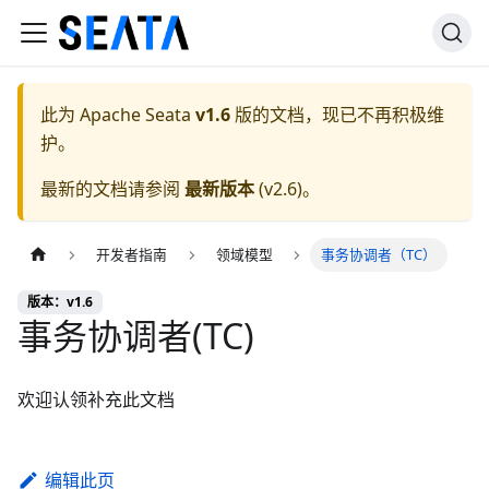
此为
Apache Seata
v1.6
版的文档，现已不再积极维
护。
最新的文档请参阅
最新版本
(
v2.6
)。
开发者指南
领域模型
事务协调者（TC）
版本：v1.6
事务协调者(TC)
欢迎认领补充此文档
编辑此页