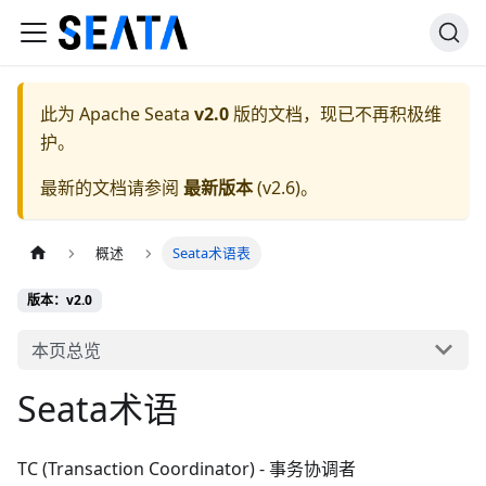
此为
Apache Seata
v2.0
版的文档，现已不再积极维
护。
最新的文档请参阅
最新版本
(
v2.6
)。
概述
Seata术语表
版本：v2.0
本页总览
Seata术语
TC (Transaction Coordinator) - 事务协调者