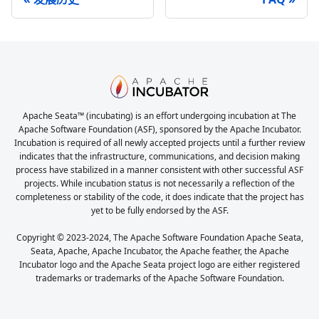
Apache Seata™ (incubating) is an effort undergoing incubation at The
Apache Software Foundation (ASF), sponsored by the Apache Incubator.
Incubation is required of all newly accepted projects until a further review
indicates that the infrastructure, communications, and decision making
process have stabilized in a manner consistent with other successful ASF
projects. While incubation status is not necessarily a reflection of the
completeness or stability of the code, it does indicate that the project has
yet to be fully endorsed by the ASF.
Copyright © 2023-2024, The Apache Software Foundation Apache Seata,
Seata, Apache, Apache Incubator, the Apache feather, the Apache
Incubator logo and the Apache Seata project logo are either registered
trademarks or trademarks of the Apache Software Foundation.