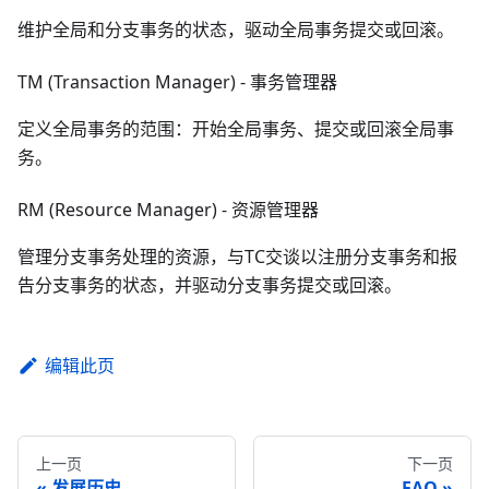
维护全局和分支事务的状态，驱动全局事务提交或回滚。
TM (Transaction Manager) - 事务管理器
定义全局事务的范围：开始全局事务、提交或回滚全局事
务。
RM (Resource Manager) - 资源管理器
管理分支事务处理的资源，与TC交谈以注册分支事务和报
告分支事务的状态，并驱动分支事务提交或回滚。
编辑此页
上一页
下一页
发展历史
FAQ