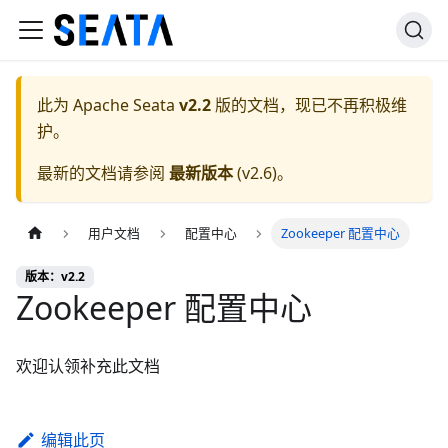
此为
Apache Seata
v2.2
版的文档，现已不再积极维
护。
最新的文档请参阅
最新版本
(
v2.6
)。
用户文档
配置中心
Zookeeper 配置中心
版本：v2.2
Zookeeper 配置中心
欢迎认领补充此文档
编辑此页