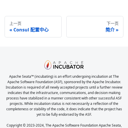
上一页
下一页
Consul 配置中心
简介
Apache Seata™ (incubating) is an effort undergoing incubation at The
Apache Software Foundation (ASF), sponsored by the Apache Incubator.
Incubation is required of all newly accepted projects until a further review
indicates that the infrastructure, communications, and decision making
process have stabilized in a manner consistent with other successful ASF
projects. While incubation status is not necessarily a reflection of the
completeness or stability of the code, it does indicate that the project has
yet to be fully endorsed by the ASF.
Copyright © 2023-2024, The Apache Software Foundation Apache Seata,