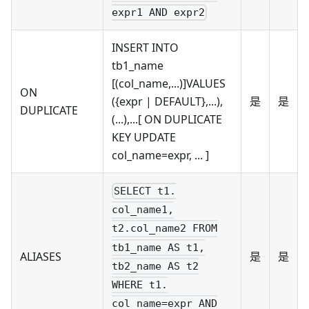
expr1 AND expr2
INSERT INTO
tb1_name
[(col_name,...)]VALUES
ON
({expr | DEFAULT},...),
是
是
DUPLICATE
(...),...[ ON DUPLICATE
KEY UPDATE
col_name=expr, ... ]
SELECT t1.
col_name1,
t2.col_name2 FROM
tb1_name AS t1,
ALIASES
是
是
tb2_name AS t2
WHERE t1.
col_name=expr AND