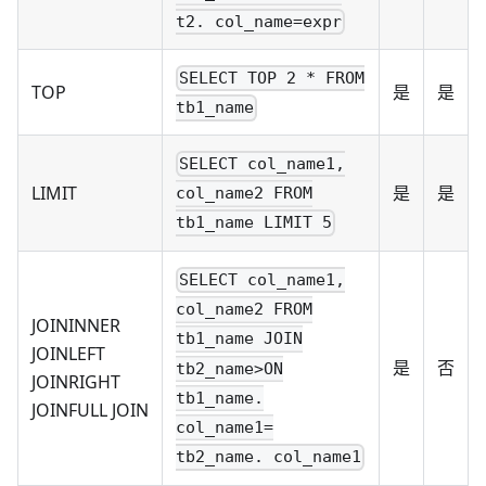
t2. col_name=expr
SELECT TOP 2 * FROM
TOP
是
是
tb1_name
SELECT col_name1,
LIMIT
是
是
col_name2 FROM
tb1_name LIMIT 5
SELECT col_name1,
col_name2 FROM
JOININNER
tb1_name JOIN
JOINLEFT
是
否
tb2_name>ON
JOINRIGHT
tb1_name.
JOINFULL JOIN
col_name1=
tb2_name. col_name1