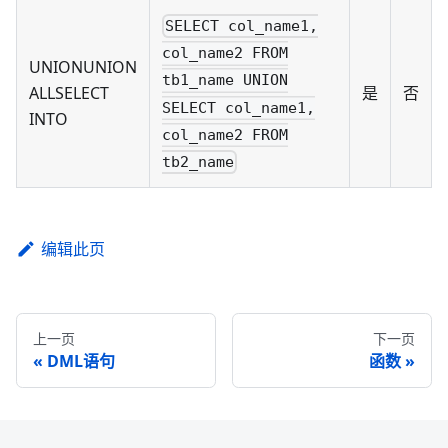
SELECT col_name1,
col_name2 FROM
UNIONUNION
tb1_name UNION
ALLSELECT
是
否
SELECT col_name1,
INTO
col_name2 FROM
tb2_name
编辑此页
上一页
下一页
DML语句
函数