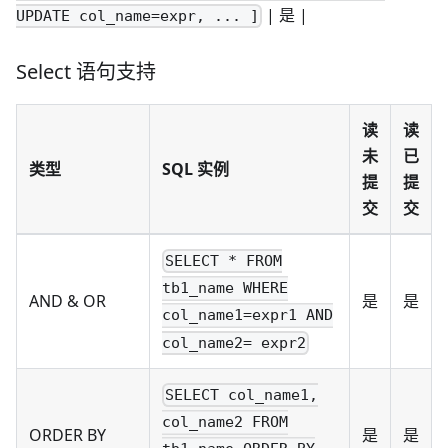
| 是 |
UPDATE col_name=expr, ... ]
Select 语句支持
读
读
未
已
类型
SQL 实例
提
提
交
交
SELECT * FROM
tb1_name WHERE
AND & OR
是
是
col_name1=expr1 AND
col_name2= expr2
SELECT col_name1,
col_name2 FROM
ORDER BY
是
是