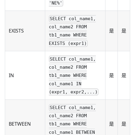
'NE%'
SELECT col_name1,
col_name2 FROM
EXISTS
是
是
tb1_name WHERE
EXISTS (expr1)
SELECT col_name1,
col_name2 FROM
IN
是
是
tb1_name WHERE
col_name1 IN
(expr1, expr2,...)
SELECT col_name1,
col_name2 FROM
BETWEEN
是
是
tb1_name WHERE
col_name1 BETWEEN