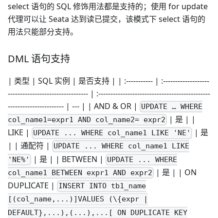
select 语句的 SQL 修饰用法都是支持的；使用 for update
代理可以让 Seata 达到读已提交，该模式下 select 语句的
用法只能部分支持。
DML 语句支持
| 类型 | SQL 实例 | 是否支持 | | :----------- | :-------------------
--------------------------------- | :----------------------------------------------
----------------------- | --- | | AND & OR |
UPDATE … WHERE
| 是 | |
col_name1=expr1 AND col_name2= expr2
LIKE |
| 是
UPDATE ... WHERE col_name1 LIKE 'NE'
| | 通配符 |
UPDATE ... WHERE col_name1 LIKE
| 是 | | BETWEEN |
'NE%'
UPDATE ... WHERE
| 是 | | ON
col_name1 BETWEEN expr1 AND expr2
DUPLICATE |
INSERT INTO tb1_name
[(col_name,...)]VALUES (\{expr |
DEFAULT},...),(...),...[ ON DUPLICATE KEY