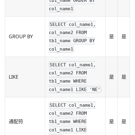
tb1_name ORDER BY
col_name1
SELECT col_name1,
col_name2 FROM
GROUP BY
是
是
tb1_name GROUP BY
col_name1
SELECT col_name1,
col_name2 FROM
LIKE
是
是
tb1_name WHERE
col_name1 LIKE 'NE'
SELECT col_name1,
col_name2 FROM
通配符
是
是
tb1_name WHERE
col_name1 LIKE