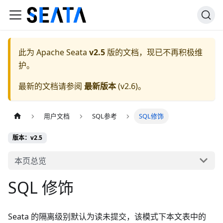
此为
Apache Seata
v2.5
版的文档，现已不再积极维
护。
最新的文档请参阅
最新版本
(
v2.6
)。
用户文档
SQL参考
SQL修饰
版本：v2.5
本页总览
SQL 修饰
Seata 的隔离级别默认为读未提交，该模式下本文表中的