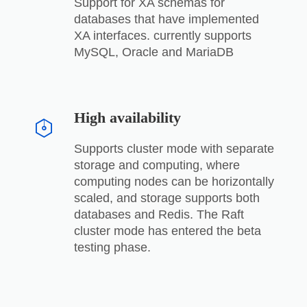
Support for XA schemas for
databases that have implemented
XA interfaces. currently supports
MySQL, Oracle and MariaDB
High availability
Supports cluster mode with separate
storage and computing, where
computing nodes can be horizontally
scaled, and storage supports both
databases and Redis. The Raft
cluster mode has entered the beta
testing phase.