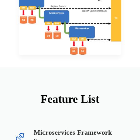
Feature List
Microservices Framework