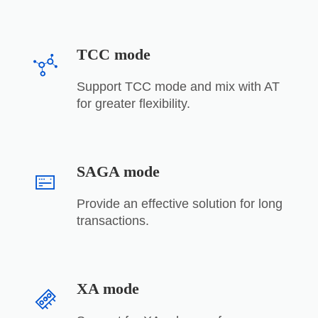
TCC mode
Support TCC mode and mix with AT
for greater flexibility.
SAGA mode
Provide an effective solution for long
transactions.
XA mode