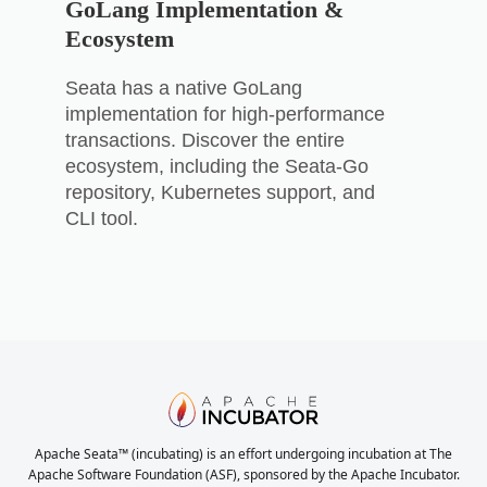
GoLang Implementation &
Ecosystem
Seata has a native GoLang
implementation for high-performance
transactions. Discover the entire
ecosystem, including the Seata-Go
repository, Kubernetes support, and
CLI tool.
Apache Seata™ (incubating) is an effort undergoing incubation at The
Apache Software Foundation (ASF), sponsored by the Apache Incubator.