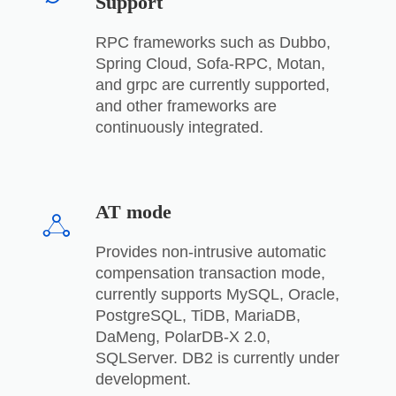
Support
RPC frameworks such as Dubbo,
Spring Cloud, Sofa-RPC, Motan,
and grpc are currently supported,
and other frameworks are
continuously integrated.
AT mode
Provides non-intrusive automatic
compensation transaction mode,
currently supports MySQL, Oracle,
PostgreSQL, TiDB, MariaDB,
DaMeng, PolarDB-X 2.0,
SQLServer. DB2 is currently under
development.