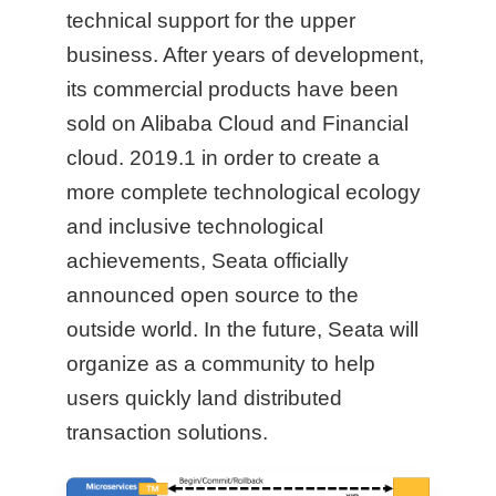
technical support for the upper
business. After years of development,
its commercial products have been
sold on Alibaba Cloud and Financial
cloud. 2019.1 in order to create a
more complete technological ecology
and inclusive technological
achievements, Seata officially
announced open source to the
outside world. In the future, Seata will
organize as a community to help
users quickly land distributed
transaction solutions.