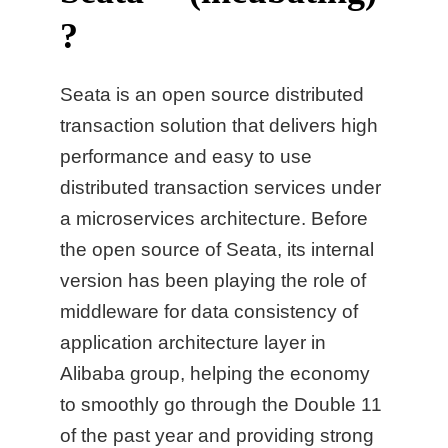
?
Seata is an open source distributed
transaction solution that delivers high
performance and easy to use
distributed transaction services under
a microservices architecture. Before
the open source of Seata, its internal
version has been playing the role of
middleware for data consistency of
application architecture layer in
Alibaba group, helping the economy
to smoothly go through the Double 11
of the past year and providing strong