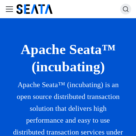
Apache Seata™
(incubating)
Apache Seata™ (incubating) is an
open source distributed transaction
solution that delivers high
performance and easy to use
distributed transaction services under