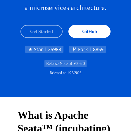
a microservices architecture.
Get Started
GitHub
Star
25988
Fork
8859
Release Note of
V2.6.0
Released on
1/28/2026
What is Apache
Seata™ (incubating)