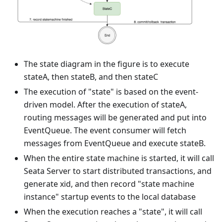
The state diagram in the figure is to execute
stateA, then stateB, and then stateC
The execution of "state" is based on the event-
driven model. After the execution of stateA,
routing messages will be generated and put into
EventQueue. The event consumer will fetch
messages from EventQueue and execute stateB.
When the entire state machine is started, it will call
Seata Server to start distributed transactions, and
generate xid, and then record "state machine
instance" startup events to the local database
When the execution reaches a "state", it will call