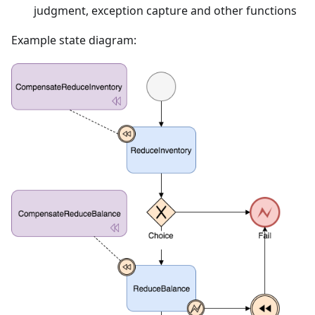
judgment, exception capture and other functions
Example state diagram: