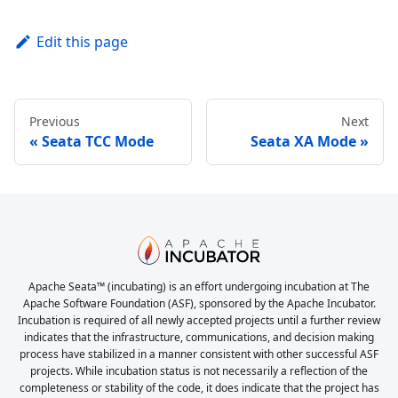
Edit this page
Previous
Next
Seata TCC Mode
Seata XA Mode
Apache Seata™ (incubating) is an effort undergoing incubation at The
Apache Software Foundation (ASF), sponsored by the Apache Incubator.
Incubation is required of all newly accepted projects until a further review
indicates that the infrastructure, communications, and decision making
process have stabilized in a manner consistent with other successful ASF
projects. While incubation status is not necessarily a reflection of the
completeness or stability of the code, it does indicate that the project has