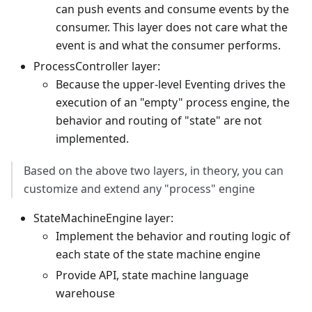
can push events and consume events by the
consumer. This layer does not care what the
event is and what the consumer performs.
ProcessController layer:
Because the upper-level Eventing drives the
execution of an "empty" process engine, the
behavior and routing of "state" are not
implemented.
Based on the above two layers, in theory, you can
customize and extend any "process" engine
StateMachineEngine layer:
Implement the behavior and routing logic of
each state of the state machine engine
Provide API, state machine language
warehouse