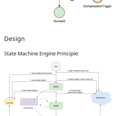
Design
State Machine Engine Principle: