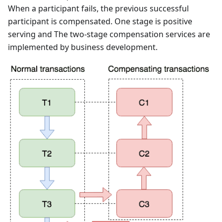
When a participant fails, the previous successful
participant is compensated. One stage is positive
serving and The two-stage compensation services are
implemented by business development.