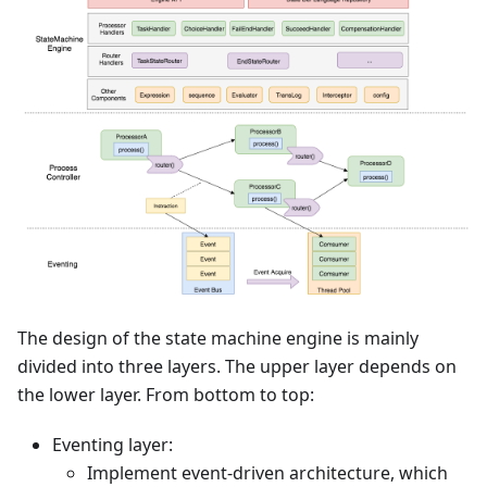
The design of the state machine engine is mainly
divided into three layers. The upper layer depends on
the lower layer. From bottom to top:
Eventing layer:
Implement event-driven architecture, which