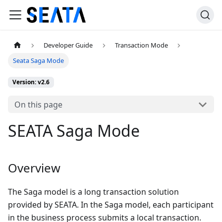
Developer Guide
Transaction Mode
Seata Saga Mode
Version: v2.6
On this page
SEATA Saga Mode
Overview
The Saga model is a long transaction solution
provided by SEATA. In the Saga model, each participant
in the business process submits a local transaction.