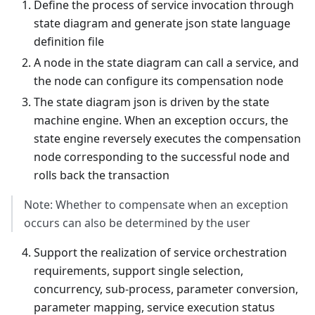
Define the process of service invocation through
state diagram and generate json state language
definition file
A node in the state diagram can call a service, and
the node can configure its compensation node
The state diagram json is driven by the state
machine engine. When an exception occurs, the
state engine reversely executes the compensation
node corresponding to the successful node and
rolls back the transaction
Note: Whether to compensate when an exception
occurs can also be determined by the user
Support the realization of service orchestration
requirements, support single selection,
concurrency, sub-process, parameter conversion,
parameter mapping, service execution status