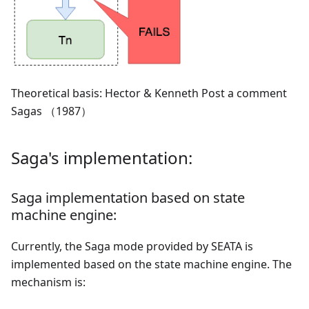
Theoretical basis: Hector & Kenneth Post a comment
Sagas （1987）
Saga's implementation:
Saga implementation based on state
machine engine:
Currently, the Saga mode provided by SEATA is
implemented based on the state machine engine. The
mechanism is: