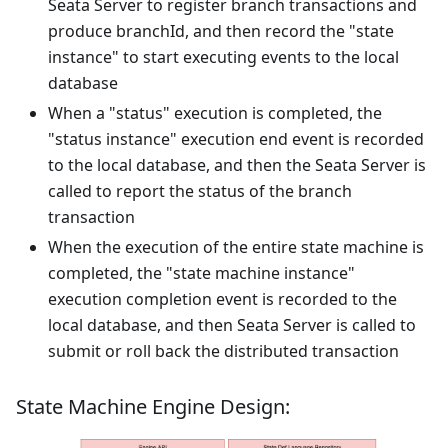
Seata Server to register branch transactions and
produce branchId, and then record the "state
instance" to start executing events to the local
database
When a "status" execution is completed, the
"status instance" execution end event is recorded
to the local database, and then the Seata Server is
called to report the status of the branch
transaction
When the execution of the entire state machine is
completed, the "state machine instance"
execution completion event is recorded to the
local database, and then Seata Server is called to
submit or roll back the distributed transaction
State Machine Engine Design: