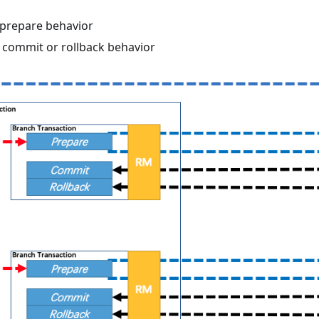
prepare behavior
commit or rollback behavior