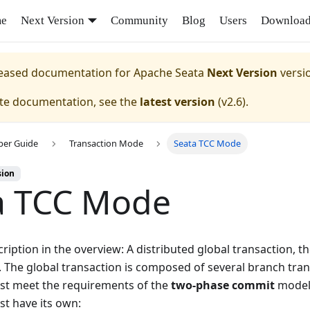
e
Next Version
Community
Blog
Users
Downloa
eleased documentation for
Apache Seata
Next Version
versi
ate documentation, see the
latest version
(
v2.6
).
per Guide
Transaction Mode
Seata TCC Mode
sion
a TCC Mode
ription in the overview: A distributed global transaction, t
 The global transaction is composed of several branch tra
st meet the requirements of the
two-phase commit
model,
st have its own: