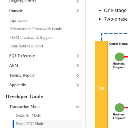
Registry Center
One-stage 
Console
Two-phase 
Api Guide
Microservice Framework Guide
ORM Framework Support
Data Source support
SQL Reference
APM
Testing Report
Appendix
Developer Guide
Transaction Mode
Seata AT Mode
Seata TCC Mode