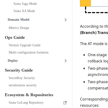
Seata Saga Mode
Seata XA Mode
Domain Model
According to t
Metrics Design
(Branch) Tran
Ops Guide
The AT mode is
Version Upgrade Guide
Multi-configuration Isolation
One-stage 
rollback lo
Deploy
Two-phase 
Security Guide
asynchrono
SecretKey Security
Two-phase 
serialization security
compensati
Ecosystem & Repositories
Correspondingl
Seata GoLang Repository
resources: