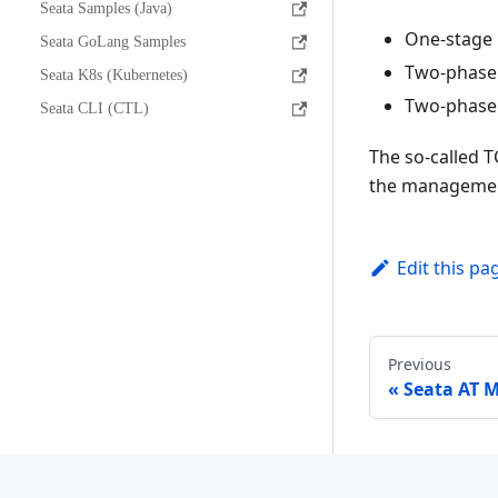
Seata Samples (Java)
One-stage 
Seata GoLang Samples
Two-phase 
Seata K8s (Kubernetes)
Two-phase 
Seata CLI (CTL)
The so-called 
the management
Edit this pa
Previous
Seata AT 