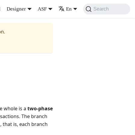
d
Designer
ASF
En
Search
on.
he whole is a
two-phase
nsactions. The branch
 that is, each branch