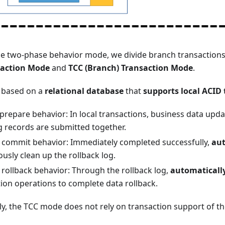
he two-phase behavior mode, we divide branch transactions
saction Mode
and
TCC (Branch) Transaction Mode
.
 based on a
relational database
that
supports local ACID
prepare behavior: In local transactions, business data up
g records are submitted together.
commit behavior: Immediately completed successfully,
aut
usly clean up the rollback log.
rollback behavior: Through the rollback log,
automaticall
on operations to complete data rollback.
y, the TCC mode does not rely on transaction support of th