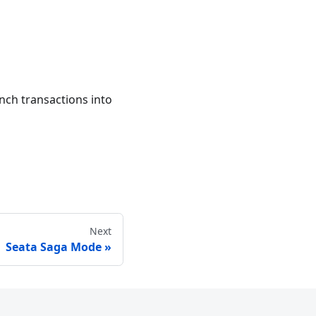
ch transactions into
Next
Seata Saga Mode