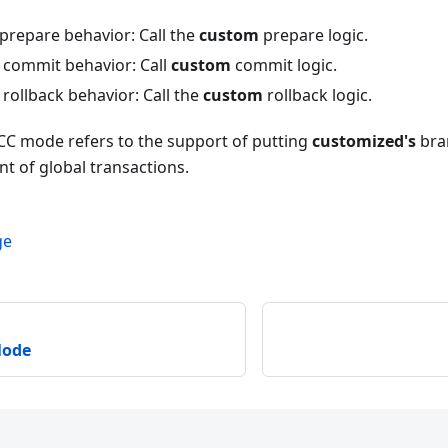
prepare behavior: Call the
custom
prepare logic.
commit behavior: Call
custom
commit logic.
rollback behavior: Call the
custom
rollback logic.
TCC mode refers to the support of putting
customized's
bran
 of global transactions.
ge
Mode