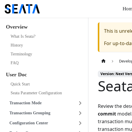
Hom
Overview
This is unr
What Is Seata?
For up-to-d
History
Terminology
Develo
FAQ
Version: Next Ver
User Doc
Seat
Quick Start
Seata Parameter Configuration
Transaction Mode
Review the desc
commit
model.
Transactions Grouping
transaction mu
Configuration Center
transaction mu