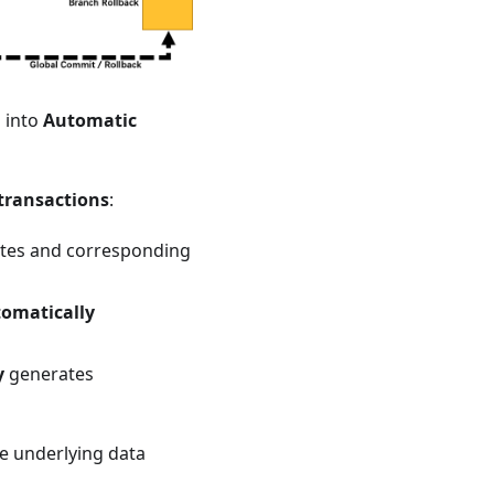
 into
Automatic
 transactions
:
dates and corresponding
omatically
y
generates
e underlying data