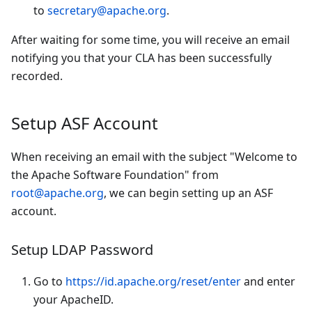
to
secretary@apache.org
.
After waiting for some time, you will receive an email
notifying you that your CLA has been successfully
recorded.
Setup ASF Account
When receiving an email with the subject "Welcome to
the Apache Software Foundation" from
root@apache.org
, we can begin setting up an ASF
account.
Setup LDAP Password
Go to
https://id.apache.org/reset/enter
and enter
your ApacheID.