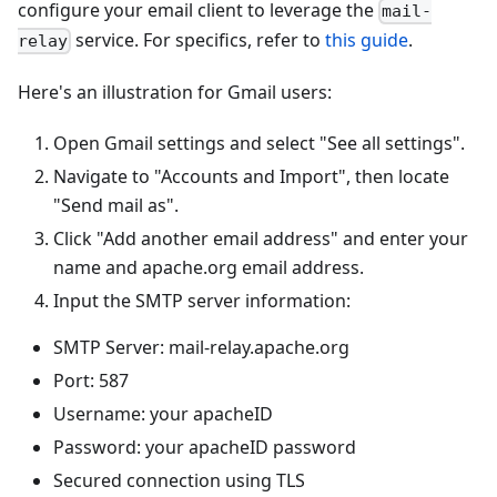
configure your email client to leverage the
mail-
service. For specifics, refer to
this guide
.
relay
Here's an illustration for Gmail users:
Open Gmail settings and select "See all settings".
Navigate to "Accounts and Import", then locate
"Send mail as".
Click "Add another email address" and enter your
name and apache.org email address.
Input the SMTP server information:
SMTP Server: mail-relay.apache.org
Port: 587
Username: your apacheID
Password: your apacheID password
Secured connection using TLS