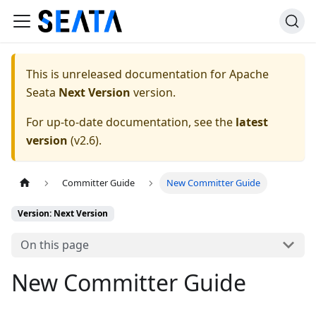
This is unreleased documentation for
Apache
Seata
Next Version
version.
For up-to-date documentation, see the
latest
version
(
v2.6
).
Committer Guide
New Committer Guide
Version: Next Version
On this page
New Committer Guide