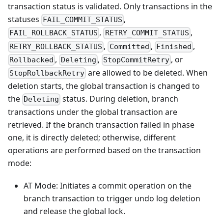
transaction status is validated. Only transactions in the
statuses
,
FAIL_COMMIT_STATUS
,
,
FAIL_ROLLBACK_STATUS
RETRY_COMMIT_STATUS
,
,
,
RETRY_ROLLBACK_STATUS
Committed
Finished
,
,
, or
Rollbacked
Deleting
StopCommitRetry
are allowed to be deleted. When
StopRollbackRetry
deletion starts, the global transaction is changed to
the
status. During deletion, branch
Deleting
transactions under the global transaction are
retrieved. If the branch transaction failed in phase
one, it is directly deleted; otherwise, different
operations are performed based on the transaction
mode:
AT Mode: Initiates a commit operation on the
branch transaction to trigger undo log deletion
and release the global lock.