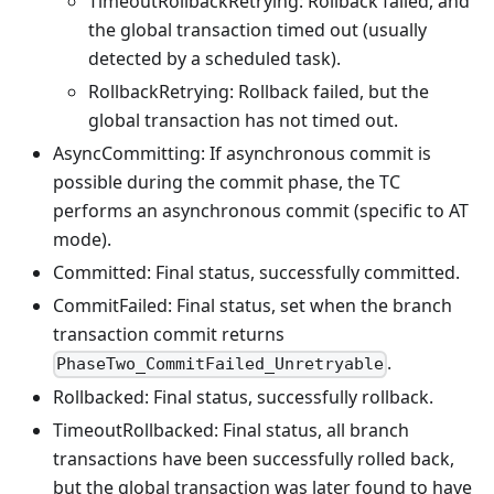
TimeoutRollbackRetrying: Rollback failed, and
the global transaction timed out (usually
detected by a scheduled task).
RollbackRetrying: Rollback failed, but the
global transaction has not timed out.
AsyncCommitting: If asynchronous commit is
possible during the commit phase, the TC
performs an asynchronous commit (specific to AT
mode).
Committed: Final status, successfully committed.
CommitFailed: Final status, set when the branch
transaction commit returns
.
PhaseTwo_CommitFailed_Unretryable
Rollbacked: Final status, successfully rollback.
TimeoutRollbacked: Final status, all branch
transactions have been successfully rolled back,
but the global transaction was later found to have