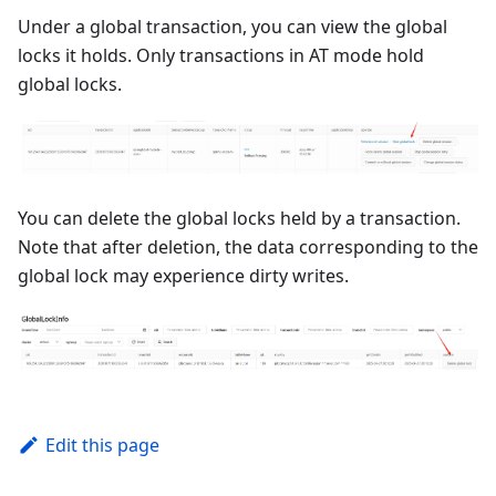
Under a global transaction, you can view the global
locks it holds. Only transactions in AT mode hold
global locks.
You can delete the global locks held by a transaction.
Note that after deletion, the data corresponding to the
global lock may experience dirty writes.
Edit this page