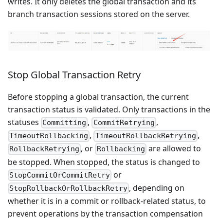
writes. It only deletes the global transaction and its
branch transaction sessions stored on the server.
Stop Global Transaction Retry
Before stopping a global transaction, the current
transaction status is validated. Only transactions in the
statuses
,
,
Committing
CommitRetrying
,
,
TimeoutRollbacking
TimeoutRollbackRetrying
, or
are allowed to
RollbackRetrying
Rollbacking
be stopped. When stopped, the status is changed to
or
StopCommitOrCommitRetry
, depending on
StopRollbackOrRollbackRetry
whether it is in a commit or rollback-related status, to
prevent operations by the transaction compensation