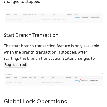
changed to stopped.
Start Branch Transaction
The start branch transaction feature is only available
when the branch transaction is stopped. After
starting, the branch transaction status changes to
.
Registered
Global Lock Operations