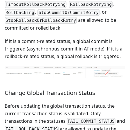
,
,
TimeoutRollbackRetrying
RollbackRetrying
,
, or
Rollbacking
StopCommitOrCommitRetry
are allowed to be
StopRollbackOrRollbackRetry
committed or rolled back.
If it is a commit-related status, a global commit is
triggered (asynchronous commit in AT mode). If it is a
rollback-related status, a global rollback is triggered.
Change Global Transaction Status
Before updating the global transaction status, the
current transaction status is validated. Only
transactions in the statuses
and
FAIL_COMMIT_STATUS
are allowed to update the
FAIL_ROLLBACK_STATUS