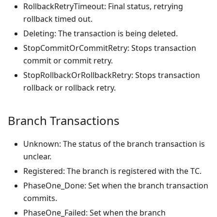
RollbackRetryTimeout: Final status, retrying
rollback timed out.
Deleting: The transaction is being deleted.
StopCommitOrCommitRetry: Stops transaction
commit or commit retry.
StopRollbackOrRollbackRetry: Stops transaction
rollback or rollback retry.
Branch Transactions
Unknown: The status of the branch transaction is
unclear.
Registered: The branch is registered with the TC.
PhaseOne_Done: Set when the branch transaction
commits.
PhaseOne_Failed: Set when the branch