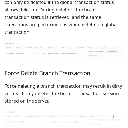
can only be deleted if the global transaction status
allows deletion. During deletion, the branch
transaction status is retrieved, and the same
operations are performed as when deleting a global
transaction.
Force Delete Branch Transaction
Force deleting a branch transaction may result in dirty
writes. It only deletes the branch transaction session
stored on the server.