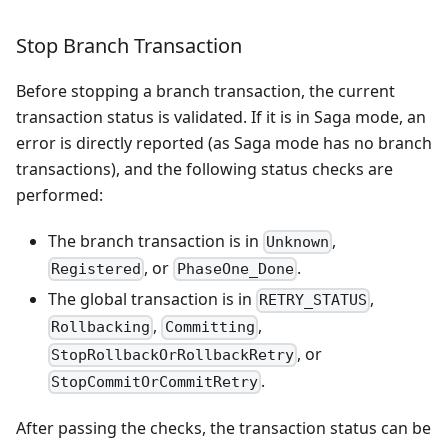
Stop Branch Transaction
Before stopping a branch transaction, the current
transaction status is validated. If it is in Saga mode, an
error is directly reported (as Saga mode has no branch
transactions), and the following status checks are
performed:
The branch transaction is in
,
Unknown
, or
.
Registered
PhaseOne_Done
The global transaction is in
,
RETRY_STATUS
,
,
Rollbacking
Committing
, or
StopRollbackOrRollbackRetry
.
StopCommitOrCommitRetry
After passing the checks, the transaction status can be