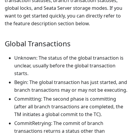
transaction statuses, branch transaction statuses,
global locks, and Seata Server storage modes. If you
want to get started quickly, you can directly refer to
the feature description section below.
Global Transactions
Unknown: The status of the global transaction is
unclear, usually before the global transaction
starts.
Begin: The global transaction has just started, and
branch transactions may or may not be executing.
Committing: The second phase is committing
(after all branch transactions are completed, the
TM initiates a global commit to the TC).
CommitRetrying: The commit of branch
transactions returns a status other than