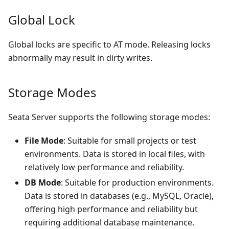
Global Lock
Global locks are specific to AT mode. Releasing locks
abnormally may result in dirty writes.
Storage Modes
Seata Server supports the following storage modes:
File Mode
: Suitable for small projects or test
environments. Data is stored in local files, with
relatively low performance and reliability.
DB Mode
: Suitable for production environments.
Data is stored in databases (e.g., MySQL, Oracle),
offering high performance and reliability but
requiring additional database maintenance.