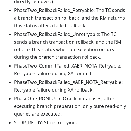
directly removed).
PhaseTwo_RollbackFailed_Retryable: The TC sends
a branch transaction rollback, and the RM returns
this status after a failed rollback.
PhaseTwo_RollbackFailed_Unretryable: The TC
sends a branch transaction rollback, and the RM
returns this status when an exception occurs
during the branch transaction rollback.
PhaseTwo_CommitFailed_XAER_NOTA_Retryable:
Retryable failure during XA commit.
PhaseTwo_RollbackFailed_XAER_NOTA_Retryable:
Retryable failure during XA rollback.
PhaseOne_RONLU: In Oracle databases, after
executing branch preparation, only pure read-only
queries are executed.
STOP_RETRY: Stops retrying.