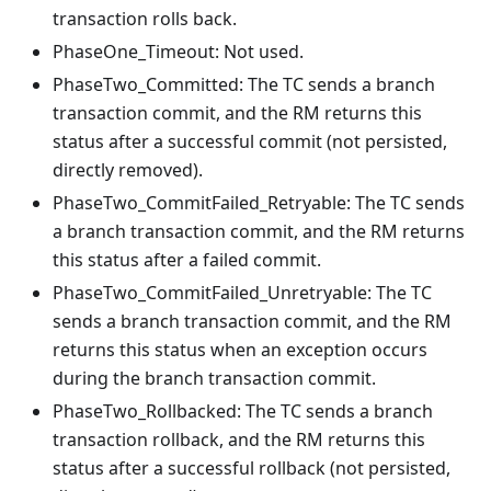
transaction rolls back.
PhaseOne_Timeout: Not used.
PhaseTwo_Committed: The TC sends a branch
transaction commit, and the RM returns this
status after a successful commit (not persisted,
directly removed).
PhaseTwo_CommitFailed_Retryable: The TC sends
a branch transaction commit, and the RM returns
this status after a failed commit.
PhaseTwo_CommitFailed_Unretryable: The TC
sends a branch transaction commit, and the RM
returns this status when an exception occurs
during the branch transaction commit.
PhaseTwo_Rollbacked: The TC sends a branch
transaction rollback, and the RM returns this
status after a successful rollback (not persisted,