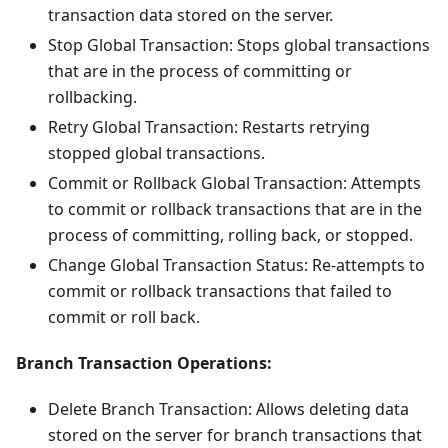
transaction data stored on the server.
Stop Global Transaction: Stops global transactions
that are in the process of committing or
rollbacking.
Retry Global Transaction: Restarts retrying
stopped global transactions.
Commit or Rollback Global Transaction: Attempts
to commit or rollback transactions that are in the
process of committing, rolling back, or stopped.
Change Global Transaction Status: Re-attempts to
commit or rollback transactions that failed to
commit or roll back.
Branch Transaction Operations:
Delete Branch Transaction: Allows deleting data
stored on the server for branch transactions that