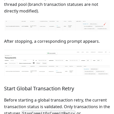
thread pool (branch transaction statuses are not
directly modified).
After stopping, a corresponding prompt appears.
Start Global Transaction Retry
Before starting a global transaction retry, the current
transaction status is validated. Only transactions in the
statuses
or
StopCommitOrCommitRetry