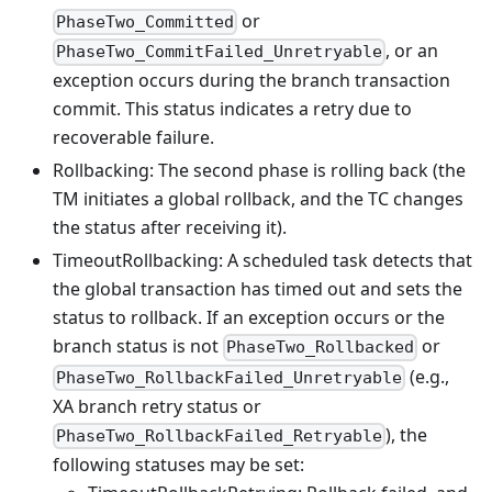
or
PhaseTwo_Committed
, or an
PhaseTwo_CommitFailed_Unretryable
exception occurs during the branch transaction
commit. This status indicates a retry due to
recoverable failure.
Rollbacking: The second phase is rolling back (the
TM initiates a global rollback, and the TC changes
the status after receiving it).
TimeoutRollbacking: A scheduled task detects that
the global transaction has timed out and sets the
status to rollback. If an exception occurs or the
branch status is not
or
PhaseTwo_Rollbacked
(e.g.,
PhaseTwo_RollbackFailed_Unretryable
XA branch retry status or
), the
PhaseTwo_RollbackFailed_Retryable
following statuses may be set: