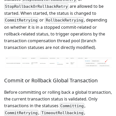
are allowed to be
StopRollbackOrRollbackRetry
started. When started, the status is changed to
or
, depending
CommitRetrying
RollbackRetrying
on whether it is in a stopped commit-related or
rollback-related status, to trigger operations by the
transaction compensation thread pool (branch
transaction statuses are not directly modified).
Commit or Rollback Global Transaction
Before committing or rolling back a global transaction,
the current transaction status is validated. Only
transactions in the statuses
,
Committing
,
,
CommitRetrying
TimeoutRollbacking