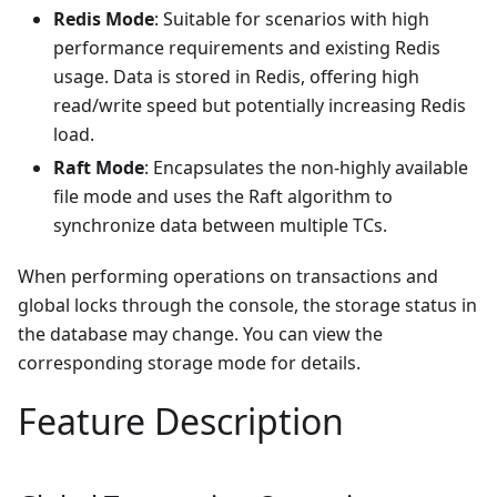
Redis Mode
: Suitable for scenarios with high
performance requirements and existing Redis
usage. Data is stored in Redis, offering high
read/write speed but potentially increasing Redis
load.
Raft Mode
: Encapsulates the non-highly available
file mode and uses the Raft algorithm to
synchronize data between multiple TCs.
When performing operations on transactions and
global locks through the console, the storage status in
the database may change. You can view the
corresponding storage mode for details.
Feature Description