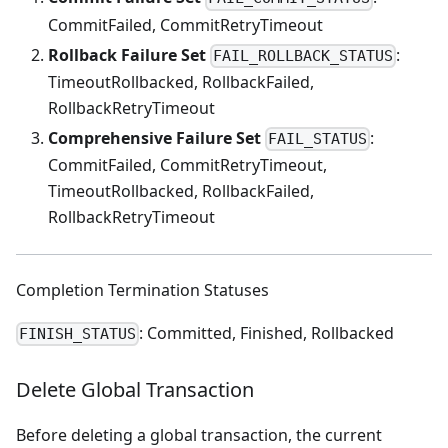
CommitFailed, CommitRetryTimeout
Rollback Failure Set
:
FAIL_ROLLBACK_STATUS
TimeoutRollbacked, RollbackFailed,
RollbackRetryTimeout
Comprehensive Failure Set
:
FAIL_STATUS
CommitFailed, CommitRetryTimeout,
TimeoutRollbacked, RollbackFailed,
RollbackRetryTimeout
Completion Termination Statuses
: Committed, Finished, Rollbacked
FINISH_STATUS
Delete Global Transaction
Before deleting a global transaction, the current