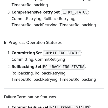
TimeoutRollbacking
Comprehensive Retry Set
:
RETRY_STATUS
CommitRetrying, RollbackRetrying,
TimeoutRollbackRetrying, TimeoutRollbacking
In-Progress Operation Statuses
Committing Set
:
COMMIT_ING_STATUS
Committing, CommitRetrying
Rollbacking Set
:
ROLLBACK_ING_STATUS
Rollbacking, RollbackRetrying,
TimeoutRollbackRetrying, TimeoutRollbacking
Failure Termination Statuses
Commit Failure Set
:
FAIL_COMMIT_STATUS