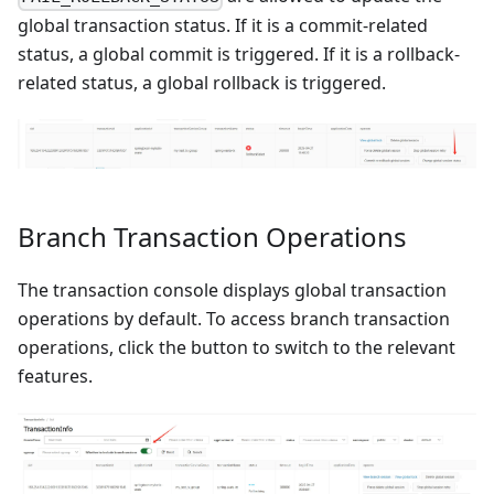
global transaction status. If it is a commit-related
status, a global commit is triggered. If it is a rollback-
related status, a global rollback is triggered.
Branch Transaction Operations
The transaction console displays global transaction
operations by default. To access branch transaction
operations, click the button to switch to the relevant
features.