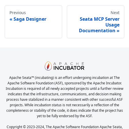
Previous
Next
Saga Designer
Seata MCP Server
Usage
Documentation
Apache Seata™ (incubating) is an effort undergoing incubation at The
Apache Software Foundation (ASF), sponsored by the Apache Incubator.
Incubation is required of all newly accepted projects until a further review
indicates that the infrastructure, communications, and decision making
process have stabilized in a manner consistent with other successful ASF
projects. While incubation status is not necessarily a reflection of the
completeness or stability of the code, it does indicate that the project has
yet to be fully endorsed by the ASF.
Copyright © 2023-2024, The Apache Software Foundation Apache Seata,