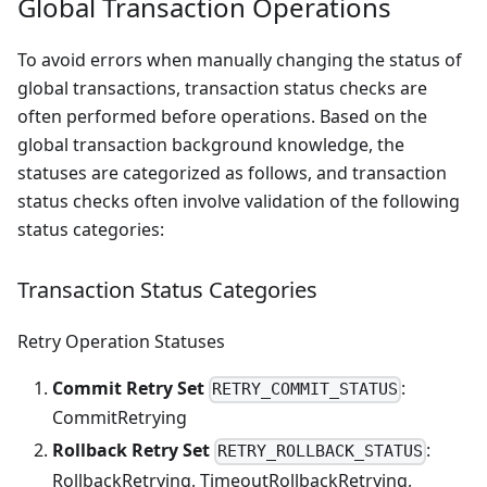
Global Transaction Operations
To avoid errors when manually changing the status of
global transactions, transaction status checks are
often performed before operations. Based on the
global transaction background knowledge, the
statuses are categorized as follows, and transaction
status checks often involve validation of the following
status categories:
Transaction Status Categories
Retry Operation Statuses
Commit Retry Set
:
RETRY_COMMIT_STATUS
CommitRetrying
Rollback Retry Set
:
RETRY_ROLLBACK_STATUS
RollbackRetrying, TimeoutRollbackRetrying,