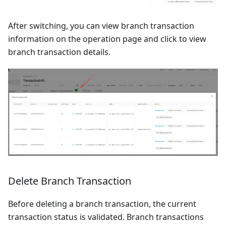
After switching, you can view branch transaction
information on the operation page and click to view
branch transaction details.
Delete Branch Transaction
Before deleting a branch transaction, the current
transaction status is validated. Branch transactions