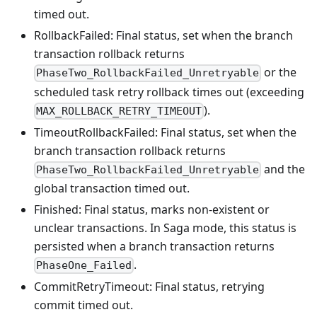
timed out.
RollbackFailed: Final status, set when the branch
transaction rollback returns
or the
PhaseTwo_RollbackFailed_Unretryable
scheduled task retry rollback times out (exceeding
).
MAX_ROLLBACK_RETRY_TIMEOUT
TimeoutRollbackFailed: Final status, set when the
branch transaction rollback returns
and the
PhaseTwo_RollbackFailed_Unretryable
global transaction timed out.
Finished: Final status, marks non-existent or
unclear transactions. In Saga mode, this status is
persisted when a branch transaction returns
.
PhaseOne_Failed
CommitRetryTimeout: Final status, retrying
commit timed out.