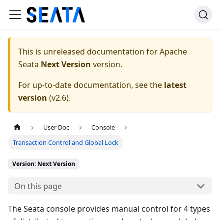
This is unreleased documentation for
Apache
Seata
Next Version
version.
For up-to-date documentation, see the
latest
version
(
v2.6
).
User Doc
Console
Transaction Control and Global Lock
Version: Next Version
On this page
The Seata console provides manual control for 4 types