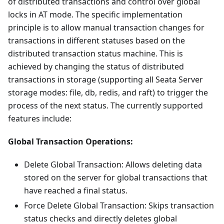
of distributed transactions and control over global
locks in AT mode. The specific implementation
principle is to allow manual transaction changes for
transactions in different statuses based on the
distributed transaction status machine. This is
achieved by changing the status of distributed
transactions in storage (supporting all Seata Server
storage modes: file, db, redis, and raft) to trigger the
process of the next status. The currently supported
features include:
Global Transaction Operations:
Delete Global Transaction: Allows deleting data
stored on the server for global transactions that
have reached a final status.
Force Delete Global Transaction: Skips transaction
status checks and directly deletes global