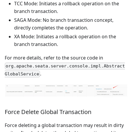
TCC Mode: Initiates a rollback operation on the
branch transaction.
SAGA Mode: No branch transaction concept,
directly completes the operation.
XA Mode: Initiates a rollback operation on the
branch transaction.
For more details, refer to the source code in
org.apache.seata.server.console.impl.Abstract
.
GlobalService
Force Delete Global Transaction
Force deleting a global transaction may result in dirty