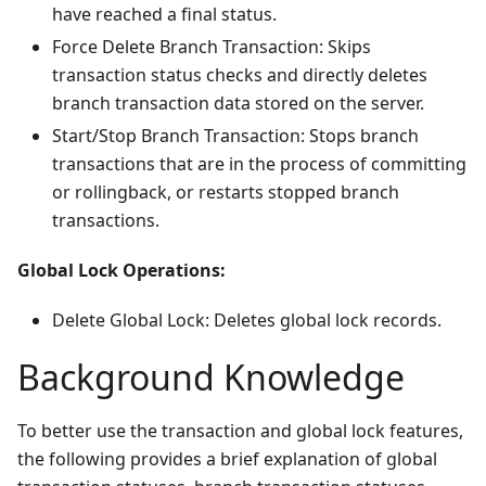
have reached a final status.
Force Delete Branch Transaction: Skips
transaction status checks and directly deletes
branch transaction data stored on the server.
Start/Stop Branch Transaction: Stops branch
transactions that are in the process of committing
or rollingback, or restarts stopped branch
transactions.
Global Lock Operations:
Delete Global Lock: Deletes global lock records.
Background Knowledge
To better use the transaction and global lock features,
the following provides a brief explanation of global