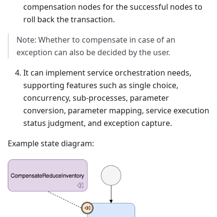
compensation nodes for the successful nodes to
roll back the transaction.
Note: Whether to compensate in case of an
exception can also be decided by the user.
It can implement service orchestration needs,
supporting features such as single choice,
concurrency, sub-processes, parameter
conversion, parameter mapping, service execution
status judgment, and exception capture.
Example state diagram: