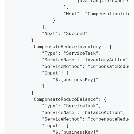
                        "java.lang.Throwable"
                    ],
                    "Next": "CompensationTrigg
                }
            ],
            "Next": "Succeed"
        },
        "CompensateReduceInventory": {
            "Type": "ServiceTask",
            "ServiceName": "inventoryAction",
            "ServiceMethod": "compensateReduce
            "Input": [
                "$.[businessKey]"
            ]
        },
        "CompensateReduceBalance": {
            "Type": "ServiceTask",
            "ServiceName": "balanceAction",
            "ServiceMethod": "compensateReduce
            "Input": [
                "$.[businessKey]"