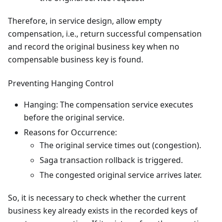
Therefore, in service design, allow empty
compensation, i.e., return successful compensation
and record the original business key when no
compensable business key is found.
Preventing Hanging Control
Hanging: The compensation service executes
before the original service.
Reasons for Occurrence:
The original service times out (congestion).
Saga transaction rollback is triggered.
The congested original service arrives later.
So, it is necessary to check whether the current
business key already exists in the recorded keys of