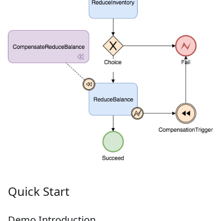
Quick Start
Demo Introduction