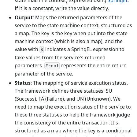
state machine context, expressed using
SpringEL
.
If it is a constant, write the value directly.
Output
: Maps the returned parameters of the
service to the state machine context, structured as
a map. The key is the key when put into the state
machine context (which is also a map), and the
value with
indicates a SpringEL expression to
$
take values from the service's returned
parameters.
represents the entire return
#root
parameter of the service.
Status
: The mapping of service execution status.
The framework defines three statuses: SU
(Success), FA (Failure), and UN (Unknown). We
need to map the execution status of the service to
these three statuses to help the framework judge
the consistency of the entire transaction. It's
structured as a map where the key is a conditional