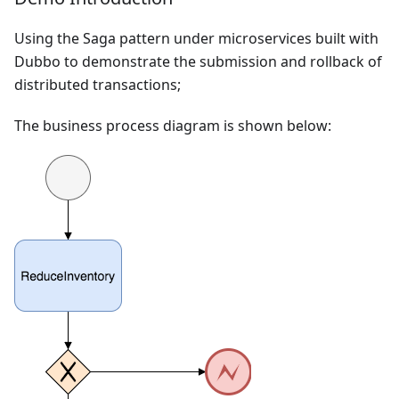
Using the Saga pattern under microservices built with
Dubbo to demonstrate the submission and rollback of
distributed transactions;
The business process diagram is shown below: