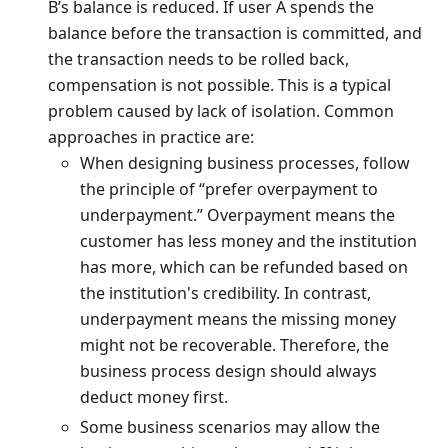
B’s balance is reduced. If user A spends the
balance before the transaction is committed, and
the transaction needs to be rolled back,
compensation is not possible. This is a typical
problem caused by lack of isolation. Common
approaches in practice are:
When designing business processes, follow
the principle of “prefer overpayment to
underpayment.” Overpayment means the
customer has less money and the institution
has more, which can be refunded based on
the institution's credibility. In contrast,
underpayment means the missing money
might not be recoverable. Therefore, the
business process design should always
deduct money first.
Some business scenarios may allow the