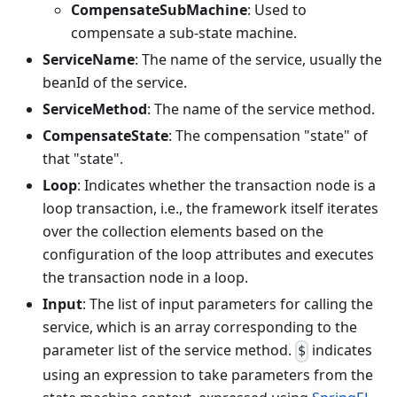
CompensateSubMachine
: Used to
compensate a sub-state machine.
ServiceName
: The name of the service, usually the
beanId of the service.
ServiceMethod
: The name of the service method.
CompensateState
: The compensation "state" of
that "state".
Loop
: Indicates whether the transaction node is a
loop transaction, i.e., the framework itself iterates
over the collection elements based on the
configuration of the loop attributes and executes
the transaction node in a loop.
Input
: The list of input parameters for calling the
service, which is an array corresponding to the
parameter list of the service method.
indicates
$
using an expression to take parameters from the