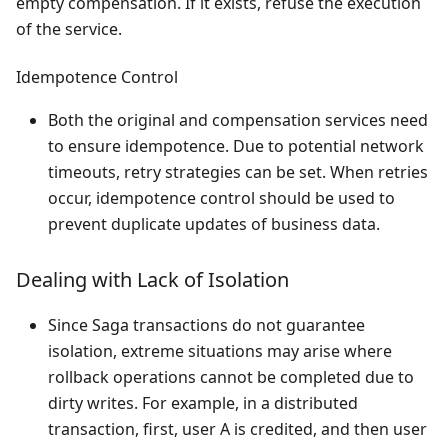
empty compensation. If it exists, refuse the execution
of the service.
Idempotence Control
Both the original and compensation services need
to ensure idempotence. Due to potential network
timeouts, retry strategies can be set. When retries
occur, idempotence control should be used to
prevent duplicate updates of business data.
Dealing with Lack of Isolation
Since Saga transactions do not guarantee
isolation, extreme situations may arise where
rollback operations cannot be completed due to
dirty writes. For example, in a distributed
transaction, first, user A is credited, and then user