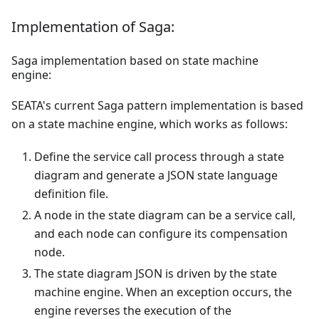
Implementation of Saga:
Saga implementation based on state machine
engine:
SEATA's current Saga pattern implementation is based
on a state machine engine, which works as follows:
Define the service call process through a state
diagram and generate a JSON state language
definition file.
A node in the state diagram can be a service call,
and each node can configure its compensation
node.
The state diagram JSON is driven by the state
machine engine. When an exception occurs, the
engine reverses the execution of the