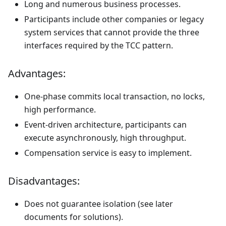
Long and numerous business processes.
Participants include other companies or legacy
system services that cannot provide the three
interfaces required by the TCC pattern.
Advantages:
One-phase commits local transaction, no locks,
high performance.
Event-driven architecture, participants can
execute asynchronously, high throughput.
Compensation service is easy to implement.
Disadvantages:
Does not guarantee isolation (see later
documents for solutions).