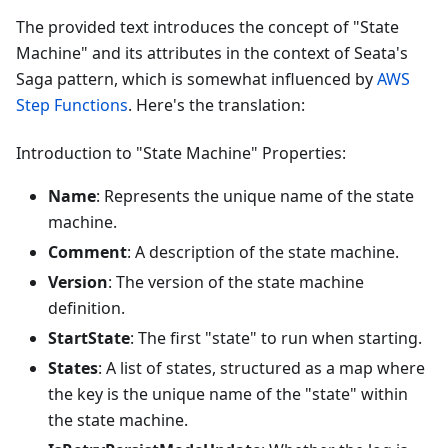
The provided text introduces the concept of "State
Machine" and its attributes in the context of Seata's
Saga pattern, which is somewhat influenced by
AWS
Step Functions
. Here's the translation:
Introduction to "State Machine" Properties:
Name
: Represents the unique name of the state
machine.
Comment
: A description of the state machine.
Version
: The version of the state machine
definition.
StartState
: The first "state" to run when starting.
States
: A list of states, structured as a map where
the key is the unique name of the "state" within
the state machine.