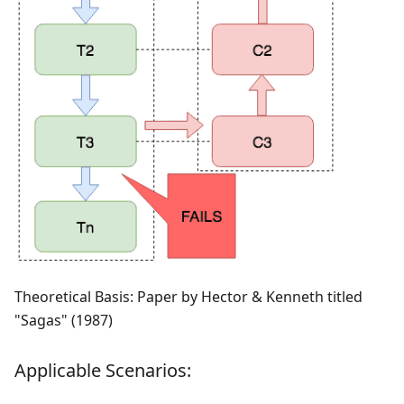
Theoretical Basis: Paper by Hector & Kenneth titled
"Sagas" (1987)
Applicable Scenarios: