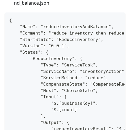
nd_balance.json
{
    "Name": "reduceInventoryAndBalance",
    "Comment": "reduce inventory then reduce b
    "StartState": "ReduceInventory",
    "Version": "0.0.1",
    "States": {
        "ReduceInventory": {
            "Type": "ServiceTask",
            "ServiceName": "inventoryAction",
            "ServiceMethod": "reduce",
            "CompensateState": "CompensateRedu
            "Next": "ChoiceState",
            "Input": [
                "$.[businessKey]",
                "$.[count]"
            ],
            "Output": {
                "reduceInventoryResult": "$.#r