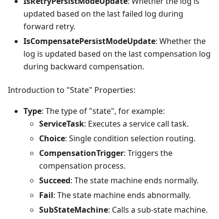
IsRetryPersistModeUpdate
: Whether the log is
updated based on the last failed log during
forward retry.
IsCompensatePersistModeUpdate
: Whether the
log is updated based on the last compensation log
during backward compensation.
Introduction to "State" Properties:
Type
: The type of "state", for example:
ServiceTask
: Executes a service call task.
Choice
: Single condition selection routing.
CompensationTrigger
: Triggers the
compensation process.
Succeed
: The state machine ends normally.
Fail
: The state machine ends abnormally.
SubStateMachine
: Calls a sub-state machine.