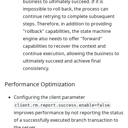
business to ultimately succeed. If it is
impossible to roll back, the process can
continue retrying to complete subsequent
steps. Therefore, in addition to providing
"rollback" capabilities, the state machine
engine also needs to offer "forward"
capabilities to recover the context and
continue execution, allowing the business to
ultimately succeed and achieve final
consistency.
Performance Optimization
Configuring the client parameter
client.rm.report.success.enable=false
improves performance by not reporting the status
of a successfully executed branch transaction to
the server.