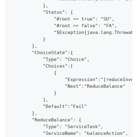
            },
            "Status": {
                "#root == true": "SU",
                "#root == false": "FA",
                "$Exception{java.lang.Throwabl
            }
        },
        "ChoiceState":{
            "Type": "Choice",
            "Choices":[
                {
                    "Expression":"[reduceInven
                    "Next":"ReduceBalance"
                }
            ],
            "Default":"Fail"
        },
        "ReduceBalance": {
            "Type": "ServiceTask",
            "ServiceName": "balanceAction",