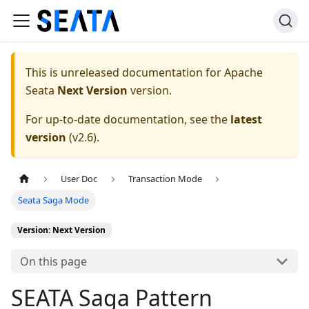
This is unreleased documentation for
Apache
Seata
Next Version
version.
For up-to-date documentation, see the
latest
version
(
v2.6
).
User Doc
Transaction Mode
Seata Saga Mode
Version: Next Version
On this page
SEATA Saga Pattern