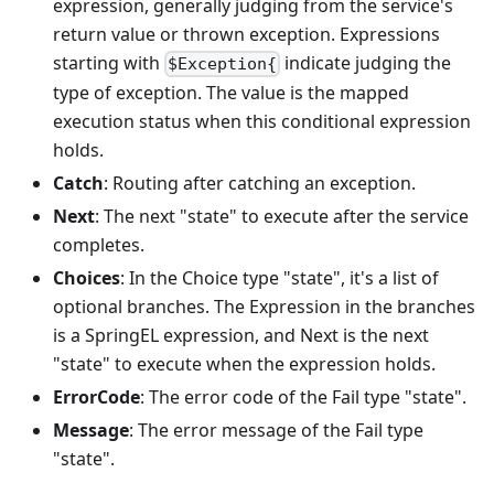
expression, generally judging from the service's
return value or thrown exception. Expressions
starting with
indicate judging the
$Exception{
type of exception. The value is the mapped
execution status when this conditional expression
holds.
Catch
: Routing after catching an exception.
Next
: The next "state" to execute after the service
completes.
Choices
: In the Choice type "state", it's a list of
optional branches. The Expression in the branches
is a SpringEL expression, and Next is the next
"state" to execute when the expression holds.
ErrorCode
: The error code of the Fail type "state".
Message
: The error message of the Fail type
"state".