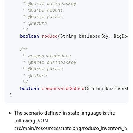
     * @param businessKey
     * @param amount
     * @param params
     * @return
     */
boolean
reduce
(
String
 businessKey
,
BigDeci
/**
     * compensateReduce
     * @param businessKey
     * @param params
     * @return
     */
boolean
compensateReduce
(
String
 businessKe
}
The scenario defined in state language is the
following JSON:
src/main/resources/statelang/reduce_inventory_a