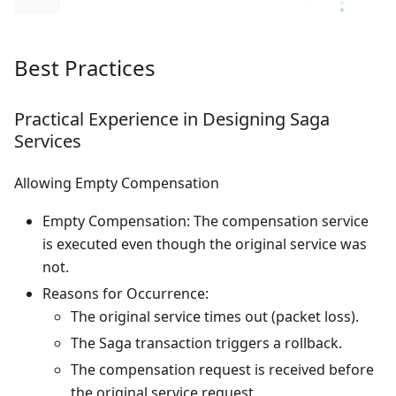
Best Practices
Practical Experience in Designing Saga
Services
Allowing Empty Compensation
Empty Compensation: The compensation service
is executed even though the original service was
not.
Reasons for Occurrence:
The original service times out (packet loss).
The Saga transaction triggers a rollback.
The compensation request is received before
the original service request.