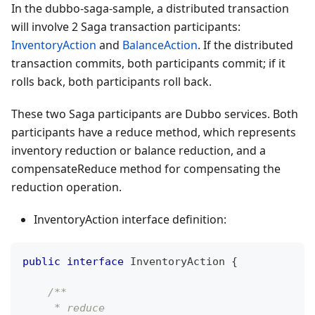
In the dubbo-saga-sample, a distributed transaction
will involve 2 Saga transaction participants:
InventoryAction
and
BalanceAction
. If the distributed
transaction commits, both participants commit; if it
rolls back, both participants roll back.
These two Saga participants are Dubbo services. Both
participants have a reduce method, which represents
inventory reduction or balance reduction, and a
compensateReduce method for compensating the
reduction operation.
InventoryAction interface definition:
public
interface
InventoryAction
{
/**
     * reduce