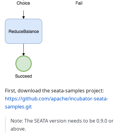
First, download the seata-samples project:
https://github.com/apache/incubator-seata-
samples.git
Note: The SEATA version needs to be 0.9.0 or
above.