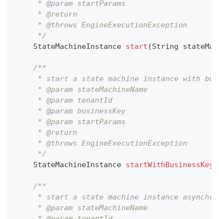
     * @param startParams
     * @return
     * @throws EngineExecutionException
     */
StateMachineInstance
start
(
String
 stateMac
/**
     * start a state machine instance with bus
     * @param stateMachineName
     * @param tenantId
     * @param businessKey
     * @param startParams
     * @return
     * @throws EngineExecutionException
     */
StateMachineInstance
startWithBusinessKey
(
/**
     * start a state machine instance asynchro
     * @param stateMachineName
     * @param tenantId