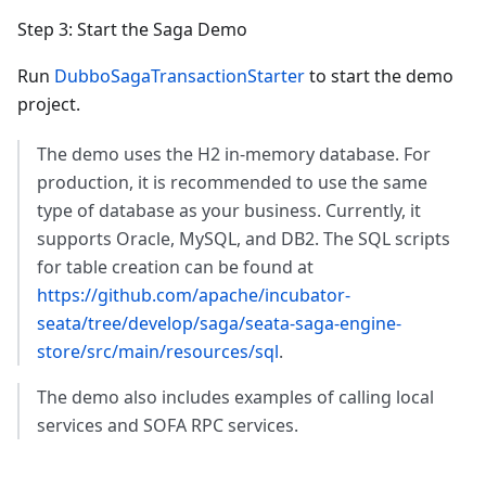
Step 3: Start the Saga Demo
Run
DubboSagaTransactionStarter
to start the demo
project.
The demo uses the H2 in-memory database. For
production, it is recommended to use the same
type of database as your business. Currently, it
supports Oracle, MySQL, and DB2. The SQL scripts
for table creation can be found at
https://github.com/apache/incubator-
seata/tree/develop/saga/seata-saga-engine-
store/src/main/resources/sql
.
The demo also includes examples of calling local
services and SOFA RPC services.