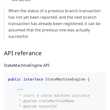
When the status of a previous branch transaction
has not yet been reported, and the next branch
transaction has already been registered, it can be
assumed that the previous one was actually
successful.
API referance
StateMachineEngine API
public
interface
StateMachineEngine
{
/**
     * start a state machine instance
     * @param stateMachineName
     * @param tenantId