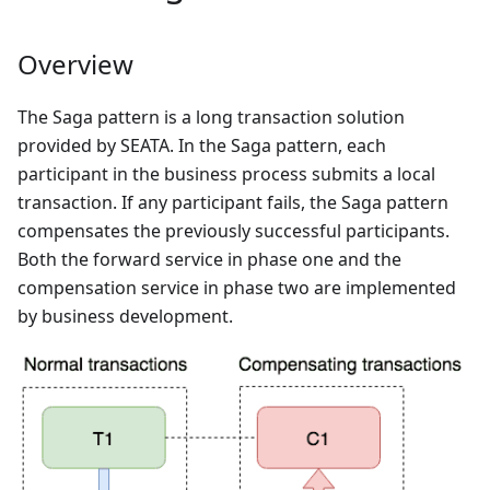
Overview
The Saga pattern is a long transaction solution
provided by SEATA. In the Saga pattern, each
participant in the business process submits a local
transaction. If any participant fails, the Saga pattern
compensates the previously successful participants.
Both the forward service in phase one and the
compensation service in phase two are implemented
by business development.