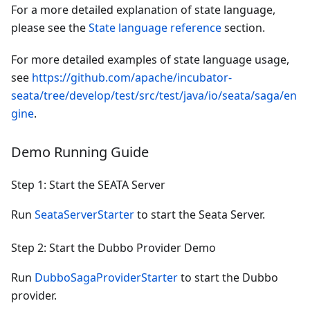
For a more detailed explanation of state language,
please see the
State language reference
section.
For more detailed examples of state language usage,
see
https://github.com/apache/incubator-
seata/tree/develop/test/src/test/java/io/seata/saga/en
gine
.
Demo Running Guide
Step 1: Start the SEATA Server
Run
SeataServerStarter
to start the Seata Server.
Step 2: Start the Dubbo Provider Demo
Run
DubboSagaProviderStarter
to start the Dubbo
provider.