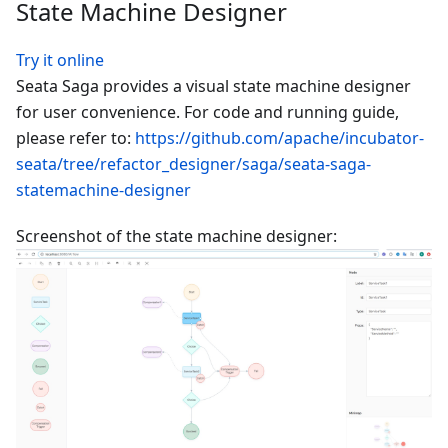
State Machine Designer
Try it online
Seata Saga provides a visual state machine designer
for user convenience. For code and running guide,
please refer to:
https://github.com/apache/incubator-
seata/tree/refactor_designer/saga/seata-saga-
statemachine-designer
Screenshot of the state machine designer: