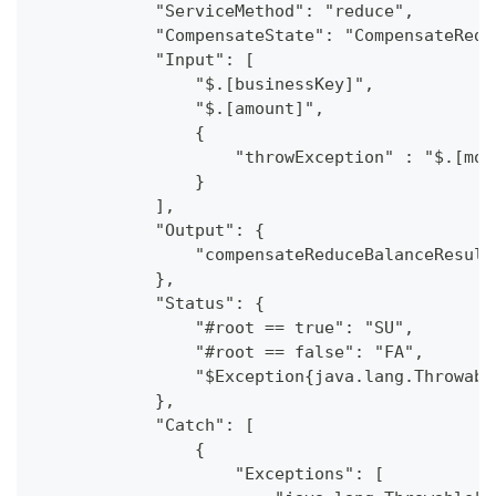
            "ServiceMethod": "reduce",
            "CompensateState": "CompensateRedu
            "Input": [
                "$.[businessKey]",
                "$.[amount]",
                {
                    "throwException" : "$.[moc
                }
            ],
            "Output": {
                "compensateReduceBalanceResult
            },
            "Status": {
                "#root == true": "SU",
                "#root == false": "FA",
                "$Exception{java.lang.Throwabl
            },
            "Catch": [
                {
                    "Exceptions": [