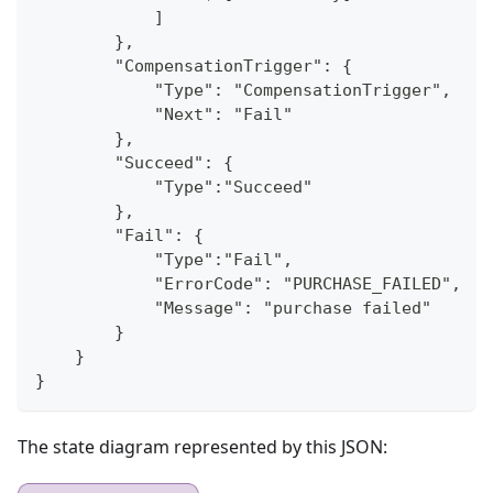
            ]
        },
        "CompensationTrigger": {
            "Type": "CompensationTrigger",
            "Next": "Fail"
        },
        "Succeed": {
            "Type":"Succeed"
        },
        "Fail": {
            "Type":"Fail",
            "ErrorCode": "PURCHASE_FAILED",
            "Message": "purchase failed"
        }
    }
}
The state diagram represented by this JSON: