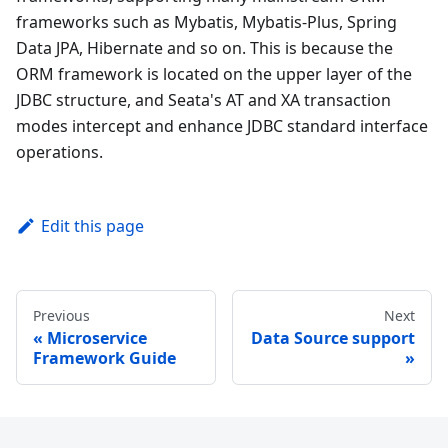
frameworks such as Mybatis, Mybatis-Plus, Spring
Data JPA, Hibernate and so on. This is because the
ORM framework is located on the upper layer of the
JDBC structure, and Seata's AT and XA transaction
modes intercept and enhance JDBC standard interface
operations.
Edit this page
Previous
Next
Microservice
Data Source support
Framework Guide