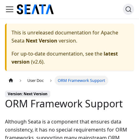
This is unreleased documentation for
Apache
Seata
Next Version
version.
For up-to-date documentation, see the
latest
version
(
v2.6
).
User Doc
ORM Framework Support
Version: Next Version
ORM Framework Support
Although Seata is a component that ensures data
consistency, it has no special requirements for ORM
frameworks, supporting many mainstream ORM