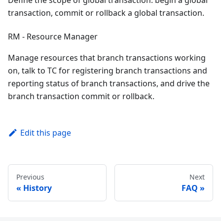
transaction, commit or rollback a global transaction.
RM - Resource Manager
Manage resources that branch transactions working
on, talk to TC for registering branch transactions and
reporting status of branch transactions, and drive the
branch transaction commit or rollback.
Edit this page
Previous
Next
History
FAQ