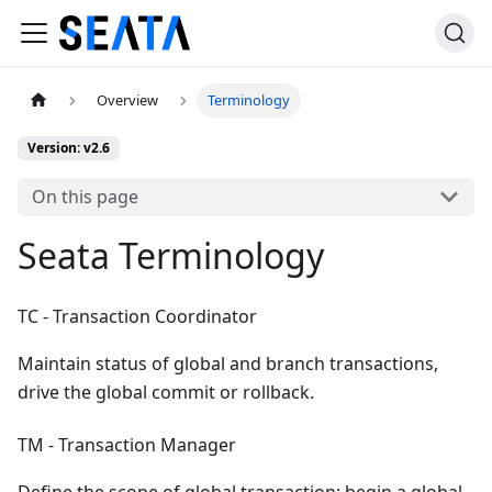
Overview
Terminology
Version: v2.6
On this page
Seata Terminology
TC - Transaction Coordinator
Maintain status of global and branch transactions,
drive the global commit or rollback.
TM - Transaction Manager
Define the scope of global transaction: begin a global