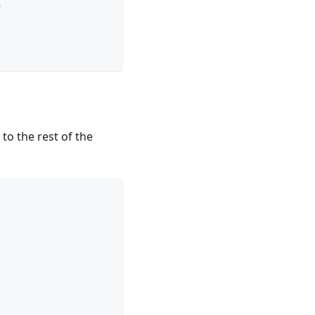
>
 to the rest of the