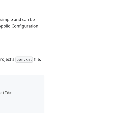
y simple and can be
Apollo Configuration
roject's
file.
pom.xml
actId
>