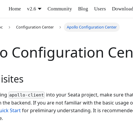
Home
v2.6
Community
Blog
Users
Downloa
oc
Configuration Center
Apollo Configuration Center
lo Configuration Cen
isites
ting
into your Seata project, make sure that
apollo-client
 the backend. If you are not familiar with the basic usage o
uick Start
for preliminary understanding. It is recommended
e.