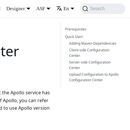
d
Designer
ASF
En
Search
Prerequisites
Quick Start
Adding Maven Dependencies
ter
Client-side Configuration
Center
Server-side Configuration
Center
Upload Configuration to Apollo
Configuration Center
 the Apollo service has
f Apollo, you can refer
 to use Apollo version