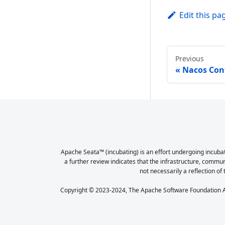
Edit this pa
Previous
Nacos Con
Apache Seata™ (incubating) is an effort undergoing incubat
a further review indicates that the infrastructure, commu
not necessarily a reflection of 
Copyright © 2023-2024, The Apache Software Foundation Ap