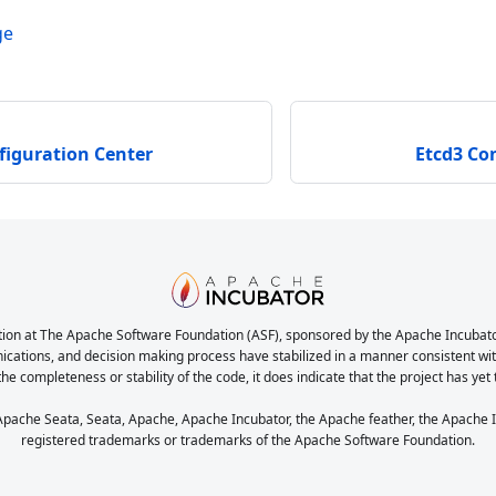
ge
figuration Center
Etcd3 Co
ion at The Apache Software Foundation (ASF), sponsored by the Apache Incubator. 
nications, and decision making process have stabilized in a manner consistent with
the completeness or stability of the code, it does indicate that the project has yet
ache Seata, Seata, Apache, Apache Incubator, the Apache feather, the Apache In
registered trademarks or trademarks of the Apache Software Foundation.