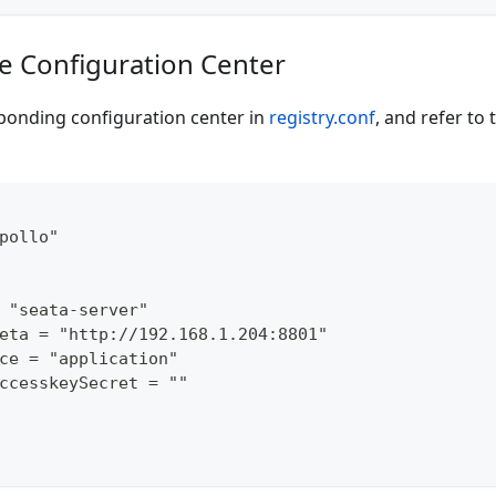
de Configuration Center
ponding configuration center in
registry.conf
, and refer to 
pollo"
 "seata-server"
eta = "http://192.168.1.204:8801"
ce = "application"
ccesskeySecret = ""