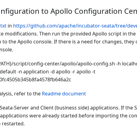
nfiguration to Apollo Configuration Cen
txt
in
https://github.com/apache/incubator-seata/tree/deve
 modifications. Then run the provided Apollo script in the
 to the Apollo console. If there is a need for changes, they
nsole.
ATH}/script/config-center/apollo/apollo-config.sh -h localho
default -n application -d apollo -r apollo -t
0fc4505b345b8fa4578fb646a2c
lysis, refer to the
Readme document
 Seata-Server and Client (business side) applications. If the 
 applications were already started before importing the con
 restarted.