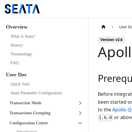
Overview
User D
What Is Seata?
Version: v2.6
Apol
History
Terminology
FAQ
User Doc
Prerequ
Quick Start
Seata Parameter Configuration
Before integra
been started on
Transaction Mode
to the
Apollo Q
Transactions Grouping
or abov
1.6.0
Configuration Center
Introduction