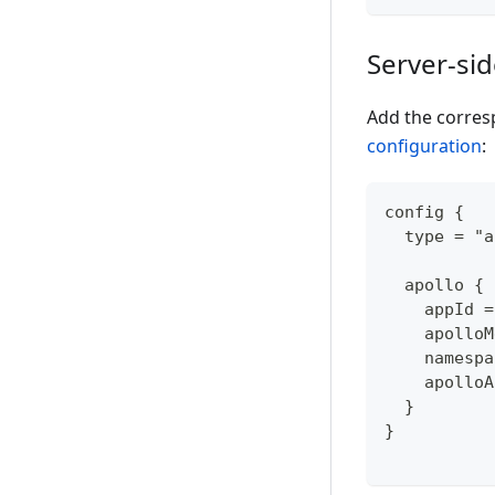
Server-si
Add the corres
configuration
:
config {
  type = "a
  apollo {
    appId =
    apolloM
    namespa
    apolloA
  }
}