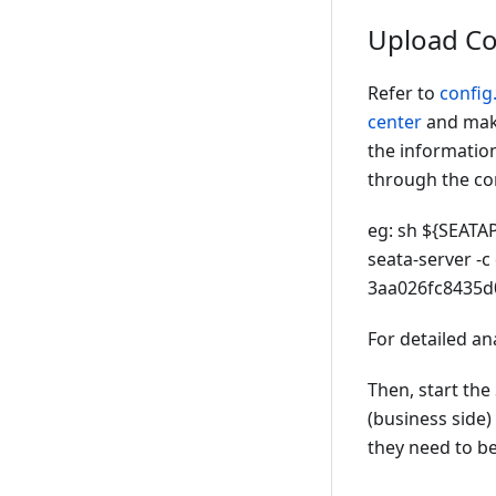
Upload Co
Refer to
config.
center
and make
the information
through the co
eg: sh ${SEATAP
seata-server -c 
3aa026fc8435d
For detailed ana
Then, start the
(business side)
they need to be