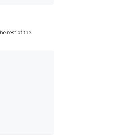
the rest of the