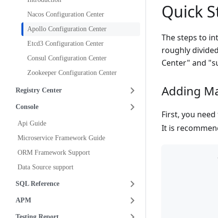
Quick S
Nacos Configuration Center
Apollo Configuration Center
The steps to in
Etcd3 Configuration Center
roughly divide
Consul Configuration Center
Center" and "su
Zookeeper Configuration Center
Adding M
Registry Center
Console
First, you nee
Api Guide
It is recommen
Microservice Framework Guide
ORM Framework Support
Data Source support
SQL Reference
APM
Testing Report