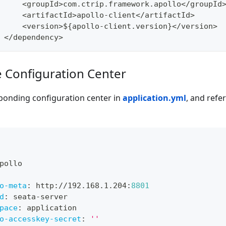
<
groupId
>
com
.
ctrip
.
framework
.
apollo
<
/
groupId
<
artifactId
>
apollo
-
client
<
/
artifactId
>
<
version
>
$
{
apollo
-
client
.
version
}
<
/
version
>
<
/
dependency
>
e Configuration Center
ponding configuration center in
application.yml
, and refer
pollo
o-meta
:
 http
:
//192.168.1.204
:
8801
d
:
 seata
-
server
pace
:
 application
o-accesskey-secret
:
''