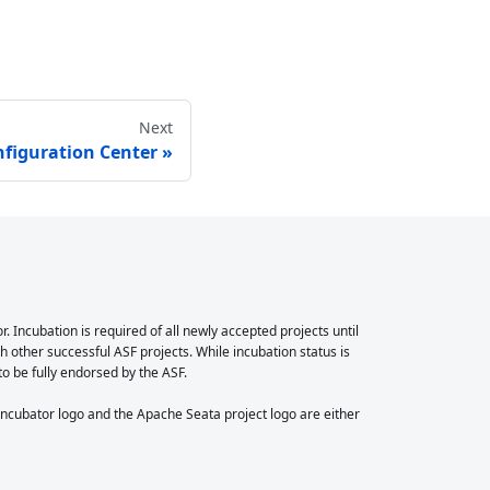
Next
nfiguration Center
Incubation is required of all newly accepted projects until
 other successful ASF projects. While incubation status is
 to be fully endorsed by the ASF.
cubator logo and the Apache Seata project logo are either