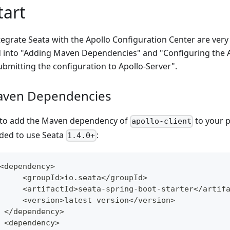
tart
tegrate Seata with the Apollo Configuration Center are ver
d into "Adding Maven Dependencies" and "Configuring the 
bmitting the configuration to Apollo-Server".
aven Dependencies
d to add the Maven dependency of
to your p
apollo-client
ded to use Seata
:
1.4.0+
<
dependency
>
<
groupId
>
io
.
seata
<
/
groupId
>
<
artifactId
>
seata
-
spring
-
boot
-
starter
<
/
artif
<
version
>
latest version
<
/
version
>
<
/
dependency
>
<
dependency
>