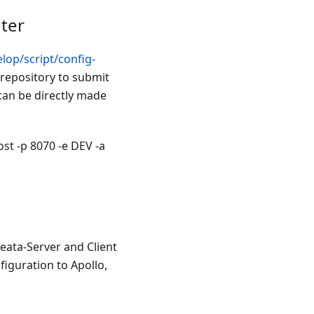
ter
lop/script/config-
 repository to submit
 can be directly made
st -p 8070 -e DEV -a
Seata-Server and Client
figuration to Apollo,