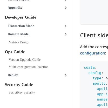
Appendix
Developer Guide
Transaction Mode
Client-sid
Domain Model
Metrics Design
Add the corres
Ops Guide
configuration
:
Version Upgrade Guide
Multi-configuration Isolation
seata
:
config
:
Deploy
type
:
 a
apollo
:
Security Guide
apoll
SecretKey Security
app-i
names
apoll