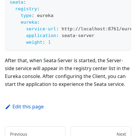
seata
:
registry
:
type
:
 eureka
eureka
:
service-url
:
 http
:
//localhost
:
8761/eurek
application
:
 seata
-
server 
weight
:
1
After that, when Seata-Server is started, the Server-
side service will appear in the registry center list in the
Eureka console. After configuring the Client, you can
start the application to experience the Seata service.
Edit this page
Previous
Next