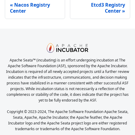
Nacos Registry
Etcd3 Registry
Center
Center
Apache Seata™ (incubating) is an effort undergoing incubation at The
Apache Software Foundation (ASF), sponsored by the Apache Incubator.
Incubation is required of all newly accepted projects until a further review
indicates that the infrastructure, communications, and decision making
process have stabilized in a manner consistent with other successful ASF
projects. While incubation status is not necessarily a reflection of the
completeness or stability of the code, it does indicate that the project has
yet to be fully endorsed by the ASF.
Copyright © 2023-2024, The Apache Software Foundation Apache Seata,
Seata, Apache, Apache Incubator, the Apache feather, the Apache
Incubator logo and the Apache Seata project logo are either registered
trademarks or trademarks of the Apache Software Foundation.