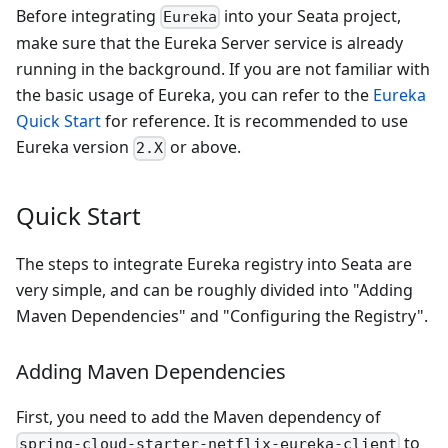
Before integrating
into your Seata project,
Eureka
make sure that the Eureka Server service is already
running in the background. If you are not familiar with
the basic usage of Eureka, you can refer to the
Eureka
Quick Start
for reference. It is recommended to use
Eureka version
or above.
2.X
Quick Start
The steps to integrate Eureka registry into Seata are
very simple, and can be roughly divided into "Adding
Maven Dependencies" and "Configuring the Registry".
Adding Maven Dependencies
First, you need to add the Maven dependency of
to
spring-cloud-starter-netflix-eureka-client