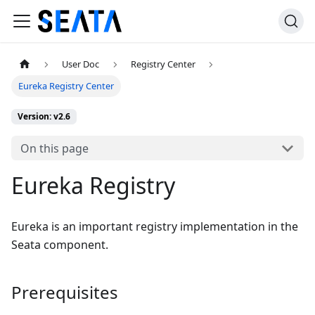
User Doc
Registry Center
Eureka Registry Center
Version: v2.6
On this page
Eureka Registry
Eureka is an important registry implementation in the
Seata component.
Prerequisites