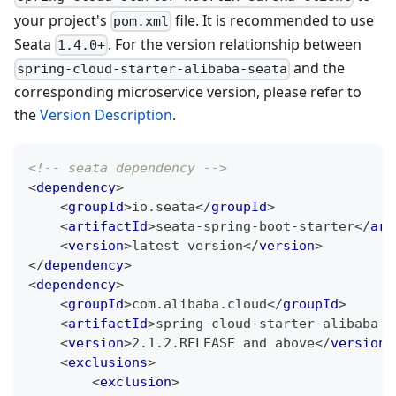
your project's
file. It is recommended to use
pom.xml
Seata
. For the version relationship between
1.4.0+
and the
spring-cloud-starter-alibaba-seata
corresponding microservice version, please refer to
the
Version Description
.
<!-- seata dependency -->
<
dependency
>
<
groupId
>
io.seata
</
groupId
>
<
artifactId
>
seata-spring-boot-starter
</
art
<
version
>
latest version
</
version
>
</
dependency
>
<
dependency
>
<
groupId
>
com.alibaba.cloud
</
groupId
>
<
artifactId
>
spring-cloud-starter-alibaba-s
<
version
>
2.1.2.RELEASE and above
</
version
>
<
exclusions
>
<
exclusion
>