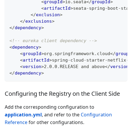
<
groupId
>
io.seata
</
groupId
>
<
artifactId
>
seata-spring-boot-star
</
exclusion
>
</
exclusions
>
</
dependency
>
<!-- eureka client dependency -->
<
dependency
>
<
groupId
>
org.springframework.cloud
</
groupI
<
artifactId
>
spring-cloud-starter-netflix-e
<
version
>
2.0.0.RELEASE and above
</
version
>
</
dependency
>
Configuring the Registry on the Client Side
Add the corresponding configuration to
application.yml
, and refer to the
Configuration
Reference
for other configurations.