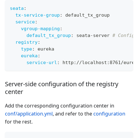
seata
:
tx-service-group
:
 default_tx_group
service
:
vgroup-mapping
:
default_tx_group
:
 seata
-
server 
# Configu
registry
:
type
:
 eureka
eureka
:
service-url
:
 http
:
//localhost
:
8761/eurek
Server-side configuration of the registry
center
Add the corresponding configuration center in
conf/application.yml
, and refer to the
configuration
for the rest.