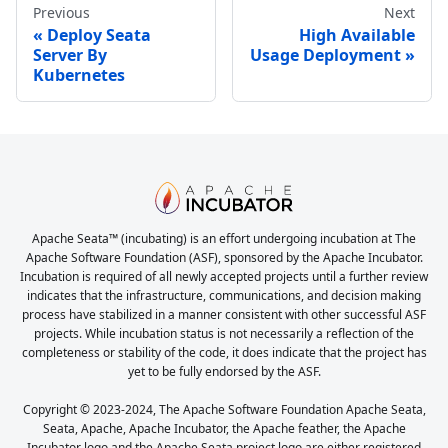
Previous
Next
Deploy Seata
High Available
Server By
Usage Deployment
Kubernetes
Apache Seata™ (incubating) is an effort undergoing incubation at The
Apache Software Foundation (ASF), sponsored by the Apache Incubator.
Incubation is required of all newly accepted projects until a further review
indicates that the infrastructure, communications, and decision making
process have stabilized in a manner consistent with other successful ASF
projects. While incubation status is not necessarily a reflection of the
completeness or stability of the code, it does indicate that the project has
yet to be fully endorsed by the ASF.
Copyright © 2023-2024, The Apache Software Foundation Apache Seata,
Seata, Apache, Apache Incubator, the Apache feather, the Apache
Incubator logo and the Apache Seata project logo are either registered