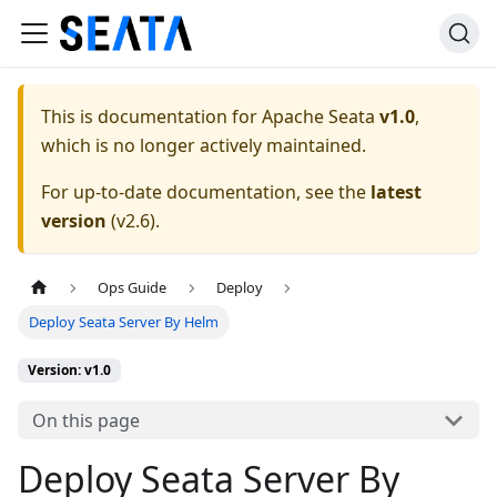
This is documentation for
Apache Seata
v1.0
,
which is no longer actively maintained.
For up-to-date documentation, see the
latest
version
(
v2.6
).
Ops Guide
Deploy
Deploy Seata Server By Helm
Version: v1.0
On this page
Deploy Seata Server By