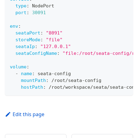
type
:
 NodePort
port
:
30091
env
:
seataPort
:
"8091"
storeMode
:
"file"
seataIp
:
"127.0.0.1"
seataConfigName
:
"file:/root/seata-config/re
volume
:
-
name
:
 seata
-
config
mountPath
:
 /root/seata
-
config
hostPath
:
 /root/workspace/seata/seata
-
conf
Edit this page