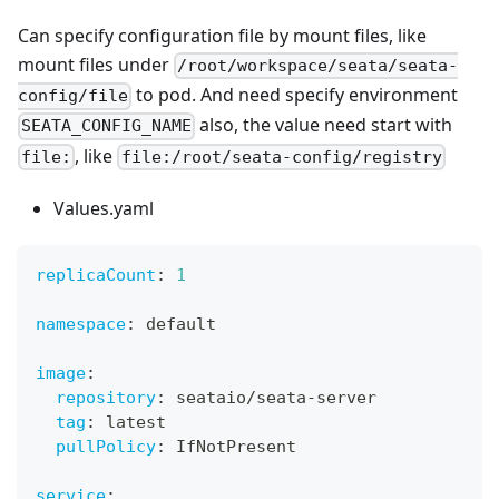
Can specify configuration file by mount files, like
mount files under
/root/workspace/seata/seata-
to pod. And need specify environment
config/file
also, the value need start with
SEATA_CONFIG_NAME
, like
file:
file:/root/seata-config/registry
Values.yaml
replicaCount
:
1
namespace
:
 default
image
:
repository
:
 seataio/seata
-
server
tag
:
 latest
pullPolicy
:
 IfNotPresent
service
: