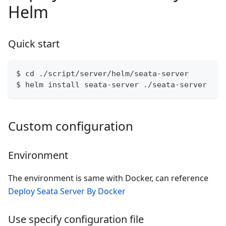
Helm
Quick start
$ cd ./script/server/helm/seata-server
$ helm install seata-server ./seata-server
Custom configuration
Environment
The environment is same with Docker, can reference
Deploy Seata Server By Docker
Use specify configuration file