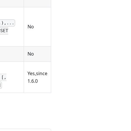
.),...
No
eSET
No
Yes,since
 [,
1.6.0
]