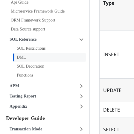
Type
Api Guide
Microservice Framework Guide
ORM Framework Support
Data Source support
SQL Reference
SQL Restrictions
INSERT
DML
SQL Decoration
Functions
APM
UPDATE
Testing Report
Appendix
DELETE
Developer Guide
SELECT
Transaction Mode