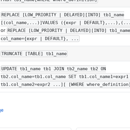
REPLACE [LOW_PRIORITY | DELAYED][INTO] tb1_name
[(col_name,...)]VALUES ({expr | DEFAULT},...),(..
or
REPLACE [LOW_PRIORITY | DELAYED][INTO] tb1_nam
col_name={expr | DEFAULT}, ...
TRUNCATE [TABLE] tb1_name
UPDATE tb1_name tb1 JOIN tb2_name tb2 ON
tb2.col_name=tb1.col_name SET tb1.col_name1=expr1
tb1.col_name2=expr2 ...][ [WHERE where_definition
ge