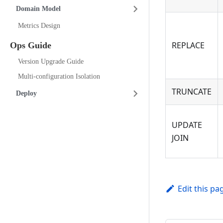
Domain Model
Metrics Design
REPLACE
Ops Guide
Version Upgrade Guide
Multi-configuration Isolation
TRUNCATE
Deploy
UPDATE
JOIN
Edit this pa