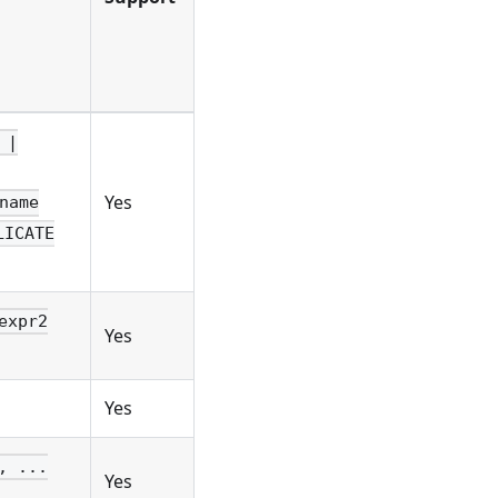
 |
Yes
name
LICATE
expr2
Yes
Yes
, ...
Yes