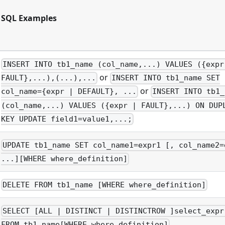
SQL Examples
INSERT INTO tb1_name (col_name,...) VALUES ({expr
or
FAULT},...),(...),...
INSERT INTO tb1_name SET
or
col_name={expr | DEFAULT}, ...
INSERT INTO tb1_
(col_name,...) VALUES ({expr | FAULT},...) ON DUP
KEY UPDATE field1=value1,...;
UPDATE tb1_name SET col_name1=expr1 [, col_name2=
...][WHERE where_definition]
DELETE FROM tb1_name [WHERE where_definition]
SELECT [ALL | DISTINCT | DISTINCTROW ]select_expr
FROM tb1_name[WHERE where_definition]