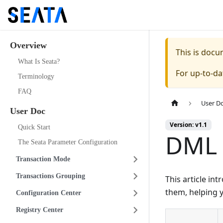
Overview
This is doc
What Is Seata?
For up-to-d
Terminology
FAQ
User D
User Doc
Version: v1.1
Quick Start
DML
The Seata Parameter Configuration
Transaction Mode
Transactions Grouping
This article i
them, helping 
Configuration Center
Registry Center