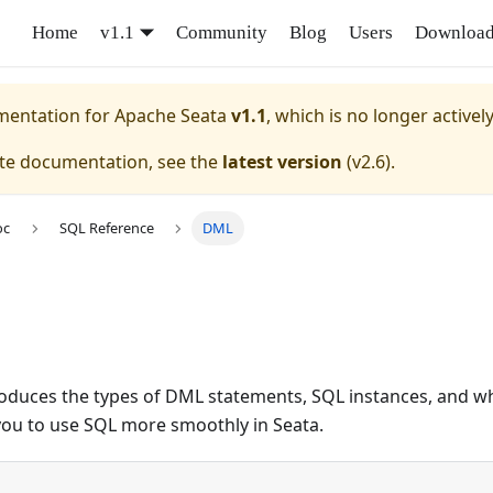
Home
v1.1
Community
Blog
Users
Downloa
umentation for
Apache Seata
v1.1
, which is no longer activel
ate documentation, see the
latest version
(
v2.6
).
oc
SQL Reference
DML
ntroduces the types of DML statements, SQL instances, and 
you to use SQL more smoothly in Seata.