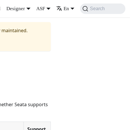
d
Designer
ASF
En
Search
y maintained.
whether Seata supports
Support