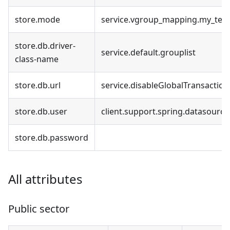
store.mode
service.vgroup_mapping.my_test
store.db.driver-
service.default.grouplist
class-name
store.db.url
service.disableGlobalTransaction
store.db.user
client.support.spring.datasourc
store.db.password
All attributes
Public sector