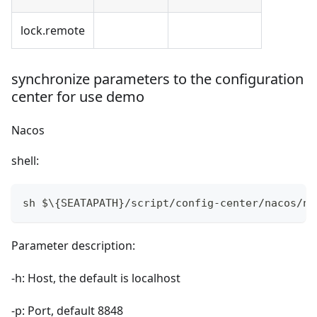
lock.remote
synchronize parameters to the configuration
center for use demo
Nacos
shell:
sh $\{SEATAPATH}/script/config-center/nacos/na
Parameter description:
-h: Host, the default is localhost
-p: Port, default 8848