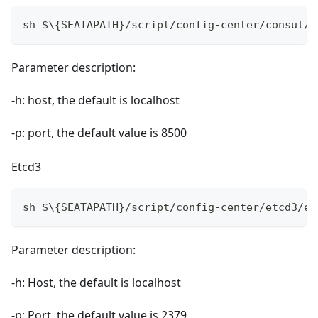
sh $\{SEATAPATH}/script/config-center/consul/c
Parameter description:
-h: host, the default is localhost
-p: port, the default value is 8500
Etcd3
sh $\{SEATAPATH}/script/config-center/etcd3/et
Parameter description:
-h: Host, the default is localhost
-p: Port, the default value is 2379