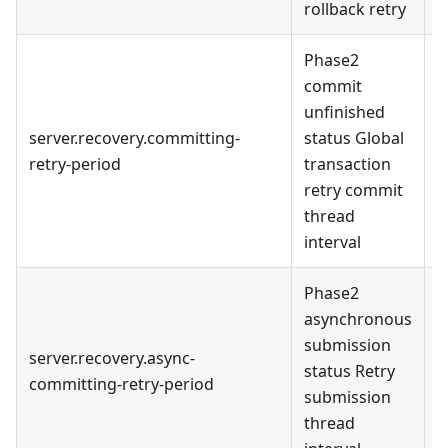
rollback retry
Phase2
commit
unfinished
server.recovery.committing-
status Global
1
retry-period
transaction
m
retry commit
thread
interval
Phase2
asynchronous
submission
server.recovery.async-
1
status Retry
committing-retry-period
m
submission
thread