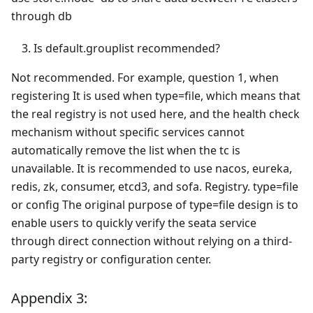
through db
Is default.grouplist recommended?
Not recommended. For example, question 1, when
registering It is used when type=file, which means that
the real registry is not used here, and the health check
mechanism without specific services cannot
automatically remove the list when the tc is
unavailable. It is recommended to use nacos, eureka,
redis, zk, consumer, etcd3, and sofa. Registry. type=file
or config The original purpose of type=file design is to
enable users to quickly verify the seata service
through direct connection without relying on a third-
party registry or configuration center.
Appendix 3: