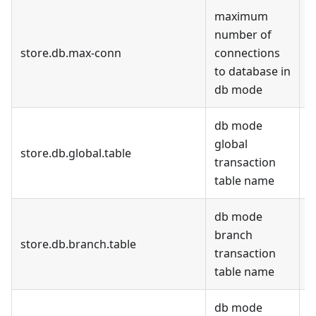
maximum
number of
store.db.max-conn
connections
3
to database in
db mode
db mode
global
store.db.global.table
d
transaction
table name
db mode
branch
store.db.branch.table
d
transaction
table name
db mode