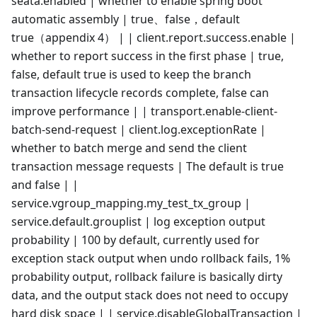
seata.enabled | whether to enable spring boot
automatic assembly | true、false，default
true（appendix 4） | | client.report.success.enable |
whether to report success in the first phase | true,
false, default true is used to keep the branch
transaction lifecycle records complete, false can
improve performance | | transport.enable-client-
batch-send-request | client.log.exceptionRate |
whether to batch merge and send the client
transaction message requests | The default is true
and false | |
service.vgroup_mapping.my_test_tx_group |
service.default.grouplist | log exception output
probability | 100 by default, currently used for
exception stack output when undo rollback fails, 1%
probability output, rollback failure is basically dirty
data, and the output stack does not need to occupy
hard disk space | | service.disableGlobalTransaction |