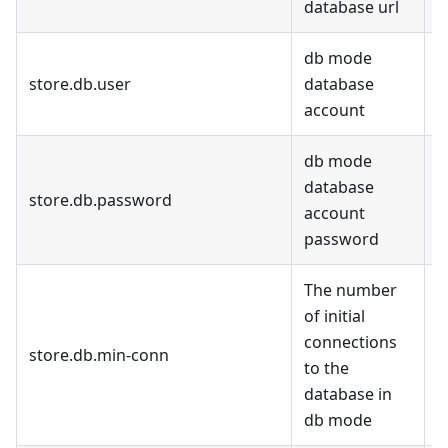
database url
m
db mode
store.db.user
database
d
account
db mode
database
store.db.password
d
account
password
The number
of initial
connections
store.db.min-conn
1
to the
database in
db mode