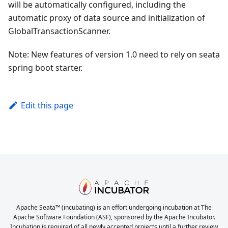
will be automatically configured, including the
automatic proxy of data source and initialization of
GlobalTransactionScanner.
Note: New features of version 1.0 need to rely on seata
spring boot starter.
Edit this page
Apache Seata™ (incubating) is an effort undergoing incubation at The
Apache Software Foundation (ASF), sponsored by the Apache Incubator.
Incubation is required of all newly accepted projects until a further review