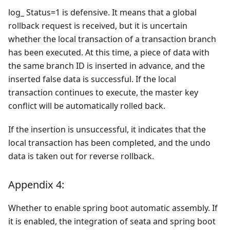
log_ Status=1 is defensive. It means that a global
rollback request is received, but it is uncertain
whether the local transaction of a transaction branch
has been executed. At this time, a piece of data with
the same branch ID is inserted in advance, and the
inserted false data is successful. If the local
transaction continues to execute, the master key
conflict will be automatically rolled back.
If the insertion is unsuccessful, it indicates that the
local transaction has been completed, and the undo
data is taken out for reverse rollback.
Appendix 4:
Whether to enable spring boot automatic assembly. If
it is enabled, the integration of seata and spring boot