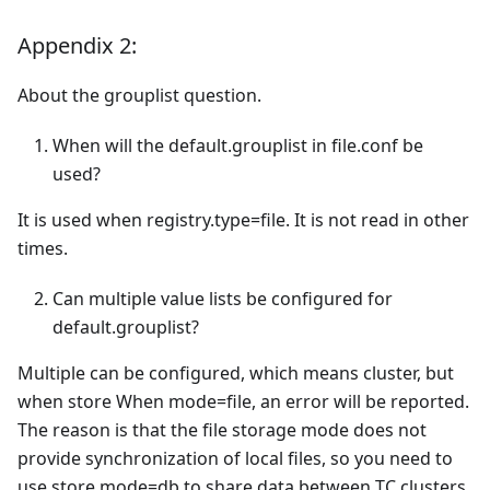
Appendix 2:
About the grouplist question.
When will the default.grouplist in file.conf be
used?
It is used when registry.type=file. It is not read in other
times.
Can multiple value lists be configured for
default.grouplist?
Multiple can be configured, which means cluster, but
when store When mode=file, an error will be reported.
The reason is that the file storage mode does not
provide synchronization of local files, so you need to
use store.mode=db to share data between TC clusters