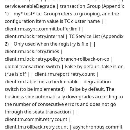
service.enableDegrade | transaction Group (Appendix
1) | my* test* tx_ Group refers to grouping, and the
configuration item value is TC cluster name | |
client.rm.async.commit.buffer.limit |
client.rm.lock.retry.internal | TC Service List (Appendix
2) | Only used when the registry is file | |
client.rm.lock.retry.times |
client.rm.lock.retry.policy.branch-rollback-on-co |
global transaction switch | False by default. false is on,
true is off | | client.rm.report.retry.count |
client.rm.table.meta.check.enable | degradation
switch (to be implemented) | False by default. The
business side automatically downgrades according to
the number of consecutive errors and does not go
through the seata transaction | |
client.tm.commit.retry.count |
client.tm.rollback.retry.count | asynchronous commit