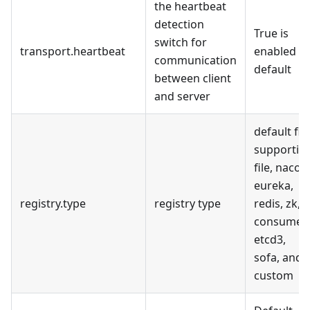
the heartbeat
detection
True is
switch for
transport.heartbeat
enabled b
communication
default
between client
and server
default file
supportin
file, nacos,
eureka,
registry.type
registry type
redis, zk,
consumer,
etcd3,
sofa, and
custom