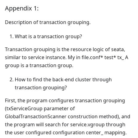
Appendix 1:
Description of transaction grouping.
What is a transaction group?
Transaction grouping is the resource logic of seata,
similar to service instance. My in file.conf* test* tx_ A
group is a transaction group.
How to find the back-end cluster through
transaction grouping?
First, the program configures transaction grouping
(txServiceGroup parameter of
GlobalTransactionScanner construction method), and
the program will search for service.vgroup through
the user configured configuration center_ mapping.