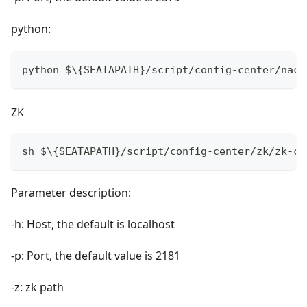
python:
python $\{SEATAPATH}/script/config-center/naco
ZK
sh $\{SEATAPATH}/script/config-center/zk/zk-co
Parameter description:
-h: Host, the default is localhost
-p: Port, the default value is 2181
-z: zk path