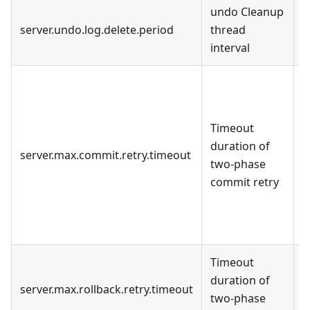
undo Cleanup
8
server.undo.log.delete.period
thread
m
interval
U
c
h
Timeout
T
duration of
server.max.commit.retry.timeout
m
two-phase
F
commit retry
g
t
t
Timeout
duration of
server.max.rollback.retry.timeout
S
two-phase