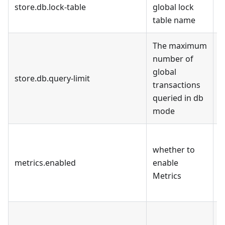
store.db.lock-table
global lock
d
table name
The maximum
number of
global
store.db.query-limit
1
transactions
queried in db
mode
F
whether to
f
metrics.enabled
enable
r
Metrics
b
p
T