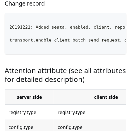
Change record
20191221: Added seata. enabled, client. report
transport.enable-client-batch-send-request、cl
Attention attribute (see all attributes
for detailed description)
server side
client side
registry.type
registry.type
config.type
config.type