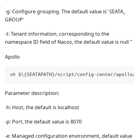
-g: Configure grouping. The default value is' SEATA_
GROUP'
-t: Tenant information, corresponding to the
namespace ID field of Nacos, the default value is null ''
Apollo
sh $\{SEATAPATH}/script/config-center/apollo/a
Parameter description:
-h: Host, the default is localhost
-p: Port, the default value is 8070
-e: Managed configuration environment, default value