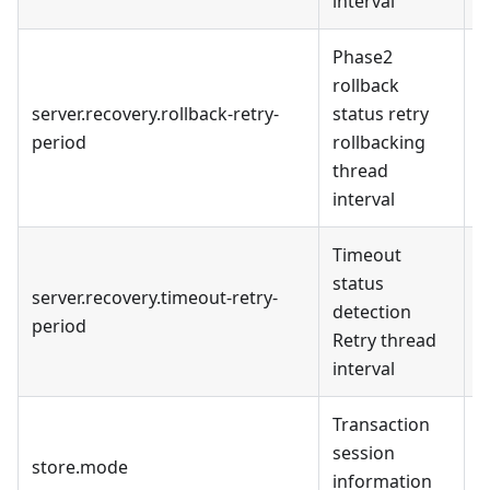
interval
Phase2
rollback
server.recovery.rollback-retry-
status retry
1
period
rollbacking
m
thread
interval
Timeout
1
status
m
server.recovery.timeout-retry-
detection
d
period
Retry thread
t
interval
s
Transaction
f
session
store.mode
s
information