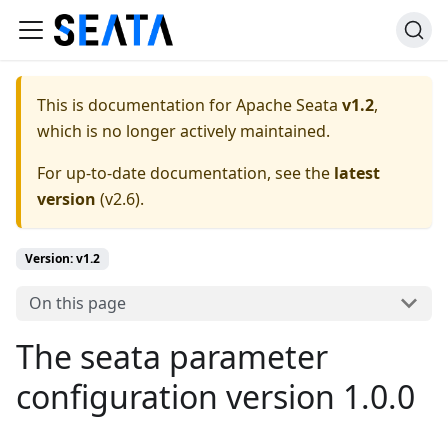
This is documentation for
Apache Seata
v1.2
,
which is no longer actively maintained.
For up-to-date documentation, see the
latest
version
(
v2.6
).
Version: v1.2
On this page
The seata parameter
configuration version 1.0.0