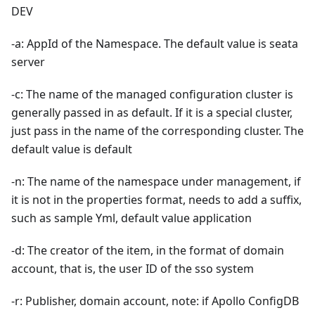
DEV
-a: AppId of the Namespace. The default value is seata
server
-c: The name of the managed configuration cluster is
generally passed in as default. If it is a special cluster,
just pass in the name of the corresponding cluster. The
default value is default
-n: The name of the namespace under management, if
it is not in the properties format, needs to add a suffix,
such as sample Yml, default value application
-d: The creator of the item, in the format of domain
account, that is, the user ID of the sso system
-r: Publisher, domain account, note: if Apollo ConfigDB