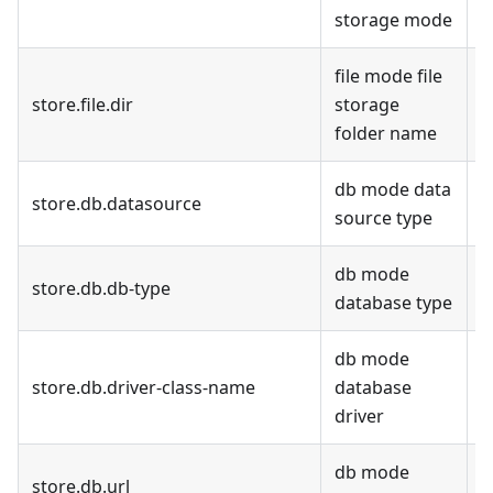
i
storage mode
file mode file
store.file.dir
storage
d
folder name
db mode data
store.db.datasource
d
source type
db mode
store.db.db-type
d
database type
db mode
d
store.db.driver-class-name
database
D
driver
db mode
d
store.db.url