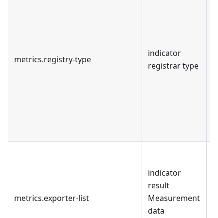
u
c
i
M
indicator
i
metrics.registry-type
registrar type
l
t
e
s
o
b
d
M
indicator
s
result
c
metrics.exporter-list
Measurement
"
data
C