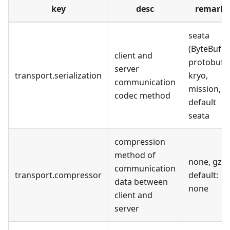
key
desc
remark
seata
(ByteBuf),
client and
protobuf,
server
transport.serialization
kryo,
communication
mission,
codec method
default
seata
compression
method of
none, gzip
communication
transport.compressor
default:
data between
none
client and
server