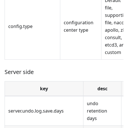
Default
file,
supportin
configuration
file, nacos,
config.type
center type
apollo, zk,
consult,
etcd3, and
custom
Server side
key
desc
undo
7
server.undo.log.save.days
retention
S
days
u