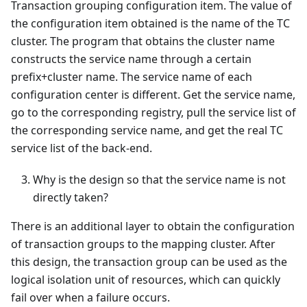
Transaction grouping configuration item. The value of
the configuration item obtained is the name of the TC
cluster. The program that obtains the cluster name
constructs the service name through a certain
prefix+cluster name. The service name of each
configuration center is different. Get the service name,
go to the corresponding registry, pull the service list of
the corresponding service name, and get the real TC
service list of the back-end.
Why is the design so that the service name is not
directly taken?
There is an additional layer to obtain the configuration
of transaction groups to the mapping cluster. After
this design, the transaction group can be used as the
logical isolation unit of resources, which can quickly
fail over when a failure occurs.