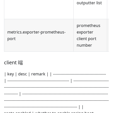
outputter list
p
c
prometheus
metrics.exporter-prometheus-
exporter
9
port
client port
number
client 端
| key | desc | remark | | ------------------------------------------
| ------------------------------------------------- | ----------------------------
-----------------------------------------------------------------------------------
----------- | --------------------------------------------------------------------
-----------------------------------------------------------------------------------
---------------------------------------------------------- | |