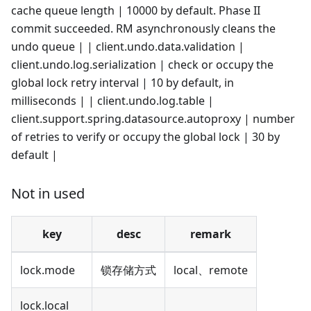
cache queue length | 10000 by default. Phase II
commit succeeded. RM asynchronously cleans the
undo queue | | client.undo.data.validation |
client.undo.log.serialization | check or occupy the
global lock retry interval | 10 by default, in
milliseconds | | client.undo.log.table |
client.support.spring.datasource.autoproxy | number
of retries to verify or occupy the global lock | 30 by
default |
Not in used
key
desc
remark
lock.mode
锁存储方式
local、remote
lock.local