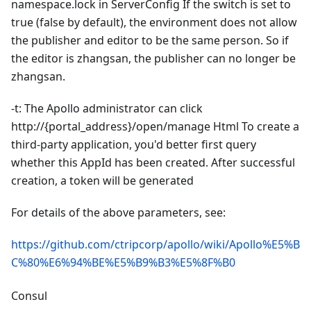
namespace.lock in ServerConfig If the switch is set to
true (false by default), the environment does not allow
the publisher and editor to be the same person. So if
the editor is zhangsan, the publisher can no longer be
zhangsan.
-t: The Apollo administrator can click
http://{portal_address}/open/manage Html To create a
third-party application, you'd better first query
whether this AppId has been created. After successful
creation, a token will be generated
For details of the above parameters, see:
https://github.com/ctripcorp/apollo/wiki/Apollo%E5%B
C%80%E6%94%BE%E5%B9%B3%E5%8F%B0
Consul