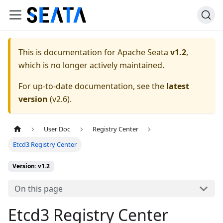
This is documentation for
Apache Seata
v1.2
,
which is no longer actively maintained.
For up-to-date documentation, see the
latest
version
(
v2.6
).
User Doc
Registry Center
Etcd3 Registry Center
Version: v1.2
On this page
Etcd3 Registry Center