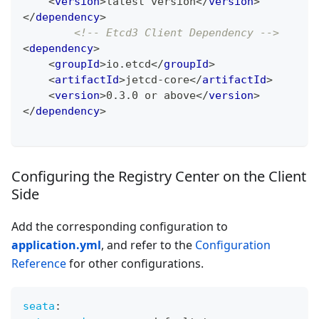
<
version
>
latest version
</
version
>
</
dependency
>
<!-- Etcd3 Client Dependency -->
<
dependency
>
<
groupId
>
io.etcd
</
groupId
>
<
artifactId
>
jetcd-core
</
artifactId
>
<
version
>
0.3.0 or above
</
version
>
</
dependency
>
Configuring the Registry Center on the Client
Side
Add the corresponding configuration to
application.yml
, and refer to the
Configuration
Reference
for other configurations.
seata
: