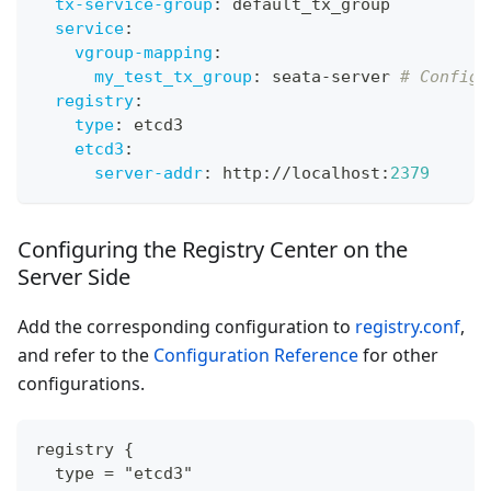
tx-service-group
:
 default_tx_group
service
:
vgroup-mapping
:
my_test_tx_group
:
 seata
-
server 
# Configu
registry
:
type
:
 etcd3
etcd3
:
server-addr
:
 http
:
//localhost
:
2379
Configuring the Registry Center on the
Server Side
Add the corresponding configuration to
registry.conf
,
and refer to the
Configuration Reference
for other
configurations.
registry {
  type = "etcd3"