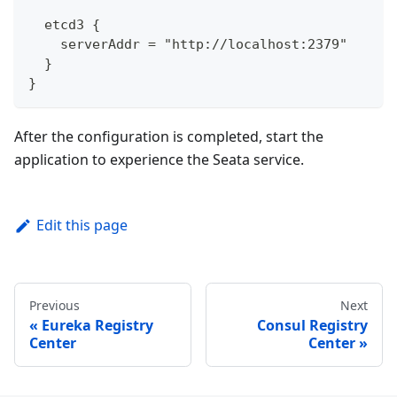
  etcd3 {
    serverAddr = "http://localhost:2379"
  }
}
After the configuration is completed, start the
application to experience the Seata service.
Edit this page
Previous
Next
Eureka Registry
Consul Registry
Center
Center