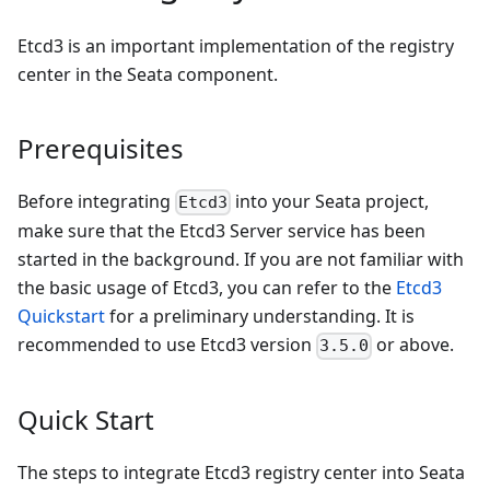
Etcd3 is an important implementation of the registry
center in the Seata component.
Prerequisites
Before integrating
into your Seata project,
Etcd3
make sure that the Etcd3 Server service has been
started in the background. If you are not familiar with
the basic usage of Etcd3, you can refer to the
Etcd3
Quickstart
for a preliminary understanding. It is
recommended to use Etcd3 version
or above.
3.5.0
Quick Start
The steps to integrate Etcd3 registry center into Seata