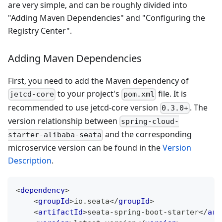
are very simple, and can be roughly divided into
"Adding Maven Dependencies" and "Configuring the
Registry Center".
Adding Maven Dependencies
First, you need to add the Maven dependency of
to your project's
file. It is
jetcd-core
pom.xml
recommended to use jetcd-core version
. The
0.3.0+
version relationship between
spring-cloud-
and the corresponding
starter-alibaba-seata
microservice version can be found in the
Version
Description
.
<
dependency
>
<
groupId
>
io.seata
</
groupId
>
<
artifactId
>
seata-spring-boot-starter
</
art