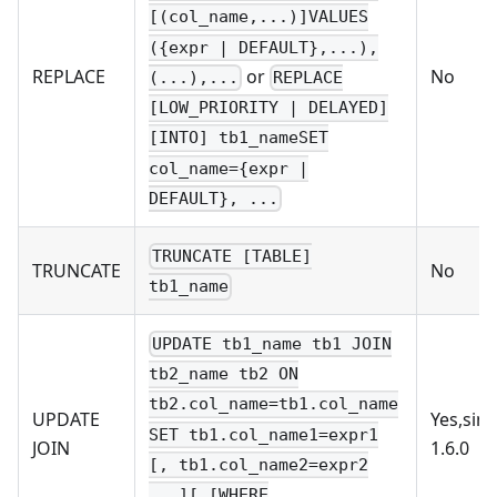
[(col_name,...)]VALUES
({expr | DEFAULT},...),
or
REPLACE
No
(...),...
REPLACE
[LOW_PRIORITY | DELAYED]
[INTO] tb1_nameSET
col_name={expr |
DEFAULT}, ...
TRUNCATE [TABLE]
TRUNCATE
No
tb1_name
UPDATE tb1_name tb1 JOIN
tb2_name tb2 ON
tb2.col_name=tb1.col_name
UPDATE
Yes,sin
SET tb1.col_name1=expr1
JOIN
1.6.0
[, tb1.col_name2=expr2
...][ [WHERE