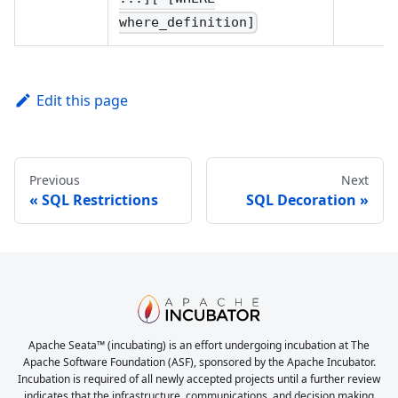
where_definition]
Edit this page
Previous
Next
SQL Restrictions
SQL Decoration
Apache Seata™ (incubating) is an effort undergoing incubation at The
Apache Software Foundation (ASF), sponsored by the Apache Incubator.
Incubation is required of all newly accepted projects until a further review
indicates that the infrastructure, communications, and decision making