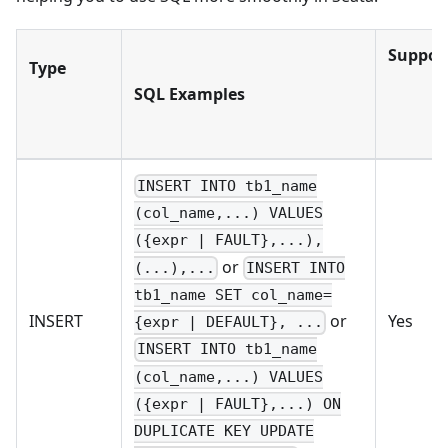
Suppor
Type
SQL Examples
INSERT INTO tb1_name
(col_name,...) VALUES
({expr | FAULT},...),
or
(...),...
INSERT INTO
tb1_name SET col_name=
INSERT
Yes
or
{expr | DEFAULT}, ...
INSERT INTO tb1_name
(col_name,...) VALUES
({expr | FAULT},...) ON
DUPLICATE KEY UPDATE