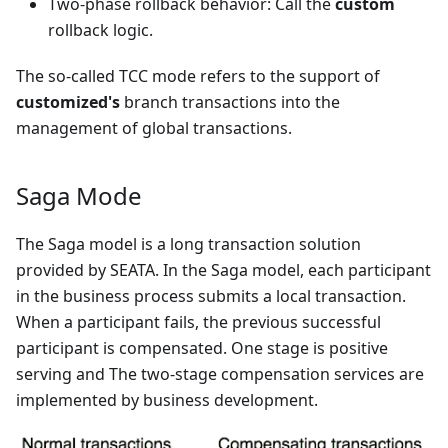
Two-phase rollback behavior: Call the
custom
rollback logic.
The so-called TCC mode refers to the support of
customized's
branch transactions into the
management of global transactions.
Saga Mode
The Saga model is a long transaction solution
provided by SEATA. In the Saga model, each participant
in the business process submits a local transaction.
When a participant fails, the previous successful
participant is compensated. One stage is positive
serving and The two-stage compensation services are
implemented by business development.