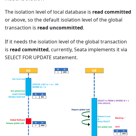
The isolation level of local database is
read committed
or above, so the default isolation level of the global
transaction is
read uncommitted
.
If it needs the isolation level of the global transaction
is
read committed
, currently, Seata implements it via
SELECT FOR UPDATE statement.