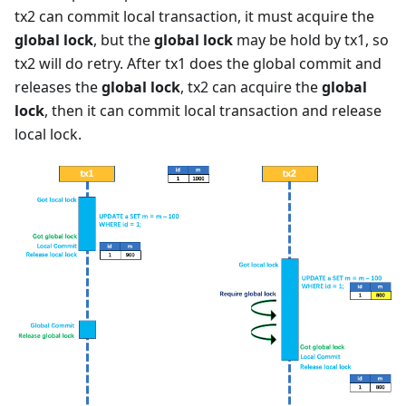
tx2 can commit local transaction, it must acquire the
global lock
, but the
global lock
may be hold by tx1, so
tx2 will do retry. After tx1 does the global commit and
releases the
global lock
, tx2 can acquire the
global
lock
, then it can commit local transaction and release
local lock.