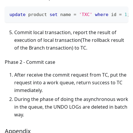
update
 product 
set
 name 
=
'TXC'
where
 id 
=
1
;
Commit local transaction, report the result of
execution of local transaction(The rollback result
of the Branch transaction) to TC.
Phase 2 - Commit case
After receive the commit request from TC, put the
request into a work queue, return success to TC
immediately.
During the phase of doing the asynchronous work
in the queue, the UNDO LOGs are deleted in batch
way.
Appendix