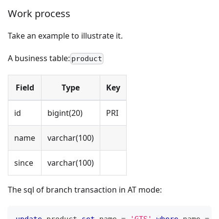
Work process
Take an example to illustrate it.
A business table:
product
Field
Type
Key
id
bigint(20)
PRI
name
varchar(100)
since
varchar(100)
The sql of branch transaction in AT mode:
update
 product 
set
 name 
=
'GTS'
where
 name 
=
'