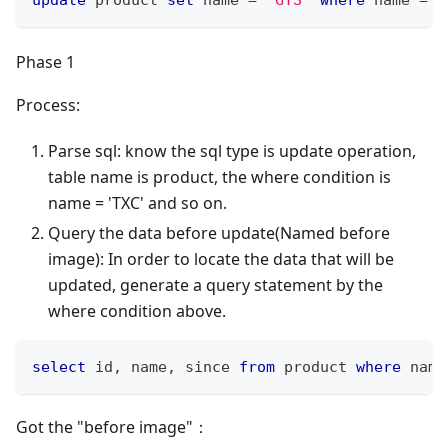
Phase 1
Process:
Parse sql: know the sql type is update operation,
table name is product, the where condition is
name = 'TXC' and so on.
Query the data before update(Named before
image): In order to locate the data that will be
updated, generate a query statement by the
where condition above.
select
 id
,
 name
,
 since 
from
 product 
where
 name
Got the "before image"：