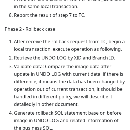
in the same local transaction.
Report the result of step 7 to TC.
Phase 2 - Rollback case
After receive the rollback request from TC, begin a
local transaction, execute operation as following.
Retrieve the UNDO LOG by XID and Branch ID.
Validate data: Compare the image data after
update in UNDO LOG with current data, if there is
difference, it means the data has been changed by
operation out of current transaction, it should be
handled in different policy, we will describe it
detailedly in other document.
Generate rollback SQL statement base on before
image in UNDO LOG and related information of
the business SQL.