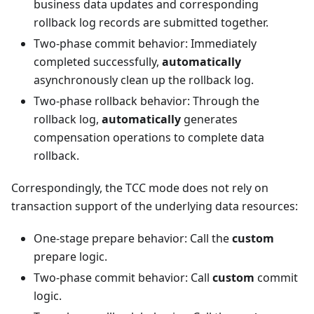
business data updates and corresponding
rollback log records are submitted together.
Two-phase commit behavior: Immediately
completed successfully,
automatically
asynchronously clean up the rollback log.
Two-phase rollback behavior: Through the
rollback log,
automatically
generates
compensation operations to complete data
rollback.
Correspondingly, the TCC mode does not rely on
transaction support of the underlying data resources:
One-stage prepare behavior: Call the
custom
prepare logic.
Two-phase commit behavior: Call
custom
commit
logic.