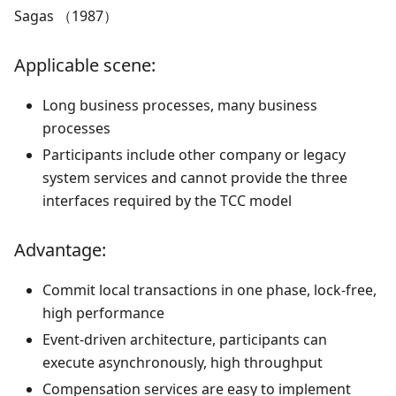
Sagas （1987）
Applicable scene:
Long business processes, many business
processes
Participants include other company or legacy
system services and cannot provide the three
interfaces required by the TCC model
Advantage:
Commit local transactions in one phase, lock-free,
high performance
Event-driven architecture, participants can
execute asynchronously, high throughput
Compensation services are easy to implement