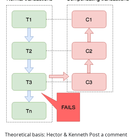
Theoretical basis: Hector & Kenneth Post a comment