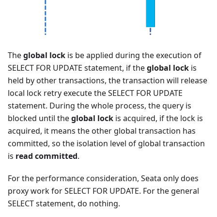
The
global lock
is be applied during the execution of
SELECT FOR UPDATE statement, if the
global lock
is
held by other transactions, the transaction will release
local lock retry execute the SELECT FOR UPDATE
statement. During the whole process, the query is
blocked until the
global lock
is acquired, if the lock is
acquired, it means the other global transaction has
committed, so the isolation level of global transaction
is
read committed
.
For the performance consideration, Seata only does
proxy work for SELECT FOR UPDATE. For the general
SELECT statement, do nothing.