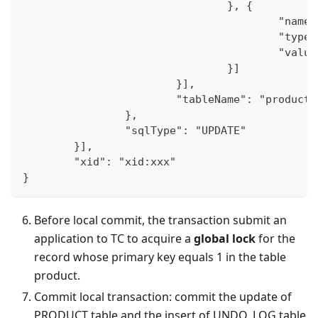
				}, {
					"na
					"typ
					"va
				}]
			}],
			"tableName": "product"
		},
		"sqlType": "UPDATE"
	}],
	"xid": "xid:xxx"
}
Before local commit, the transaction submit an
application to TC to acquire a
global lock
for the
record whose primary key equals 1 in the table
product.
Commit local transaction: commit the update of
PRODUCT table and the insert of UNDO_LOG table