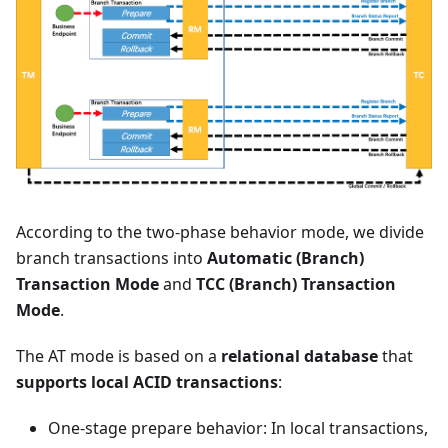
According to the two-phase behavior mode, we divide
branch transactions into
Automatic (Branch)
Transaction Mode
and
TCC (Branch) Transaction
Mode
.
The AT mode is based on a
relational database
that
supports local ACID transactions
:
One-stage prepare behavior: In local transactions,