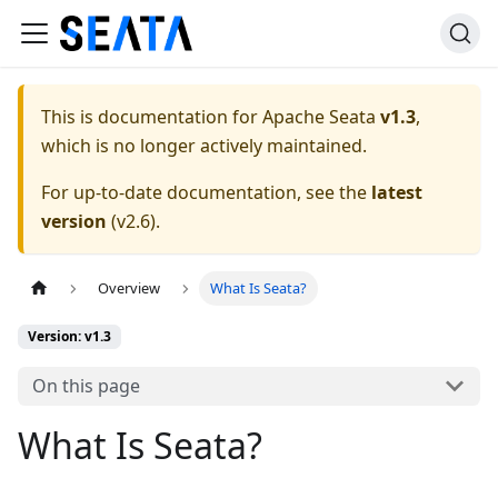
This is documentation for
Apache Seata
v1.3
,
which is no longer actively maintained.
For up-to-date documentation, see the
latest
version
(
v2.6
).
Overview
What Is Seata?
Version: v1.3
On this page
What Is Seata?