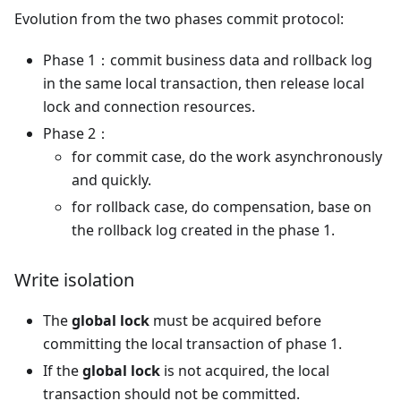
Evolution from the two phases commit protocol:
Phase 1：commit business data and rollback log
in the same local transaction, then release local
lock and connection resources.
Phase 2：
for commit case, do the work asynchronously
and quickly.
for rollback case, do compensation, base on
the rollback log created in the phase 1.
Write isolation
The
global lock
must be acquired before
committing the local transaction of phase 1.
If the
global lock
is not acquired, the local
transaction should not be committed.