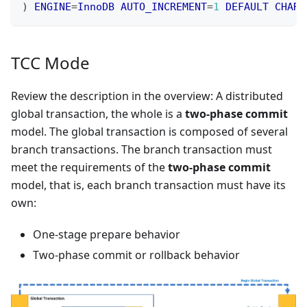
)
ENGINE
=
InnoDB
AUTO_INCREMENT
=
1
DEFAULT
CHARS
TCC Mode
Review the description in the overview: A distributed
global transaction, the whole is a
two-phase commit
model. The global transaction is composed of several
branch transactions. The branch transaction must
meet the requirements of the
two-phase commit
model, that is, each branch transaction must have its
own:
One-stage prepare behavior
Two-phase commit or rollback behavior