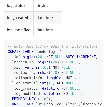
log_status
tinyint
log_created
datetime
log_modified
datetime
-- Note that 0.7.0+ adds the field context
CREATE
TABLE
`
undo_log
`
(
`
id
`
bigint
(
20
)
NOT
NULL
AUTO_INCREMENT
,
`
branch_id
`
bigint
(
20
)
NOT
NULL
,
`
xid
`
varchar
(
100
)
NOT
NULL
,
`
context
`
varchar
(
128
)
NOT
NULL
,
`
rollback_info
`
longblob
NOT
NULL
,
`
log_status
`
int
(
11
)
NOT
NULL
,
`
log_created
`
datetime
NOT
NULL
,
`
log_modified
`
datetime
NOT
NULL
,
PRIMARY
KEY
(
`
id
`
)
,
UNIQUE
KEY
`
ux_undo_log
`
(
`
xid
`
,
`
branch_id
`
)