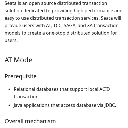
Seata is an open source distributed transaction
solution dedicated to providing high performance and
easy to use distributed transaction services. Seata will
provide users with AT, TCC, SAGA, and XA transaction
models to create a one-stop distributed solution for
users.
AT Mode
Prerequisite
Relational databases that support local ACID
transaction.
Java applications that access database via JDBC.
Overall mechanism