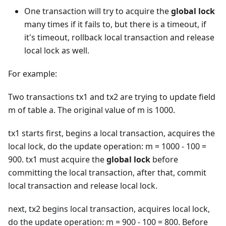
One transaction will try to acquire the
global lock
many times if it fails to, but there is a timeout, if
it's timeout, rollback local transaction and release
local lock as well.
For example:
Two transactions tx1 and tx2 are trying to update field
m of table a. The original value of m is 1000.
tx1 starts first, begins a local transaction, acquires the
local lock, do the update operation: m = 1000 - 100 =
900. tx1 must acquire the
global lock
before
committing the local transaction, after that, commit
local transaction and release local lock.
next, tx2 begins local transaction, acquires local lock,
do the update operation: m = 900 - 100 = 800. Before