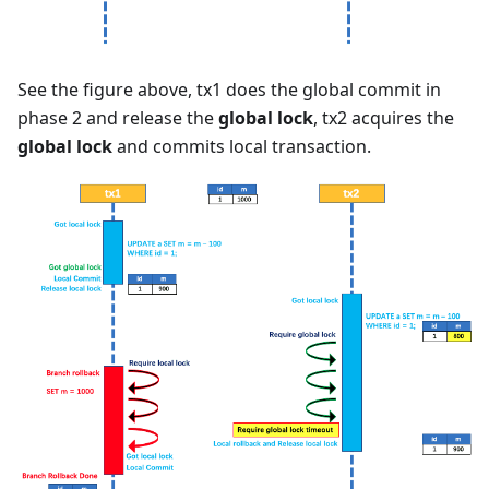
See the figure above, tx1 does the global commit in
phase 2 and release the
global lock
, tx2 acquires the
global lock
and commits local transaction.