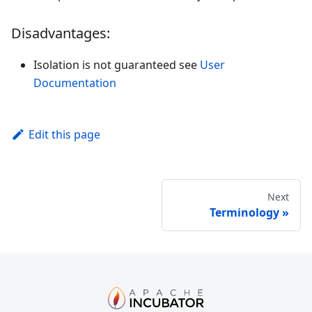
Disadvantages:
Isolation is not guaranteed see
User
Documentation
Edit this page
Next
Terminology