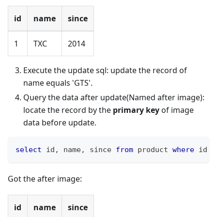
id
name
since
1
TXC
2014
Execute the update sql: update the record of
name equals 'GTS'.
Query the data after update(Named after image):
locate the record by the
primary key
of image
data before update.
select
 id
,
 name
,
 since 
from
 product 
where
 id 
=
Got the after image:
id
name
since