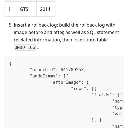
1
GTS
2014
Insert a rollback log: build the rollback log with
image before and after, as well as SQL statement
relelated information, then insert into table
.
UNDO_LOG
{
	"branchId": 641789253,
	"undoItems": [{
		"afterImage": {
			"rows": [{
				"fields": [{
					"na
					"typ
					"val
				}, {
					"na