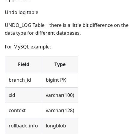
Undo log table
UNDO_LOG Table：there is a little bit difference on the
data type for different databases.
For MySQL example:
Field
Type
branch_id
bigint PK
xid
varchar(100)
context
varchar(128)
rollback_info
longblob