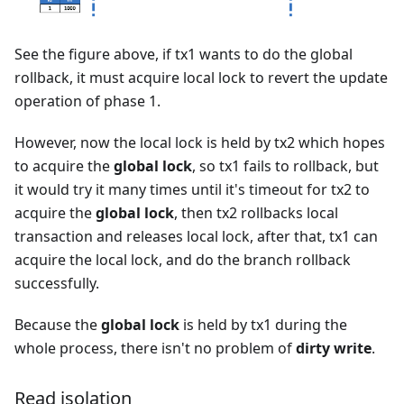
See the figure above, if tx1 wants to do the global
rollback, it must acquire local lock to revert the update
operation of phase 1.
However, now the local lock is held by tx2 which hopes
to acquire the
global lock
, so tx1 fails to rollback, but
it would try it many times until it's timeout for tx2 to
acquire the
global lock
, then tx2 rollbacks local
transaction and releases local lock, after that, tx1 can
acquire the local lock, and do the branch rollback
successfully.
Because the
global lock
is held by tx1 during the
whole process, there isn't no problem of
dirty write
.
Read isolation