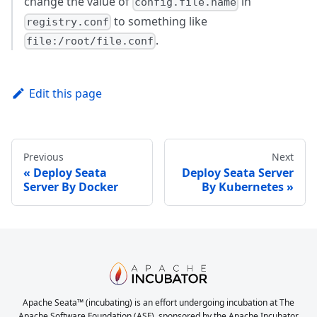
change the value of
in
config.file.name
to something like
registry.conf
.
file:/root/file.conf
Edit this page
Previous
Next
Deploy Seata
Deploy Seata Server
Server By Docker
By Kubernetes
Apache Seata™ (incubating) is an effort undergoing incubation at The
Apache Software Foundation (ASF), sponsored by the Apache Incubator.