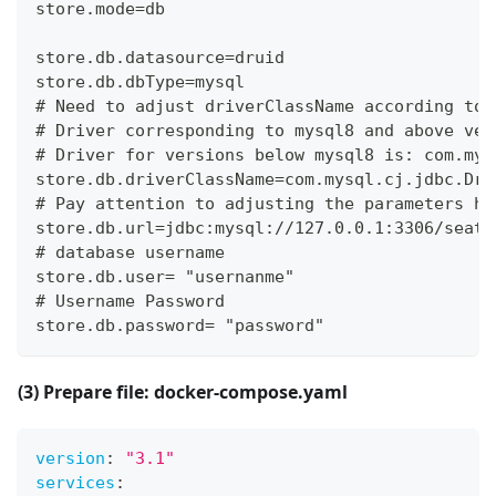
store.mode=db
store.db.datasource=druid
store.db.dbType=mysql
# Need to adjust driverClassName according to 
# Driver corresponding to mysql8 and above ver
# Driver for versions below mysql8 is: com.mys
store.db.driverClassName=com.mysql.cj.jdbc.Dri
# Pay attention to adjusting the parameters ho
store.db.url=jdbc:mysql://127.0.0.1:3306/seata
# database username
store.db.user= "usernanme"
# Username Password
store.db.password= "password"
(3) Prepare file: docker-compose.yaml
version
:
"3.1"
services
: