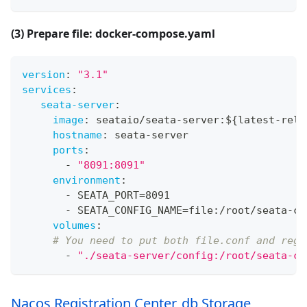
(3) Prepare file: docker-compose.yaml
version
:
"3.1"
services
:
seata-server
:
image
:
 seataio/seata
-
server
:
$
{
latest
-
rele
hostname
:
 seata
-
server
ports
:
-
"8091:8091"
environment
:
-
 SEATA_PORT=8091
-
 SEATA_CONFIG_NAME=file
:
/root/seata
-
co
volumes
:
# You need to put both file.conf and regi
-
"./seata-server/config:/root/seata-co
Nacos Registration Center, db Storage