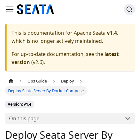
This is documentation for
Apache Seata
v1.4
,
which is no longer actively maintained.
For up-to-date documentation, see the
latest
version
(
v2.6
).
Ops Guide
Deploy
Deploy Seata Server By Docker Compose
Version: v1.4
On this page
Deploy Seata Server By