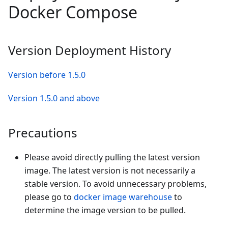
Docker Compose
Version Deployment History
Version before 1.5.0
Version 1.5.0 and above
Precautions
Please avoid directly pulling the latest version
image. The latest version is not necessarily a
stable version. To avoid unnecessary problems,
please go to
docker image warehouse
to
determine the image version to be pulled.