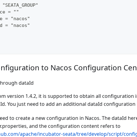
 "SEATA_GROUP"
ce = ""
e = "nacos"
d = "nacos"
nfiguration to Nacos Configuration Cen
through dataId
om version 1.4.2, it is supported to obtain all configuration
d. You just need to add an additional dataId configuration 
need to create a new configuration in Nacos. The dataId here
.properties, and the configuration content refers to
thub.com/apache/incubator-seata/tree/develop/script/config