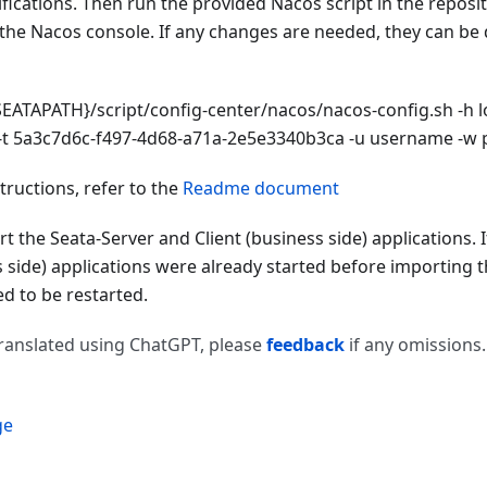
cations. Then run the provided Nacos script in the reposit
 the Nacos console. If any changes are needed, they can be
EATAPATH}/script/config-center/nacos/nacos-config.sh -h lo
t 5a3c7d6c-f497-4d68-a71a-2e5e3340b3ca -u username -w
structions, refer to the
Readme document
rt the Seata-Server and Client (business side) applications. 
s side) applications were already started before importing 
d to be restarted.
 translated using ChatGPT, please
feedback
if any omissions.
ge