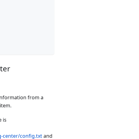
ter
 information from a
item.
 is
-center/config.txt
and