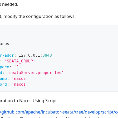
as needed.
nt, modify the configuration as follows:
acos
r-addr
:
 127.0.0.1
:
8848
:
'SEATA_GROUP'
pace
:
''
d
:
'seataServer.properties'
ame
:
'nacos'
ord
:
'nacos'
ration to Nacos Using Script
//github.com/apache/incubator-seata/tree/develop/script/co