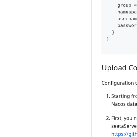
    group =
    namespa
    usernam
    passwor
  }
}
Upload Co
Configuration 
Starting fr
Nacos dataI
First, you 
seataServer
https://gi