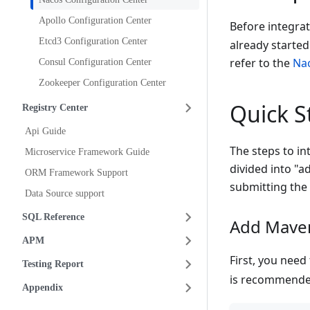
Apollo Configuration Center
Before integra
Etcd3 Configuration Center
already started
refer to the
Nac
Consul Configuration Center
Zookeeper Configuration Center
Quick S
Registry Center
Api Guide
The steps to in
Microservice Framework Guide
divided into "
ORM Framework Support
submitting the 
Data Source support
SQL Reference
Add Mave
APM
First, you nee
Testing Report
is recommende
Appendix