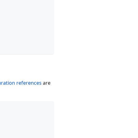
uration references
are