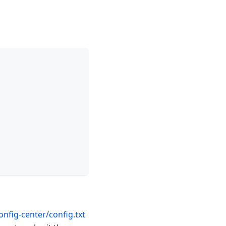
nfig-center/config.txt