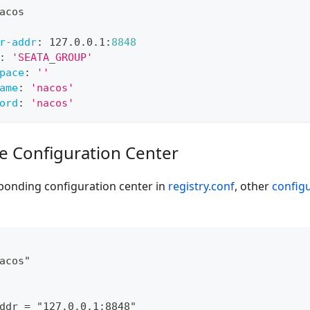
acos
r-addr
:
 127.0.0.1
:
8848
:
'SEATA_GROUP'
pace
:
''
ame
:
'nacos'
ord
:
'nacos'
de Configuration Center
ponding configuration center in
registry.conf
, other
config
acos"
ddr = "127.0.0.1:8848"