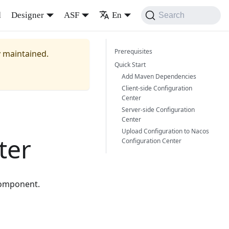
d
Designer
ASF
En
Search
Prerequisites
y maintained.
Quick Start
Add Maven Dependencies
Client-side Configuration
Center
Server-side Configuration
Center
Upload Configuration to Nacos
ter
Configuration Center
component.