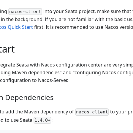
ting
into your Seata project, make sure that 
nacos-client
 in the background. If you are not familiar with the basic u
os Quick Start
first. It is recommended to use Nacos versi
tart
tegrate Seata with Nacos configuration center are very sim
adding Maven dependencies" and "configuring Nacos config
configuration to Nacos-Server.
n Dependencies
d to add the Maven dependency of
to your pr
nacos-client
d to use Seata
:
1.4.0+