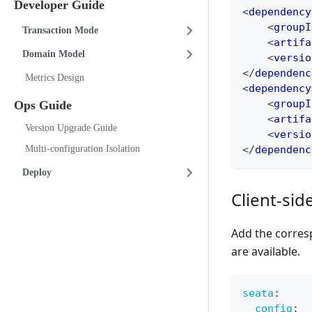
Developer Guide
<
dependency
<
groupI
Transaction Mode
<
artifa
Domain Model
<
versio
</
dependenc
Metrics Design
<
dependency
<
groupI
Ops Guide
<
artifa
Version Upgrade Guide
<
versio
</
dependenc
Multi-configuration Isolation
Deploy
Client-sid
Add the corres
are available.
seata
:
config
: