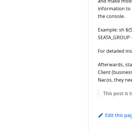
and make modifi
information to
the console.
Example: sh ${S
SEATA_GROUP -
For detailed in
Afterwards, sta
Client (busines
Nacos, they nee
This post is
Edit this pa