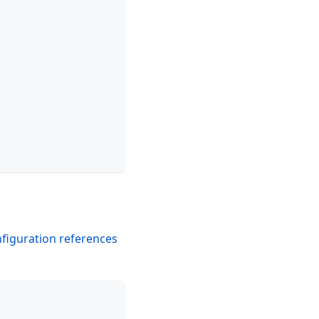
figuration references