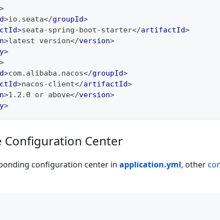
>
d
>
io.seata
</
groupId
>
ctId
>
seata-spring-boot-starter
</
artifactId
>
n
>
latest version
</
version
>
y
>
>
d
>
com.alibaba.nacos
</
groupId
>
ctId
>
nacos-client
</
artifactId
>
n
>
1.2.0 or above
</
version
>
y
>
e Configuration Center
ponding configuration center in
application.yml
, other
con