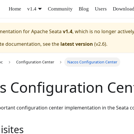
Home
v1.4
Community
Blog
Users
Downloa
umentation for
Apache Seata
v1.4
, which is no longer activel
ate documentation, see the
latest version
(
v2.6
).
oc
Configuration Center
Nacos Configuration Center
s Configuration Cen
portant configuration center implementation in the Seata 
isites