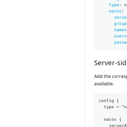
type
:
 n
nacos
:
serve
group
names
usern
passw
Server-si
Add the corres
available.
config {
  type = "n
  nacos {
    serverA