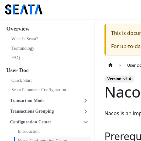
Overview
This is doc
What Is Seata?
For up-to-d
Terminology
FAQ
User D
User Doc
Version: v1.4
Quick Start
Naco
Seata Parameter Configuration
Transaction Mode
Transactions Grouping
Nacos is an im
Configuration Center
Introduction
Prerequ
Nacos Configuration Center