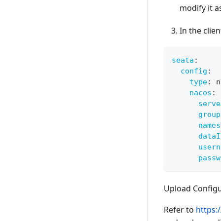
modify it 
In the clie
seata
:
config
:
type
:
 n
nacos
:
serve
group
names
dataI
usern
passw
Upload Configu
Refer to
https: