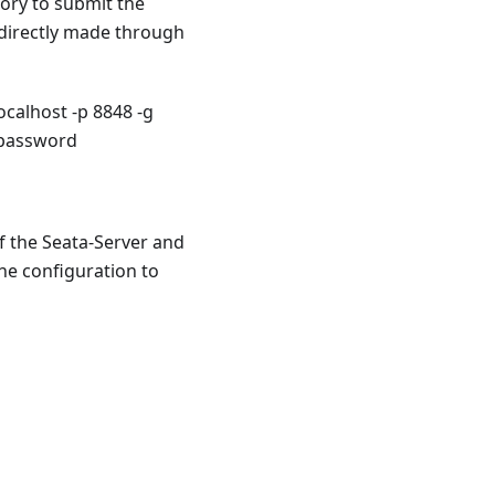
ory to submit the
 directly made through
calhost -p 8848 -g
 password
If the Seata-Server and
the configuration to