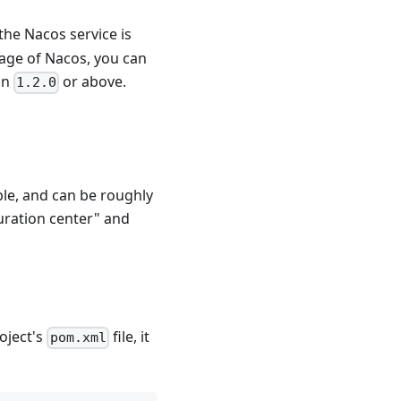
the Nacos service is
sage of Nacos, you can
on
or above.
1.2.0
ple, and can be roughly
uration center" and
oject's
file, it
pom.xml