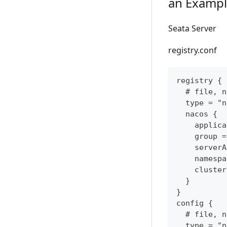
an Exampl
Seata Server
registry.conf
registry {
  # file, n
  type = "n
  nacos {
    applica
    group =
    serverA
    namespa
    cluster
  }
}
config {
  # file, n
  type = "n