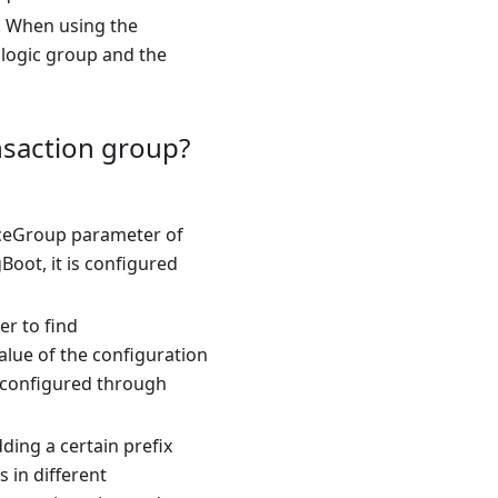
r. When using the
 logic group and the
nsaction group?
rviceGroup parameter of
Boot, it is configured
er to find
value of the configuration
is configured through
ding a certain prefix
 in different