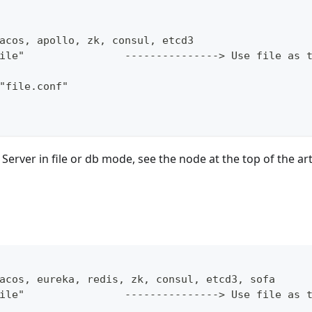
acos, apollo, zk, consul, etcd3
ile"                ---------------> Use file as 
"file.conf"
 Server in file or db mode, see the node at the top of the art
acos, eureka, redis, zk, consul, etcd3, sofa
ile"                ---------------> Use file as 