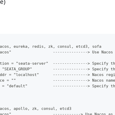
e)
acos, eureka, redis, zk, consul, etcd3, sofa
acos"                  ---------------> Use Nacos
tion = "seata-server"  ---------------> Specify t
 "SEATA_GROUP"         ---------------> Specify t
ddr = "localhost"      ---------------> Nacos reg
ce = ""                ---------------> Nacos nam
 = "default"           ---------------> Specify t
acos, apollo, zk, consul, etcd3
acos"                  ------------> Use Nacos as