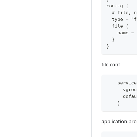
config {
  # file, n
  type = "f
  file {
    name = 
  }
}
file.conf
    service
      vgrou
      defau
    }
application.pro