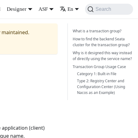
d
Designer
ASF
En
Search
What is a transaction group?
y maintained.
How to find the backend Seata
cluster for the transaction group?
Why is it designed this way instead
of directly using the service name?
Transaction Group Usage Case
Category 1: Built-in File
Type 2: Registry Center and
Configuration Center (Using
Nacos as an Example)
application (client)
nique name.