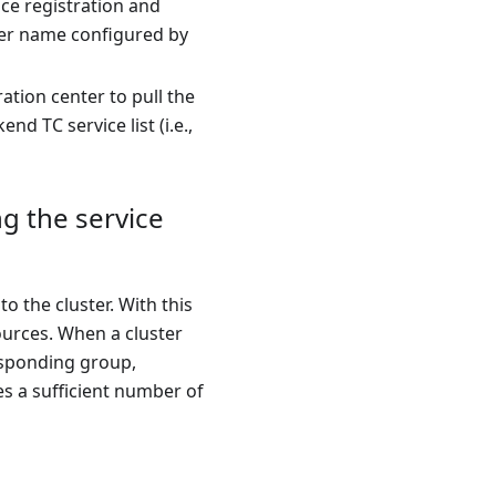
ce registration and
ster name configured by
tion center to pull the
d TC service list (i.e.,
ng the service
o the cluster. With this
sources. When a cluster
responding group,
res a sufficient number of