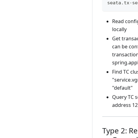
seata.tx-se
Read confi
locally
Get transac
can be con
transaction
spring.app
Find TC cl
"service.v
"default"
Query TC se
address 12
Type 2: R