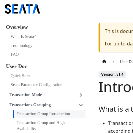
Overview
This is doc
What Is Seata?
For up-to-d
Terminology
FAQ
User D
User Doc
Version: v1.4
Quick Start
Intr
Seata Parameter Configuration
Transaction Mode
Transactions Grouping
What is a 
Transaction Group Introduction
Transaction
Transaction Group and High
Availability
according 