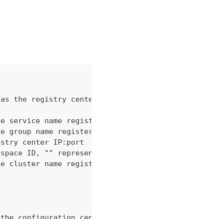
 as the registry center
he service name registered in Nacos registry cente
he group name registered in Nacos registry center
istry center IP:port
espace ID, "" represents the reserved public names
he cluster name registered in Nacos registry cente
 the configuration center