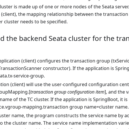
cluster is made up of one or more nodes of the Seata serve
 (client), the mapping relationship between the transaction
r cluster needs to be specified.
d the backend Seata cluster for the tra
application (client) configures the transaction group (txSe
ransactionScanner constructor). If the application is Spring
ata.tx-service-group.
tion (client) will use the user-configured configuration cent
roupMapping.[
transaction group configuration item
], and the 
 name of the TC cluster. If the application is SpringBoot, it 
ice.vgroup-mapping.transaction group name=cluster name.
luster name, the program constructs the service name by ad
to the cluster name. The service name implementation varies