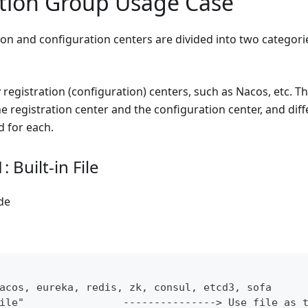
tion Group Usage Case
ion and configuration centers are divided into two categori
 registration (configuration) centers, such as Nacos, etc. T
 registration center and the configuration center, and diff
d for each.
 Built-in File
de
acos, eureka, redis, zk, consul, etcd3, sofa
ile"                ---------------> Use file as 