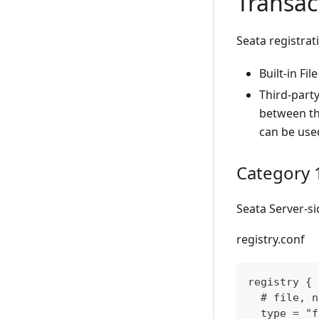
Transac
Seata registrat
Built-in File
Third-party
between the
can be use
Category 1:
Seata Server-si
registry.conf
registry {
  # file, n
  type = "f