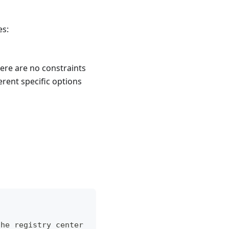
es:
here are no constraints
erent specific options
the registry center