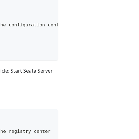
the configuration center
icle: Start Seata Server
the registry center