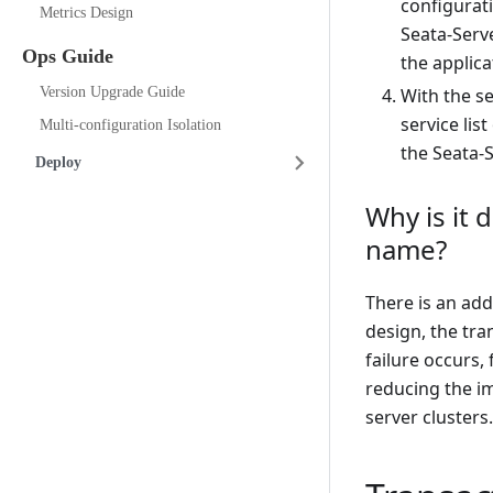
configurat
Metrics Design
Seata-Serve
Ops Guide
the applicat
Version Upgrade Guide
With the s
service lis
Multi-configuration Isolation
the Seata-S
Deploy
Why is it 
name?
There is an add
design, the tra
failure occurs,
reducing the im
server clusters.