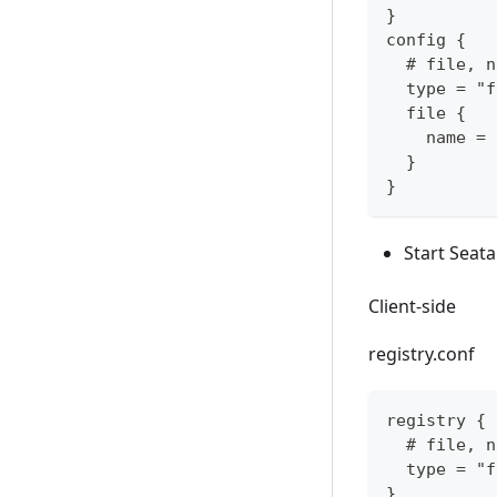
}
config {
  # file, n
  type = "f
  file {
    name = 
  }
}
Start Seata
Client-side
registry.conf
registry {
  # file, n
  type = "f
}