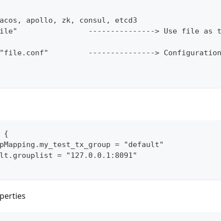
acos, apollo, zk, consul, etcd3
ile"                ---------------> Use file as 
"file.conf"         ---------------> Configuratio
 {
pMapping.my_test_tx_group = "default"
lt.grouplist = "127.0.0.1:8091"
perties