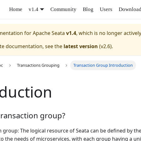
Home
v1.4
Community
Blog
Users
Downloa
umentation for
Apache Seata
v1.4
, which is no longer activel
ate documentation, see the
latest version
(
v2.6
).
oc
Transactions Grouping
Transaction Group Introduction
oduction
transaction group?
 group: The logical resource of Seata can be defined by the 
to the needs of microservices, with each group having a u