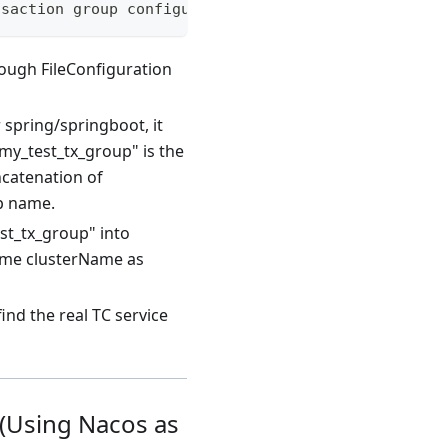
nsaction group configuration (default value is def
rough FileConfiguration
 spring/springboot, it
my_test_tx_group" is the
ncatenation of
up name.
st_tx_group" into
ame clusterName as
ind the real TC service
 (Using Nacos as