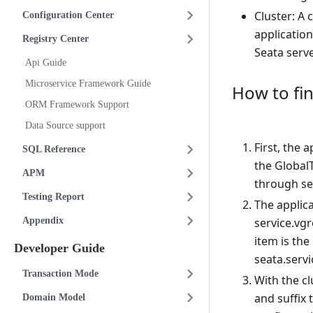
Cluster: A 
Configuration Center
application
Registry Center
Seata serve
Api Guide
Microservice Framework Guide
How to fin
ORM Framework Support
Data Source support
First, the 
SQL Reference
the GlobalT
APM
through se
Testing Report
The applica
Appendix
service.vg
item is the
Developer Guide
seata.serv
Transaction Mode
With the c
and suffix 
Domain Model