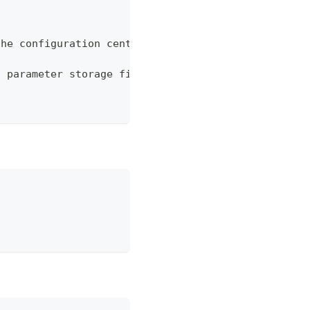
the configuration center
n parameter storage file