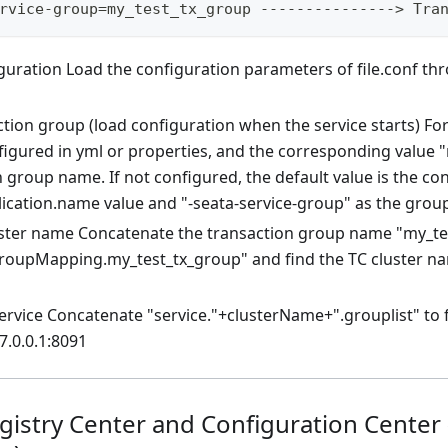
rvice-group=my_test_tx_group ---------------> Tra
guration Load the configuration parameters of file.conf th
tion group (load configuration when the service starts) For
figured in yml or properties, and the corresponding value "
 group name. If not configured, the default value is the co
lication.name value and "-seata-service-group" as the gro
uster name Concatenate the transaction group name "my_te
groupMapping.my_test_tx_group" and find the TC cluster n
rvice Concatenate "service."+clusterName+".grouplist" to f
7.0.0.1:8091
egistry Center and Configuration Center