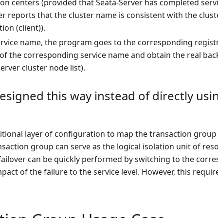
ion centers (provided that Seata-Server has completed servi
r reports that the cluster name is consistent with the clu
ion (client)).
ervice name, the program goes to the corresponding registra
t of the corresponding service name and obtain the real backen
erver cluster node list).
designed this way instead of directly usi
itional layer of configuration to map the transaction group t
nsaction group can serve as the logical isolation unit of re
 failover can be quickly performed by switching to the cor
pact of the failure to the service level. However, this requi