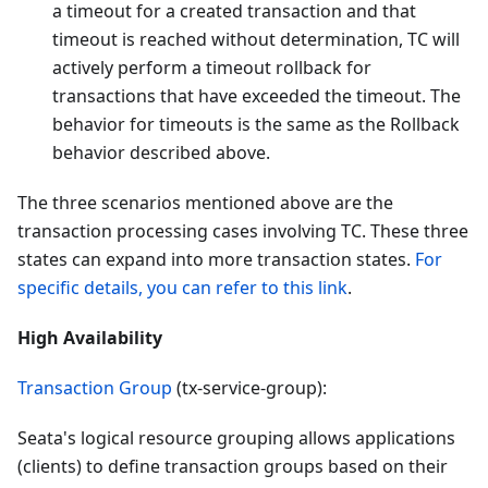
a timeout for a created transaction and that
timeout is reached without determination, TC will
actively perform a timeout rollback for
transactions that have exceeded the timeout. The
behavior for timeouts is the same as the Rollback
behavior described above.
The three scenarios mentioned above are the
transaction processing cases involving TC. These three
states can expand into more transaction states.
For
specific details, you can refer to this link
.
High Availability
Transaction Group
(tx-service-group):
Seata's logical resource grouping allows applications
(clients) to define transaction groups based on their