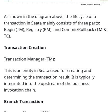
As shown in the diagram above, the lifecycle of a
transaction in Seata mainly consists of three parts:
Begin (TM), Registry (RM), and Commit/Rollback (TM &
TC).
Transaction Creation
Transaction Manager (TM):
This is an entity in Seata used for creating and
determining the transaction result. It is typically
integrated into the upstream of the business
invocation chain.
Branch Transaction