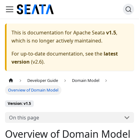
This is documentation for
Apache Seata
v1.5
,
which is no longer actively maintained.
For up-to-date documentation, see the
latest
version
(
v2.6
).
Developer Guide
Domain Model
Overview of Domain Model
Version: v1.5
On this page
Overview of Domain Model