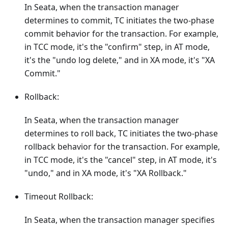
In Seata, when the transaction manager
determines to commit, TC initiates the two-phase
commit behavior for the transaction. For example,
in TCC mode, it's the "confirm" step, in AT mode,
it's the "undo log delete," and in XA mode, it's "XA
Commit."
Rollback:
In Seata, when the transaction manager
determines to roll back, TC initiates the two-phase
rollback behavior for the transaction. For example,
in TCC mode, it's the "cancel" step, in AT mode, it's
"undo," and in XA mode, it's "XA Rollback."
Timeout Rollback:
In Seata, when the transaction manager specifies