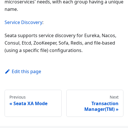
microservices' needs, with each group having a unique
name.
Service Discovery
:
Seata supports service discovery for Eureka, Nacos,
Consul, Etcd, ZooKeeper, Sofa, Redis, and file-based
(using a specific file) configurations.
Edit this page
Previous
Next
Seata XA Mode
Transaction
Manager(TM)