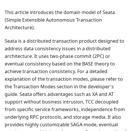
This article introduces the domain model of Seata
(Simple Extensible Autonomous Transaction
Architecture).
Seata is a distributed transaction product designed to
address data consistency issues in a distributed
architecture. It uses two-phase commit (2PC) or
eventual consistency based on the BASE theory to
achieve transaction consistency. For a detailed
explanation of the transaction modes, please refer to
the Transaction Modes section in the developer's
guide. Seata offers advantages such as XA and AT
support without business intrusion, TCC decoupled
from specific service frameworks, independence from
underlying RPC protocols, and storage media. It also
provides highly customizable SAGA mode, eventual