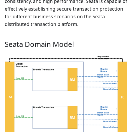
consistency, and high performance. Seata is capable of
effectively establishing secure transaction protection
for different business scenarios on the Seata
distributed transaction platform.
Seata Domain Model