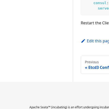
consul
:
serve
Restart the Clie
Edit this pa
Previous
Etcd3 Conf
Apache Seata™ (incubating) is an effort undergoing incubat