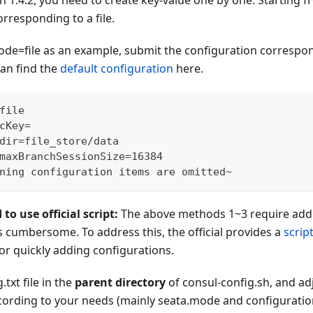
on 1.4.2, you need to create key-value one by one. Starting fr
rresponding to a file.
ode=file as an example, submit the configuration correspon
an find the
default configuration
here.
file
cKey=
dir=file_store/data
maxBranchSessionSize=16384
ning configuration items are omitted~
 use official script:
The above methods 1~3 require addi
s cumbersome. To address this, the official provides a
scrip
or quickly adding configurations.
.txt file in the
parent directory
of consul-config.sh, and ad
ccording to your needs (mainly seata.mode and configuratio