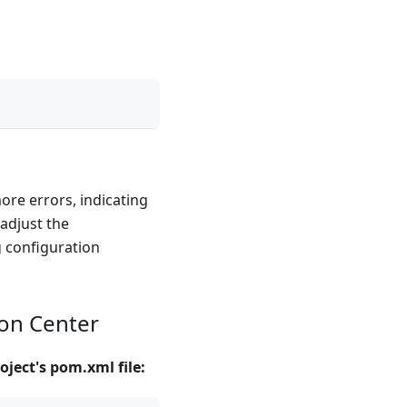
more errors, indicating
 adjust the
g configuration
ion Center
oject's pom.xml file: