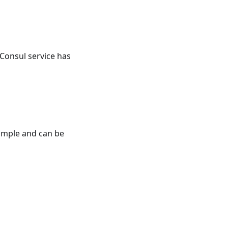
 Consul service has
simple and can be