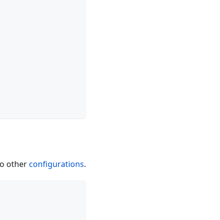
to other
configurations
.