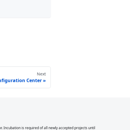
Next
figuration Center
Incubation is required of all newly accepted projects until