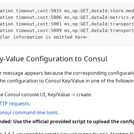
ation timeout,cost:5015 ms,op:GET,dataId:store.mo
ation timeout,cost:5006 ms,op:GET,dataId:metrics.
ation timeout,cost:5001 ms,op:GET,dataId:transpor
ation timeout,cost:5009 ms,op:GET,dataId:transpor
ilar information is omitted here~
y-Value Configuration to Consul
r message appears because the corresponding configuration
he configuration to Consul Key/Value in one of the followi
e Consul console UI, Key/Value -> create.
TTP requests
.
onsul command-line tools
.
d: Use the official provided script to upload the confi