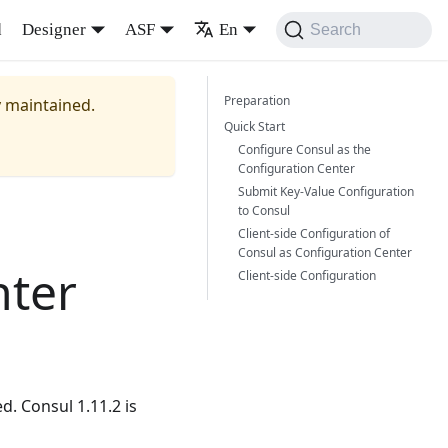
d
Designer
ASF
En
Search
Preparation
y maintained.
Quick Start
Configure Consul as the
Configuration Center
Submit Key-Value Configuration
to Consul
Client-side Configuration of
Consul as Configuration Center
nter
Client-side Configuration
d. Consul 1.11.2 is