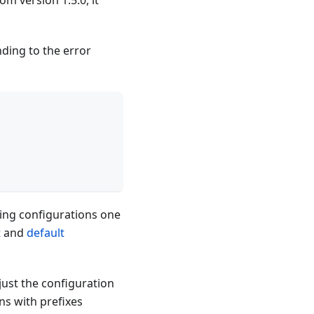
om version 1.5.0, it
ding to the error
ng configurations one
t
and
default
just the configuration
ns with prefixes