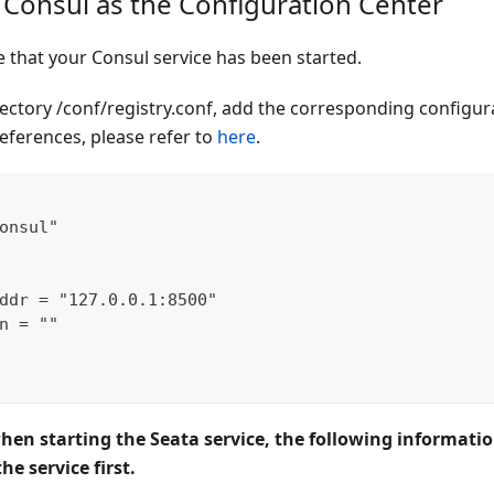
 Consul as the Configuration Center
e that your Consul service has been started.
rectory /conf/registry.conf, add the corresponding configura
eferences, please refer to
here
.
onsul"
ddr = "127.0.0.1:8500"
n = ""
when starting the Seata service, the following informati
he service first.