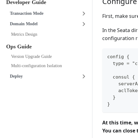
Configure
Developer Guide
Transaction Mode
First, make sur
Domain Model
In the Seata di
Metrics Design
configuration r
Ops Guide
config {
Version Upgrade Guide
  type = "c
Multi-configuration Isolation
Deploy
  consul {
    serverA
    aclToke
  }
}
At this time, 
You can close t