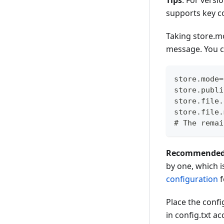
Tips
: For versi
supports key co
Taking store.m
message. You c
store.mode=
store.publi
store.file.
store.file.
# The remai
Recommended to
by one, which i
configuration
f
Place the config
in config.txt a