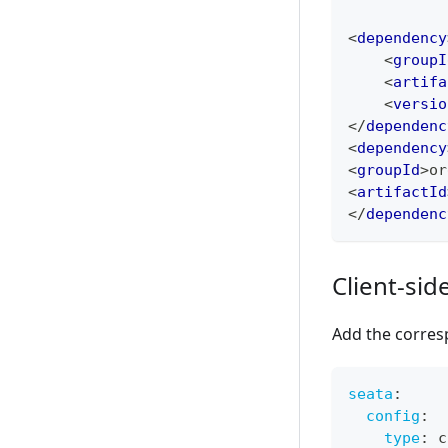
<
dependency
<
groupI
<
artifa
<
versio
</
dependenc
<
dependency
<
groupId
>
or
<
artifactId
</
dependenc
Client-sid
Add the corresp
seata
:
config
:
type
:
 c