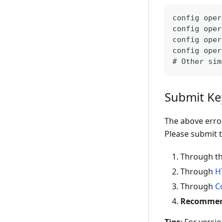
config oper
config oper
config oper
config oper
# Other sim
Submit Ke
The above erro
Please submit t
Through th
Through
H
Through
C
Recommende