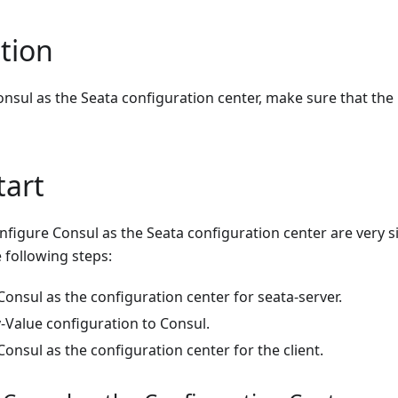
tion
nsul as the Seata configuration center, make sure that the
tart
nfigure Consul as the Seata configuration center are very 
e following steps:
onsul as the configuration center for seata-server.
-Value configuration to Consul.
onsul as the configuration center for the client.