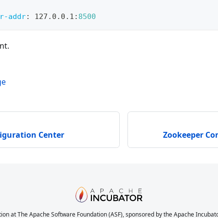
r-addr
:
 127.0.0.1
:
8500
nt.
ge
iguration Center
Zookeeper Con
ion at The Apache Software Foundation (ASF), sponsored by the Apache Incubator. 