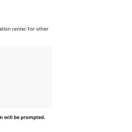
tion center. For other
on will be prompted.