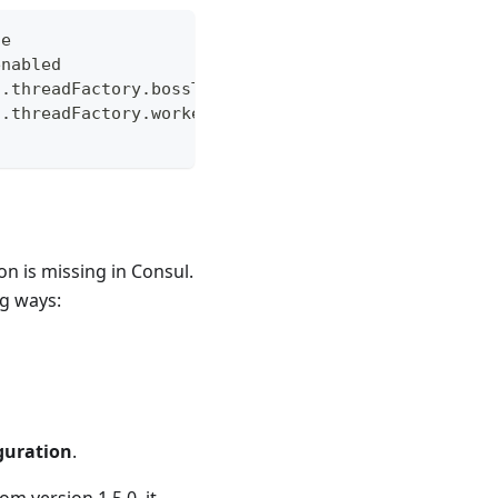
de
enabled
t.threadFactory.bossThreadPrefix
t.threadFactory.workerThreadPrefix
 is missing in Consul.
ng ways:
guration
.