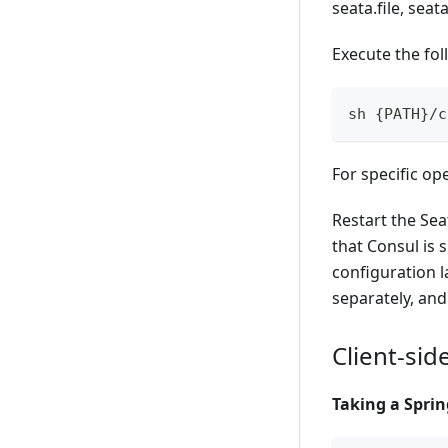
seata.file, seat
Execute the fo
sh {PATH}/c
For specific op
Restart the Sea
that Consul is 
configuration l
separately, and
Client-sid
Taking a Sprin