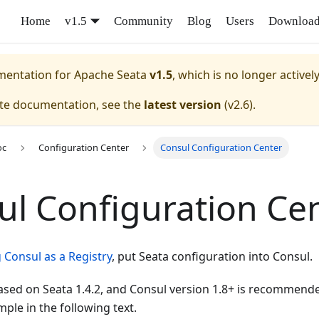
Home
v1.5
Community
Blog
Users
Downloa
umentation for
Apache Seata
v1.5
, which is no longer activel
ate documentation, see the
latest version
(
v2.6
).
oc
Configuration Center
Consul Configuration Center
ul Configuration Ce
 Consul as a Registry
, put Seata configuration into Consul.
 based on Seata 1.4.2, and Consul version 1.8+ is recommende
ple in the following text.