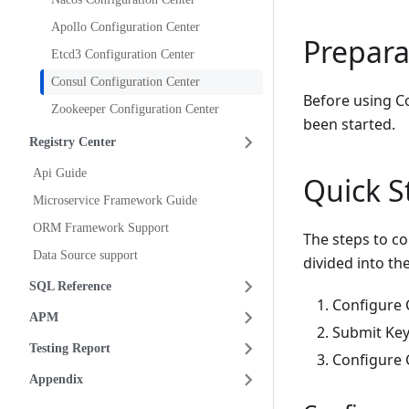
Apollo Configuration Center
Prepara
Etcd3 Configuration Center
Consul Configuration Center
Before using Co
Zookeeper Configuration Center
been started.
Registry Center
Api Guide
Quick S
Microservice Framework Guide
ORM Framework Support
The steps to co
Data Source support
divided into th
SQL Reference
Configure C
APM
Submit Key
Testing Report
Configure C
Appendix