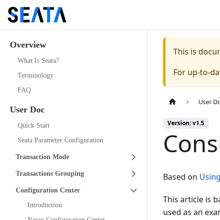
Overview
This is doc
What Is Seata?
For up-to-d
Terminology
FAQ
User D
User Doc
Version: v1.5
Quick Start
Cons
Seata Parameter Configuration
Transaction Mode
Transactions Grouping
Based on
Using
Configuration Center
This article is
Introduction
used as an exam
Nacos Configuration Center