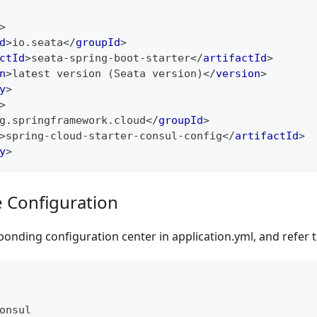
>
d
>
io.seata
</
groupId
>
ctId
>
seata-spring-boot-starter
</
artifactId
>
n
>
latest version (Seata version)
</
version
>
y
>
>
g.springframework.cloud
</
groupId
>
>
spring-cloud-starter-consul-config
</
artifactId
>
y
>
e Configuration
onding configuration center in application.yml, and refer 
onsul