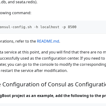
a.db, and seata.redis).
llowing command:
onsul-config.sh -h localhost -p 8500
erations, refer to the
README.md
.
ta service at this point, and you will find that there are no 
successfully used as the configuration center. If you need to
ater, you can go to the console to modify the correspondin
 restart the service after modification.
e Configuration of Consul as Configurat
gBoot project as an example, add the following to the pr