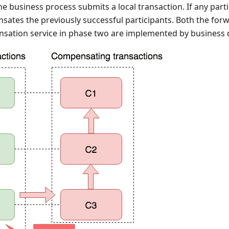
the business process submits a local transaction. If any parti
ates the previously successful participants. Both the forw
sation service in phase two are implemented by business