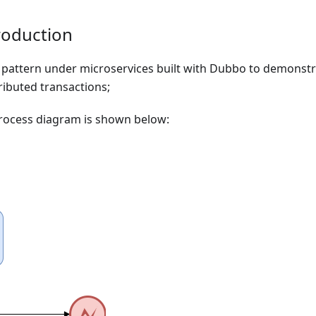
oduction
 pattern under microservices built with Dubbo to demonst
tributed transactions;
rocess diagram is shown below: