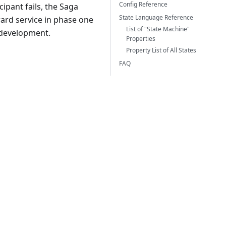
Config Reference
cipant fails, the Saga
State Language Reference
ard service in phase one
List of "State Machine"
 development.
Properties
Property List of All States
FAQ