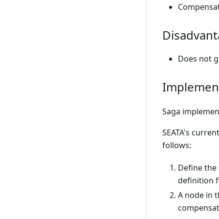
Compensati
Disadvant
Does not gu
Implement
Saga implement
SEATA's curren
follows:
Define the
definition f
A node in t
compensat