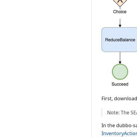
First, downloa
Note: The SE
In the dubbo-sa
InventoryActio