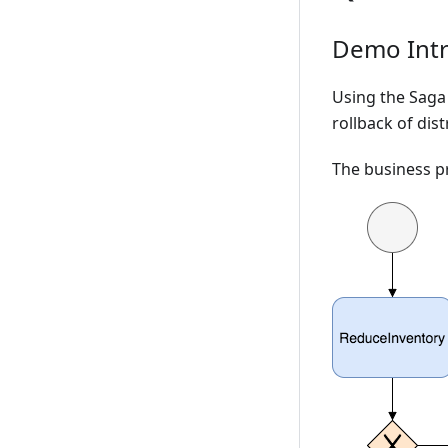
Demo Intr
Using the Saga
rollback of dis
The business p