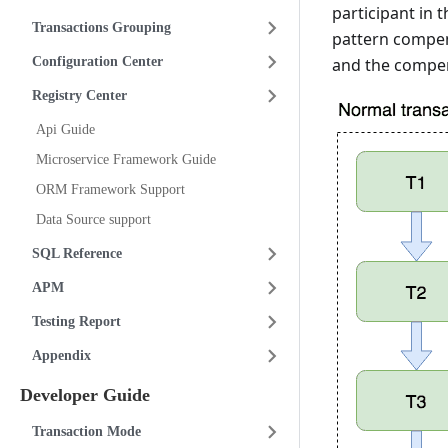
participant in 
Transactions Grouping
pattern compens
Configuration Center
and the compen
Registry Center
Api Guide
Microservice Framework Guide
ORM Framework Support
Data Source support
SQL Reference
APM
Testing Report
Appendix
Developer Guide
Transaction Mode