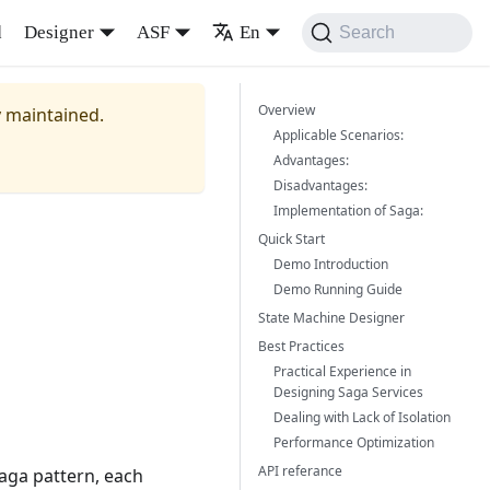
d
Designer
ASF
En
Search
Overview
y maintained.
Applicable Scenarios:
Advantages:
Disadvantages:
Implementation of Saga:
Quick Start
Demo Introduction
Demo Running Guide
State Machine Designer
Best Practices
Practical Experience in
Designing Saga Services
Dealing with Lack of Isolation
Performance Optimization
API referance
Saga pattern, each