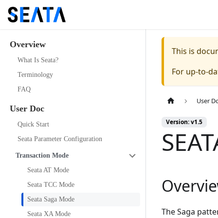
Overview
This is doc
What Is Seata?
For up-to-d
Terminology
FAQ
User D
User Doc
Version: v1.5
Quick Start
SEAT
Seata Parameter Configuration
Transaction Mode
Seata AT Mode
Overvi
Seata TCC Mode
Seata Saga Mode
The Saga patter
Seata XA Mode