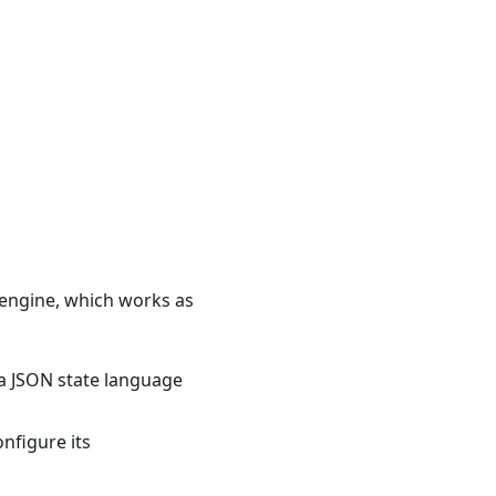
 engine, which works as
 a JSON state language
nfigure its