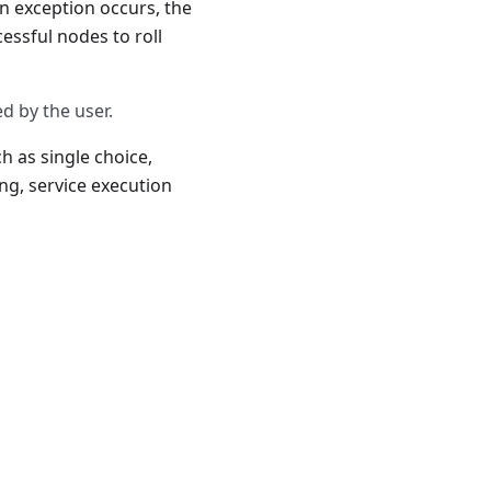
n exception occurs, the
essful nodes to roll
d by the user.
h as single choice,
g, service execution