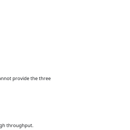
annot provide the three
igh throughput.