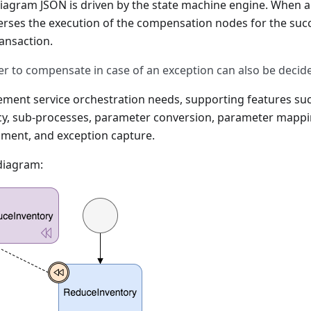
diagram JSON is driven by the state machine engine. When a
erses the execution of the compensation nodes for the succ
ansaction.
r to compensate in case of an exception can also be decide
ement service orchestration needs, supporting features suc
y, sub-processes, parameter conversion, parameter mappin
gment, and exception capture.
diagram: