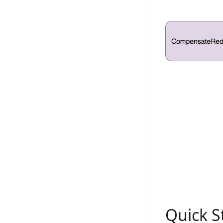
Quick S