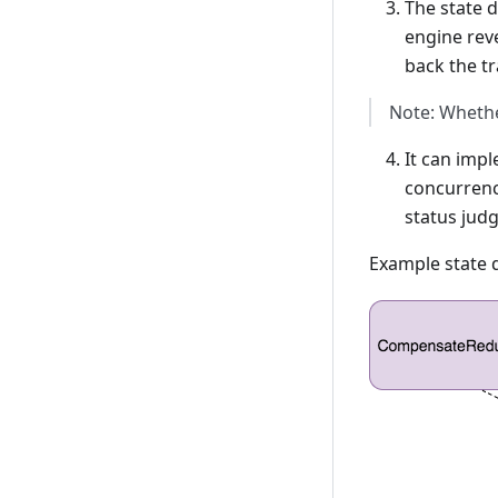
The state 
engine rev
back the tr
Note: Whethe
It can impl
concurrenc
status jud
Example state 