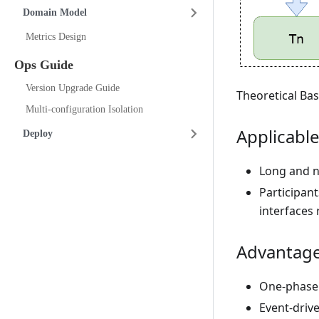
Domain Model
Metrics Design
Ops Guide
Version Upgrade Guide
Theoretical Bas
Multi-configuration Isolation
Applicable
Deploy
Long and n
Participan
interfaces 
Advantage
One-phase 
Event-driv