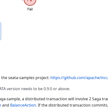
d the seata-samples project:
https://github.com/apache/incu
ATA version needs to be 0.9.0 or above.
ga-sample, a distributed transaction will involve 2 Saga tra
n
and
BalanceAction
. If the distributed transaction commits