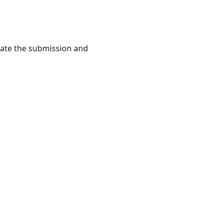
rate the submission and