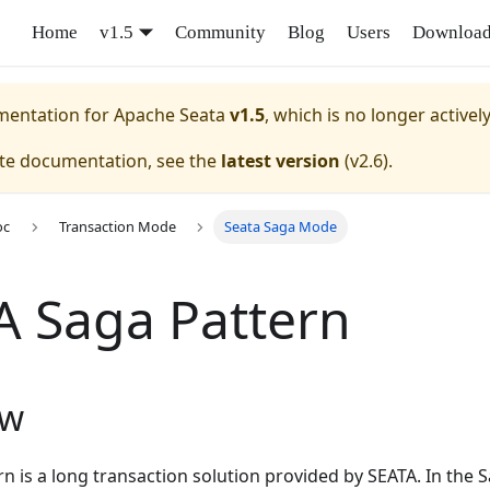
Home
v1.5
Community
Blog
Users
Downloa
umentation for
Apache Seata
v1.5
, which is no longer activel
ate documentation, see the
latest version
(
v2.6
).
oc
Transaction Mode
Seata Saga Mode
A Saga Pattern
ew
n is a long transaction solution provided by SEATA. In the 