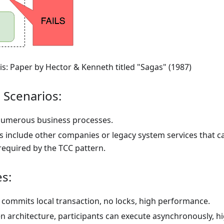
is: Paper by Hector & Kenneth titled "Sagas" (1987)
 Scenarios:
umerous business processes.
ts include other companies or legacy system services that c
required by the TCC pattern.
s:
commits local transaction, no locks, high performance.
en architecture, participants can execute asynchronously, h