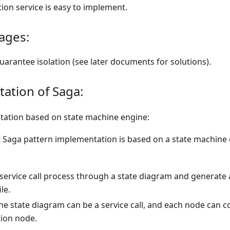
on service is easy to implement.
ages:
arantee isolation (see later documents for solutions).
ation of Saga:
ation based on state machine engine:
t Saga pattern implementation is based on a state machine
 service call process through a state diagram and generate
ile.
he state diagram can be a service call, and each node can co
ion node.