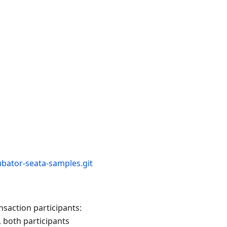
bator-seata-samples.git
nsaction participants:
, both participants