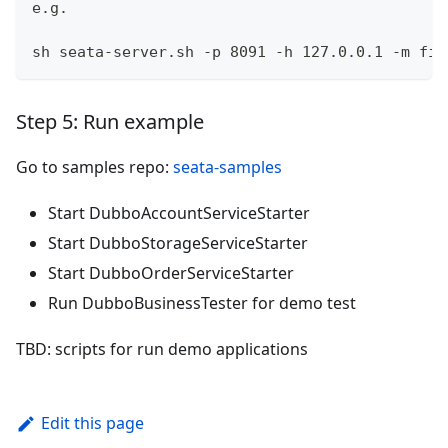
e.g.
sh seata-server.sh -p 8091 -h 127.0.0.1 -m fil
Step 5: Run example
Go to samples repo:
seata-samples
Start DubboAccountServiceStarter
Start DubboStorageServiceStarter
Start DubboOrderServiceStarter
Run DubboBusinessTester for demo test
TBD: scripts for run demo applications
Edit this page