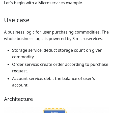
Let's begin with a Microservices example.
Use case
A business logic for user purchasing commodities. The
whole business logic is powered by 3 microservices:
Storage service: deduct storage count on given
commodity.
Order service: create order according to purchase
request.
Account service: debit the balance of user's
account.
Architecture