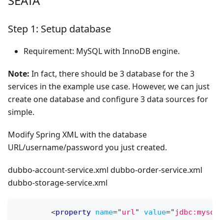
SEATA
Step 1: Setup database
Requirement: MySQL with InnoDB engine.
Note:
In fact, there should be 3 database for the 3
services in the example use case. However, we can just
create one database and configure 3 data sources for
simple.
Modify Spring XML with the database
URL/username/password you just created.
dubbo-account-service.xml dubbo-order-service.xml
dubbo-storage-service.xml
<
property
name
=
"
url
"
value
=
"
jdbc:mysql