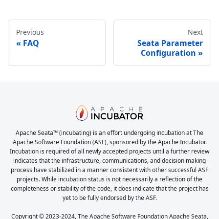
Previous
Next
FAQ
Seata Parameter
Configuration
Apache Seata™ (incubating) is an effort undergoing incubation at The
Apache Software Foundation (ASF), sponsored by the Apache Incubator.
Incubation is required of all newly accepted projects until a further review
indicates that the infrastructure, communications, and decision making
process have stabilized in a manner consistent with other successful ASF
projects. While incubation status is not necessarily a reflection of the
completeness or stability of the code, it does indicate that the project has
yet to be fully endorsed by the ASF.
Copyright © 2023-2024, The Apache Software Foundation Apache Seata,