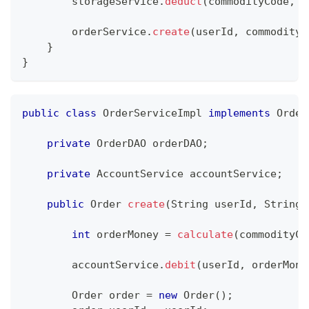
        storageService
.
deduct
(
commodityCode
,
 o
        orderService
.
create
(
userId
,
 commodityC
}
}
public
class
OrderServiceImpl
implements
Order
private
OrderDAO
 orderDAO
;
private
AccountService
 accountService
;
public
Order
create
(
String
 userId
,
String
 
int
 orderMoney 
=
calculate
(
commodityCo
        accountService
.
debit
(
userId
,
 orderMone
Order
 order 
=
new
Order
(
)
;