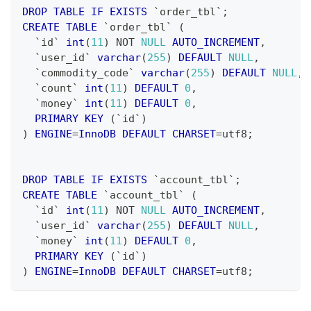
DROP
TABLE
IF
EXISTS
`
order_tbl
`
;
CREATE
TABLE
`
order_tbl
`
(
`
id
`
int
(
11
)
NOT
NULL
AUTO_INCREMENT
,
`
user_id
`
varchar
(
255
)
DEFAULT
NULL
,
`
commodity_code
`
varchar
(
255
)
DEFAULT
NULL
,
`
count
`
int
(
11
)
DEFAULT
0
,
`
money
`
int
(
11
)
DEFAULT
0
,
PRIMARY
KEY
(
`
id
`
)
)
ENGINE
=
InnoDB
DEFAULT
CHARSET
=
utf8
;
DROP
TABLE
IF
EXISTS
`
account_tbl
`
;
CREATE
TABLE
`
account_tbl
`
(
`
id
`
int
(
11
)
NOT
NULL
AUTO_INCREMENT
,
`
user_id
`
varchar
(
255
)
DEFAULT
NULL
,
`
money
`
int
(
11
)
DEFAULT
0
,
PRIMARY
KEY
(
`
id
`
)
)
ENGINE
=
InnoDB
DEFAULT
CHARSET
=
utf8
;