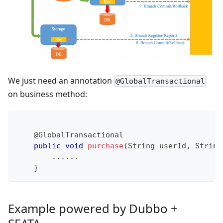
We just need an annotation
@GlobalTransactional
on business method:
@GlobalTransactional
public
void
purchase
(
String
 userId
,
String
.
.
.
.
.
.
}
Example powered by Dubbo +