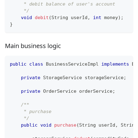
     * debit balance of user's account
     */
void
debit
(
String
 userId
,
int
 money
)
;
}
Main business logic
public
class
BusinessServiceImpl
implements
Bu
private
StorageService
 storageService
;
private
OrderService
 orderService
;
/**
     * purchase
     */
public
void
purchase
(
String
 userId
,
String