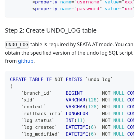
<
property
name
=
"
username
"
value
=
"
xxx
"
<
property
name
=
"
password
"
value
=
"
xxx
"
Step 2: Create UNDO_LOG table
table is required by SEATA AT mode. You can
UNDO_LOG
obtain the specified version of the undo log SQL script
from
github
.
CREATE
TABLE
IF
NOT
EXISTS
`
undo_log
`
(
`
branch_id
`
BIGINT
NOT
NULL
COMM
`
xid
`
VARCHAR
(
128
)
NOT
NULL
COMM
`
context
`
VARCHAR
(
128
)
NOT
NULL
COMM
`
rollback_info
`
LONGBLOB
NOT
NULL
COMM
`
log_status
`
INT
(
11
)
NOT
NULL
COMM
`
log_created
`
DATETIME
(
6
)
NOT
NULL
COMM
`
log_modified
`
DATETIME
(
6
)
NOT
NULL
COMM