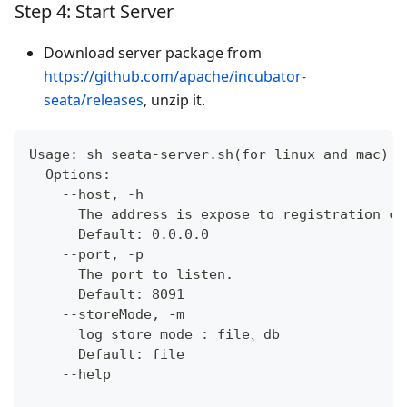
Step 4: Start Server
Download server package from
https://github.com/apache/incubator-
seata/releases
, unzip it.
Usage: sh seata-server.sh(for linux and mac) o
  Options:
    --host, -h
      The address is expose to registration ce
      Default: 0.0.0.0
    --port, -p
      The port to listen.
      Default: 8091
    --storeMode, -m
      log store mode : file、db
      Default: file
    --help