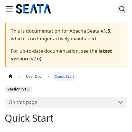
This is documentation for
Apache Seata
v1.5
,
which is no longer actively maintained.
For up-to-date documentation, see the
latest
version
(
v2.6
).
User Doc
Quick Start
Version: v1.5
On this page
Quick Start