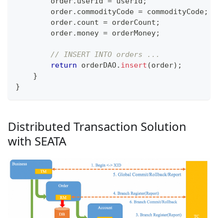
        order
.
userId 
=
 userId
;
        order
.
commodityCode 
=
 commodityCode
;
        order
.
count 
=
 orderCount
;
        order
.
money 
=
 orderMoney
;
// INSERT INTO orders ...
return
 orderDAO
.
insert
(
order
)
;
}
}
Distributed Transaction Solution
with SEATA