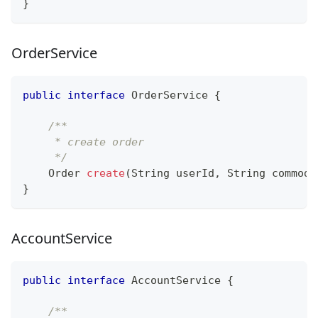
}
OrderService
public
interface
OrderService
{
/**
     * create order
     */
Order
create
(
String
 userId
,
String
 commodi
}
AccountService
public
interface
AccountService
{
/**