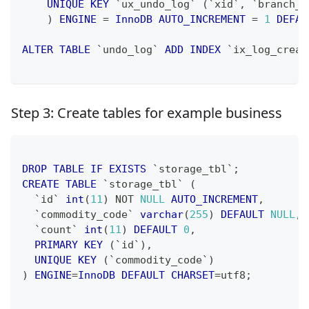
UNIQUE
KEY
`
ux_undo_log
`
(
`
xid
`
,
`
branch_i
)
ENGINE
=
InnoDB
AUTO_INCREMENT
=
1
DEFAU
ALTER
TABLE
`
undo_log
`
ADD
INDEX
`
ix_log_creat
Step 3: Create tables for example business
DROP
TABLE
IF
EXISTS
`
storage_tbl
`
;
CREATE
TABLE
`
storage_tbl
`
(
`
id
`
int
(
11
)
NOT
NULL
AUTO_INCREMENT
,
`
commodity_code
`
varchar
(
255
)
DEFAULT
NULL
,
`
count
`
int
(
11
)
DEFAULT
0
,
PRIMARY
KEY
(
`
id
`
)
,
UNIQUE
KEY
(
`
commodity_code
`
)
)
ENGINE
=
InnoDB
DEFAULT
CHARSET
=
utf8
;