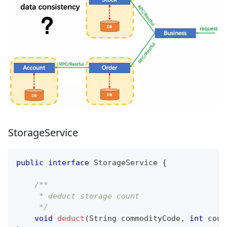
StorageService
public
interface
StorageService
{
/**
     * deduct storage count
     */
void
deduct
(
String
 commodityCode
,
int
 coun