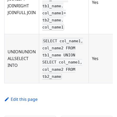
Yes
JOINRIGHT
tb1_name.
JOINFULL JOIN
col_name1=
tb2_name.
col_name1
SELECT col_name1,
col_name2 FROM
UNIONUNION
tb1_name UNION
ALLSELECT
Yes
SELECT col_name1,
INTO
col_name2 FROM
tb2_name
Edit this page