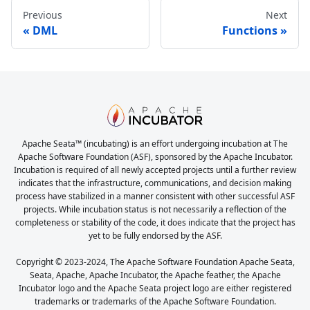
Previous
Next
DML
Functions
Apache Seata™ (incubating) is an effort undergoing incubation at The
Apache Software Foundation (ASF), sponsored by the Apache Incubator.
Incubation is required of all newly accepted projects until a further review
indicates that the infrastructure, communications, and decision making
process have stabilized in a manner consistent with other successful ASF
projects. While incubation status is not necessarily a reflection of the
completeness or stability of the code, it does indicate that the project has
yet to be fully endorsed by the ASF.
Copyright © 2023-2024, The Apache Software Foundation Apache Seata,
Seata, Apache, Apache Incubator, the Apache feather, the Apache
Incubator logo and the Apache Seata project logo are either registered
trademarks or trademarks of the Apache Software Foundation.