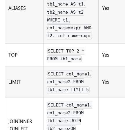
tb1_name AS t1,
ALIASES
Yes
tb2_name AS t2
WHERE t1.
col_name=expr AND
t2. col_name=expr
SELECT TOP 2 *
TOP
Yes
FROM tb1_name
SELECT col_name1,
LIMIT
Yes
col_name2 FROM
tb1_name LIMIT 5
SELECT col_name1,
col_name2 FROM
JOININNER
tb1_name JOIN
JOINLEFT
tb2_name>ON