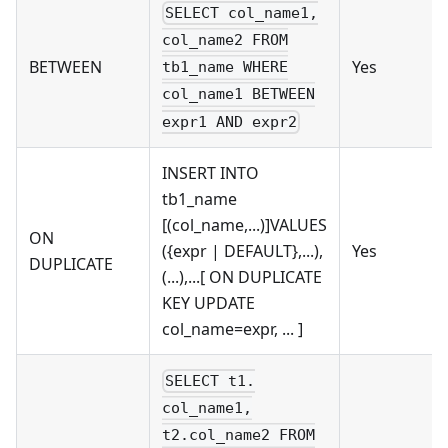
SELECT col_name1,
col_name2 FROM
BETWEEN
Yes
tb1_name WHERE
col_name1 BETWEEN
expr1 AND expr2
INSERT INTO
tb1_name
[(col_name,...)]VALUES
ON
({expr | DEFAULT},...),
Yes
DUPLICATE
(...),...[ ON DUPLICATE
KEY UPDATE
col_name=expr, ... ]
SELECT t1.
col_name1,
t2.col_name2 FROM