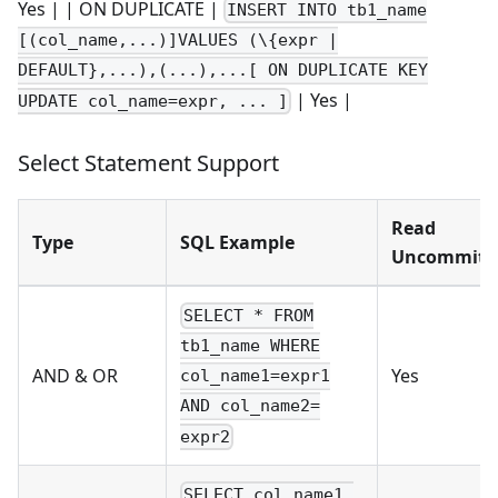
Yes | | ON DUPLICATE |
INSERT INTO tb1_name
[(col_name,...)]VALUES (\{expr |
DEFAULT},...),(...),...[ ON DUPLICATE KEY
| Yes |
UPDATE col_name=expr, ... ]
Select Statement Support
Read
Type
SQL Example
Uncommitt
SELECT * FROM
tb1_name WHERE
AND & OR
Yes
col_name1=expr1
AND col_name2=
expr2
SELECT col_name1,