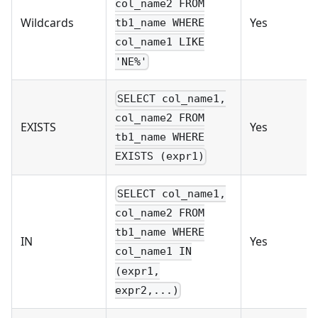
col_name2 FROM
Wildcards
Yes
tb1_name WHERE
col_name1 LIKE
'NE%'
SELECT col_name1,
col_name2 FROM
EXISTS
Yes
tb1_name WHERE
EXISTS (expr1)
SELECT col_name1,
col_name2 FROM
tb1_name WHERE
IN
Yes
col_name1 IN
(expr1,
expr2,...)