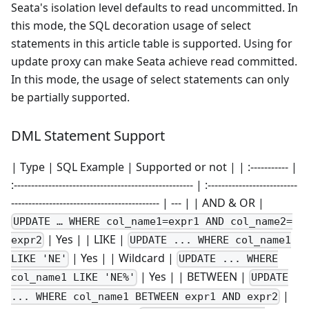
Seata's isolation level defaults to read uncommitted. In
this mode, the SQL decoration usage of select
statements in this article table is supported. Using for
update proxy can make Seata achieve read committed.
In this mode, the usage of select statements can only
be partially supported.
DML Statement Support
| Type | SQL Example | Supported or not | | :----------- |
:---------------------------------------------------- | :--------------------------
------------------------------------------- | --- | | AND & OR |
UPDATE … WHERE col_name1=expr1 AND col_name2=
| Yes | | LIKE |
expr2
UPDATE ... WHERE col_name1
| Yes | | Wildcard |
LIKE 'NE'
UPDATE ... WHERE
| Yes | | BETWEEN |
col_name1 LIKE 'NE%'
UPDATE
|
... WHERE col_name1 BETWEEN expr1 AND expr2