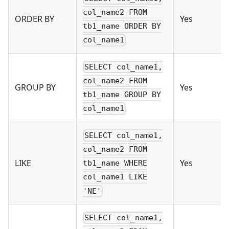
col_name2 FROM
ORDER BY
Yes
tb1_name ORDER BY
col_name1
SELECT col_name1,
col_name2 FROM
GROUP BY
Yes
tb1_name GROUP BY
col_name1
SELECT col_name1,
col_name2 FROM
LIKE
Yes
tb1_name WHERE
col_name1 LIKE
'NE'
SELECT col_name1,