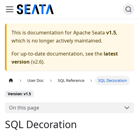
This is documentation for
Apache Seata
v1.5
,
which is no longer actively maintained.
For up-to-date documentation, see the
latest
version
(
v2.6
).
User Doc
SQL Reference
SQL Decoration
Version: v1.5
On this page
SQL Decoration