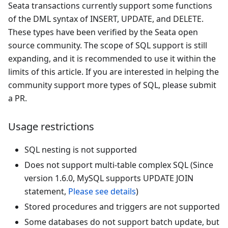
Seata transactions currently support some functions
of the DML syntax of INSERT, UPDATE, and DELETE.
These types have been verified by the Seata open
source community. The scope of SQL support is still
expanding, and it is recommended to use it within the
limits of this article. If you are interested in helping the
community support more types of SQL, please submit
a PR.
Usage restrictions
SQL nesting is not supported
Does not support multi-table complex SQL (Since
version 1.6.0, MySQL supports UPDATE JOIN
statement,
Please see details
)
Stored procedures and triggers are not supported
Some databases do not support batch update, but