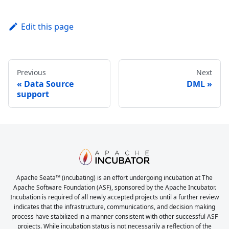
Edit this page
Previous
Next
Data Source
DML
support
Apache Seata™ (incubating) is an effort undergoing incubation at The
Apache Software Foundation (ASF), sponsored by the Apache Incubator.
Incubation is required of all newly accepted projects until a further review
indicates that the infrastructure, communications, and decision making
process have stabilized in a manner consistent with other successful ASF
projects. While incubation status is not necessarily a reflection of the