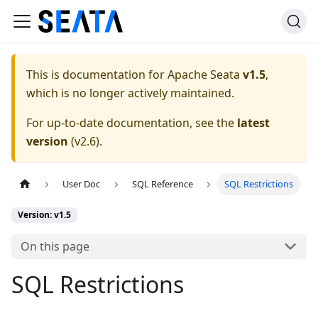
This is documentation for
Apache Seata
v1.5
,
which is no longer actively maintained.
For up-to-date documentation, see the
latest
version
(
v2.6
).
User Doc
SQL Reference
SQL Restrictions
Version: v1.5
On this page
SQL Restrictions