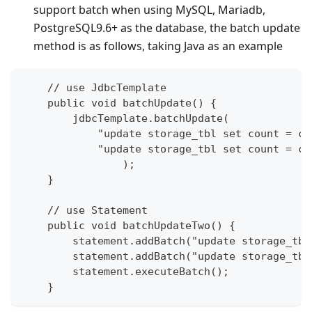
support batch when using MySQL, Mariadb,
PostgreSQL9.6+ as the database, the batch update
method is as follows, taking Java as an example
    // use JdbcTemplate
    public void batchUpdate() {
        jdbcTemplate.batchUpdate(
            "update storage_tbl set count = co
            "update storage_tbl set count = co
		);
    }
    // use Statement
    public void batchUpdateTwo() {
        statement.addBatch("update storage_tbl
        statement.addBatch("update storage_tbl
        statement.executeBatch();
    }