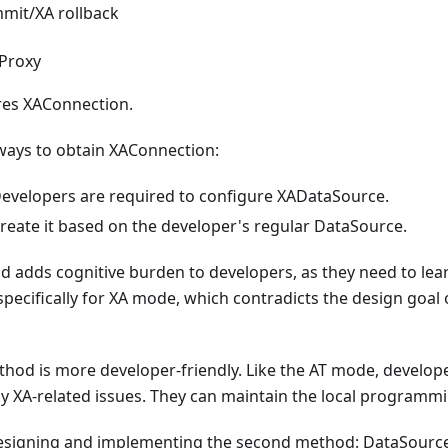
mit/XA rollback
 Proxy
res XAConnection.
ways to obtain XAConnection:
Developers are required to configure XADataSource.
Create it based on the developer's regular DataSource.
d adds cognitive burden to developers, as they need to lea
ecifically for XA mode, which contradicts the design goal 
hod is more developer-friendly. Like the AT mode, develop
y XA-related issues. They can maintain the local programm
designing and implementing the second method: DataSource