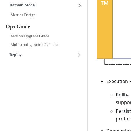
Domain Model
Metrics Design
Ops Guide
Version Upgrade Guide
Multi-configuration Isolation
Deploy
Execution 
Rollba
suppor
Persis
protoc