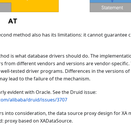
cond method also has its limitations: it cannot guarantee c
method is what database drivers should do. The implementa
s from different vendors and versions are vendor-specific
well-tested driver programs. Differences in the versions o
ay lead to the failure of the mechanism.
arly evident with Oracle. See the Druid issue:
.com/alibaba/druid/issues/3707
ors into consideration, the data source proxy design for X
od: proxy based on XADataSource.