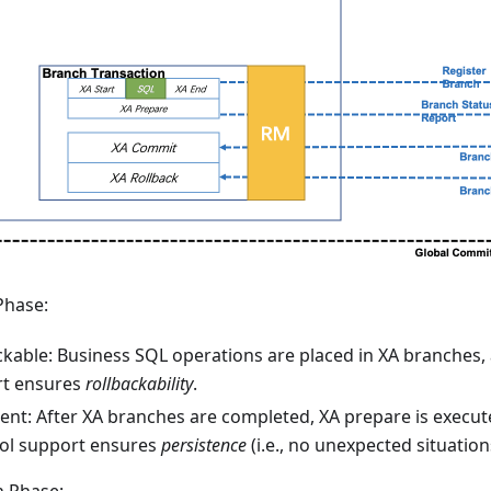
Phase:
ckable: Business SQL operations are placed in XA branches,
t ensures
rollbackability
.
tent: After XA branches are completed, XA prepare is execut
ol support ensures
persistence
(i.e., no unexpected situation