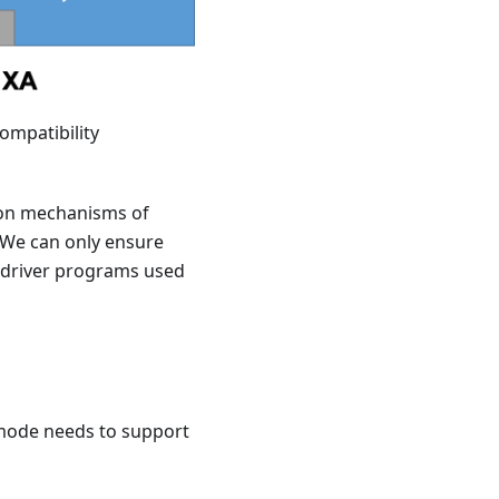
ompatibility
tion mechanisms of
. We can only ensure
f driver programs used
A mode needs to support