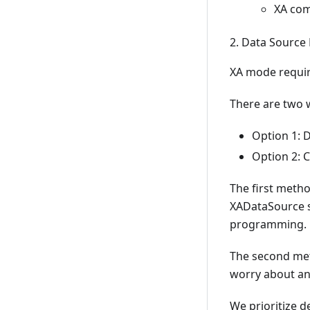
XA com
2. Data Source
XA mode requi
There are two 
Option 1: 
Option 2: 
The first metho
XADataSource sp
programming.
The second met
worry about an
We prioritize 