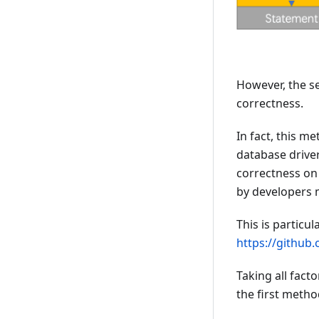
However, the se
correctness.
In fact, this 
database driver
correctness on 
by developers m
This is particul
https://github
Taking all fact
the first meth