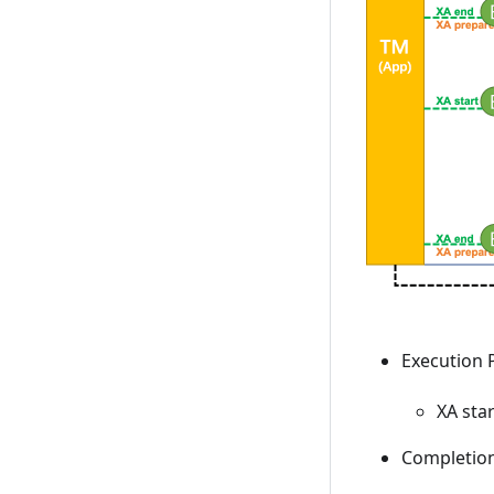
Execution P
XA sta
Completion 