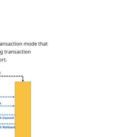
transaction mode that
g transaction
rt.