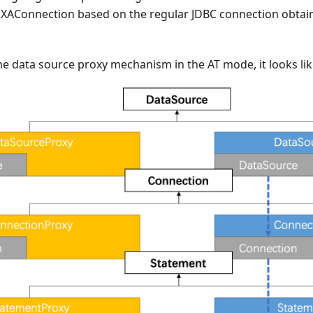
XAConnection based on the regular JDBC connection obtai
 data source proxy mechanism in the AT mode, it looks like