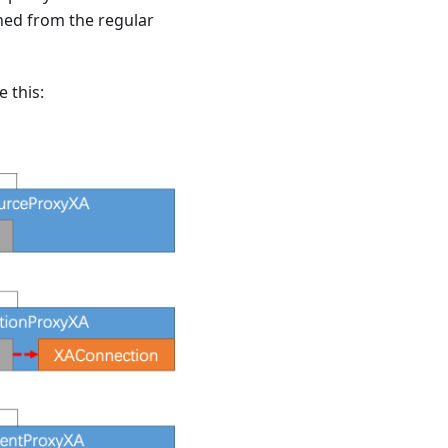
ned from the regular
 this: