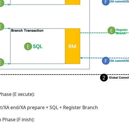
hase (E xecute):
rt/XA end/XA prepare + SQL + Register Branch
Phase (F inish):