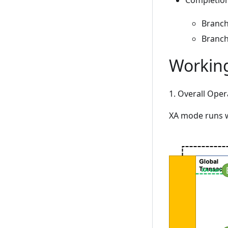
Completion
Branch
Branch
Workin
1. Overall Ope
XA mode runs w