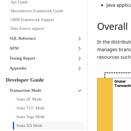
Api Guide
Java applic
Microservice Framework Guide
ORM Framework Support
Overal
Data Source support
SQL Reference
In the distrib
APM
manages branch
resources such
Testing Report
Appendix
Developer Guide
Transaction Mode
Seata AT Mode
Seata TCC Mode
Seata Saga Mode
Seata XA Mode