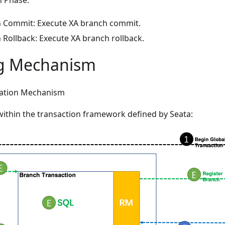
 Phase:
 Commit: Execute XA branch commit.
 Rollback: Execute XA branch rollback.
g Mechanism
ration Mechanism
ithin the transaction framework defined by Seata: