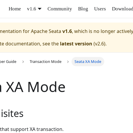
Home
v1.6
Community
Blog
Users
Downloa
umentation for
Apache Seata
v1.6
, which is no longer activel
ate documentation, see the
latest version
(
v2.6
).
per Guide
Transaction Mode
Seata XA Mode
a XA Mode
isites
that support XA transaction.