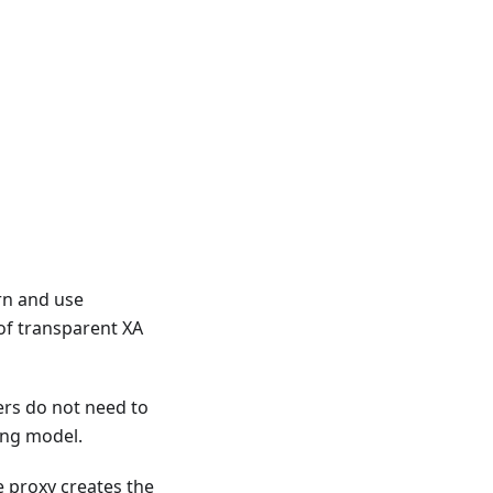
rn and use
of transparent XA
ers do not need to
ing model.
 proxy creates the