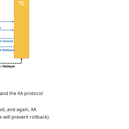
 and the XA protocol
ed, and again, XA
s will prevent rollback).