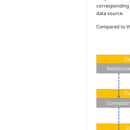
corresponding 
data source.
Compared to the