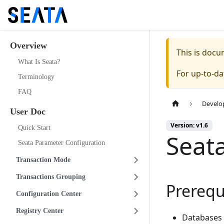
Overview
This is doc
What Is Seata?
For up-to-d
Terminology
FAQ
Develo
User Doc
Version: v1.6
Quick Start
Seat
Seata Parameter Configuration
Transaction Mode
Transactions Grouping
Prerequ
Configuration Center
Registry Center
Databases 