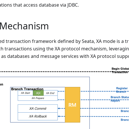
ations that access database via JDBC.
l Mechanism
uted transaction framework defined by Seata, XA mode is a 
 transactions using the XA protocol mechanism, leveragin
 as databases and message services with XA protocol suppo