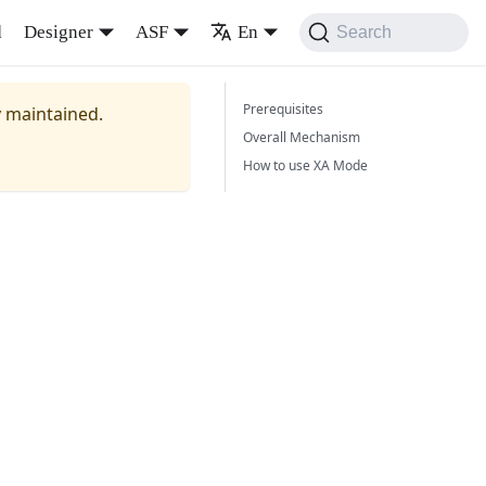
d
Designer
ASF
En
Search
Prerequisites
y maintained.
Overall Mechanism
How to use XA Mode