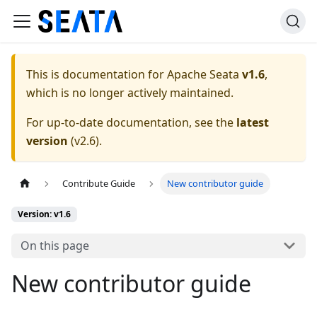
This is documentation for
Apache Seata
v1.6
,
which is no longer actively maintained.
For up-to-date documentation, see the
latest
version
(
v2.6
).
Contribute Guide
New contributor guide
Version: v1.6
On this page
New contributor guide