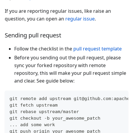
If you are reporting regular issues, like raise an
question, you can open an
regular issue
.
Sending pull request
Follow the checklist in the
pull request template
Before you sending out the pull request, please
sync your forked repository with remote
repository, this will make your pull request simple
and clear. See guide below:
git remote add upstream git@github.com:apache/
git fetch upstream
git rebase upstream/master
git checkout -b your_awesome_patch
... add some work
git push origin your_awesome_patch