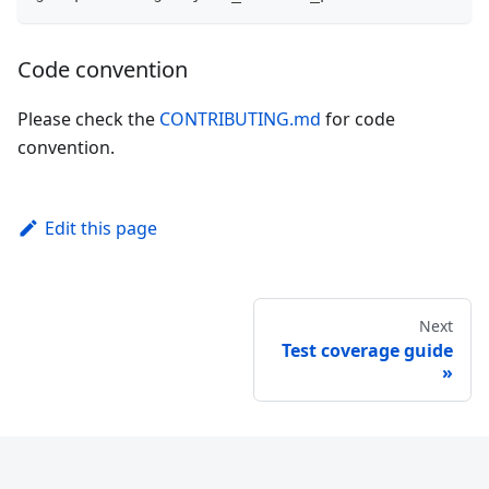
Code convention
Please check the
CONTRIBUTING.md
for code
convention.
Edit this page
Next
Test coverage guide