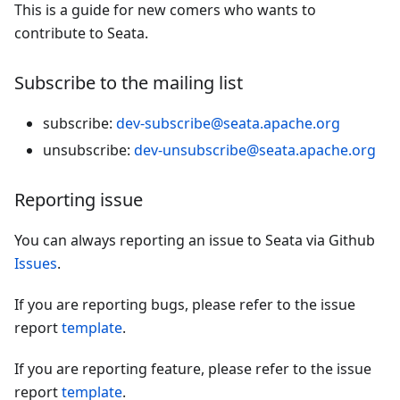
This is a guide for new comers who wants to
contribute to Seata.
Subscribe to the mailing list
subscribe:
dev-subscribe@seata.apache.org
unsubscribe:
dev-unsubscribe@seata.apache.org
Reporting issue
You can always reporting an issue to Seata via Github
Issues
.
If you are reporting bugs, please refer to the issue
report
template
.
If you are reporting feature, please refer to the issue
report
template
.