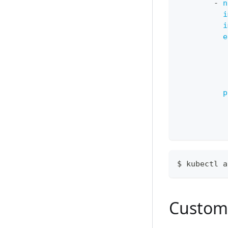
-
n
i
i
e
p
$ kubectl a
Custom 