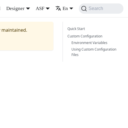
d
Designer
ASF
En
Search
Quick Start
y maintained.
Custom Configuration
Environment Variables
Using Custom Configuration
Files