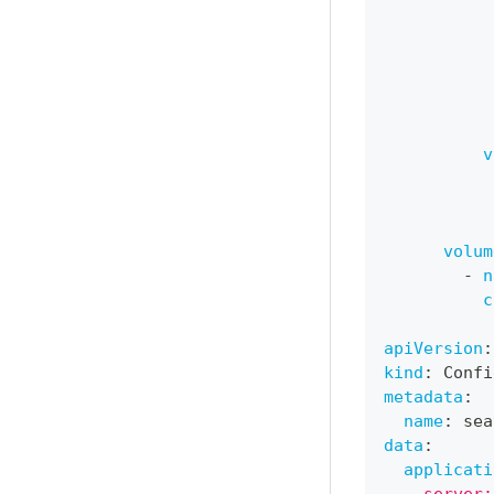
v
volum
-
n
c
apiVersion
:
kind
:
 Confi
metadata
:
name
:
 sea
data
:
applicati