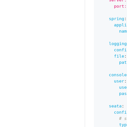
    server:
      port:
spring
:
appli
nam
logging
confi
file
:
pat
console
user
:
use
pas
seata
:
confi
# s
typ