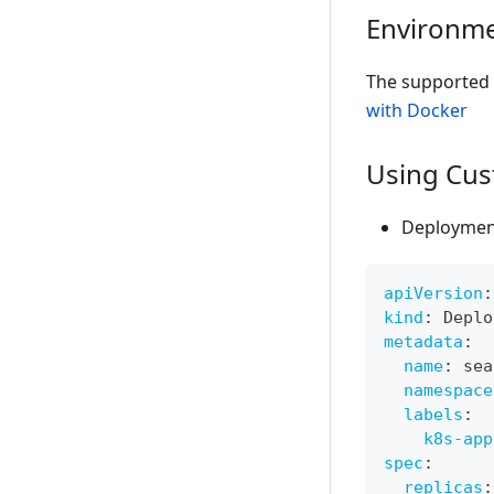
Environme
The supported 
with Docker
Using Cus
Deploymen
apiVersion
:
kind
:
 Deplo
metadata
:
name
:
 sea
namespace
labels
:
k8s-app
spec
:
replicas
: