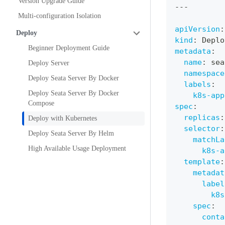
Version Upgrade Guide
---
Multi-configuration Isolation
apiVersion
:
Deploy
kind
:
 Deplo
Beginner Deployment Guide
metadata
:
name
:
 sea
Deploy Server
namespace
Deploy Seata Server By Docker
labels
:
Deploy Seata Server By Docker
k8s-app
Compose
spec
:
replicas
:
Deploy with Kubernetes
selector
:
Deploy Seata Server By Helm
matchLa
High Available Usage Deployment
k8s-a
template
:
metadat
label
k8s
spec
:
conta