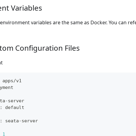
nt Variables
environment variables are the same as Docker. You can ref
tom Configuration Files
t
 apps/v1
yment
ta
-
server
:
 default
:
 seata
-
server
1