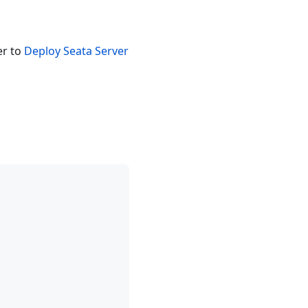
er to
Deploy Seata Server