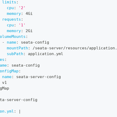
limits
:
cpu
:
'2'
memory
:
 4Gi
requests
:
cpu
:
'1'
memory
:
 2Gi
olumeMounts
:
-
name
:
 seata
-
config
mountPath
:
 /seata
-
server/resources/application
subPath
:
 application.yml
es
:
ame
:
 seata
-
config
onfigMap
:
name
:
 seata
-
server
-
config
 v1
gMap
ta
-
server
-
config
on.yml
:
|