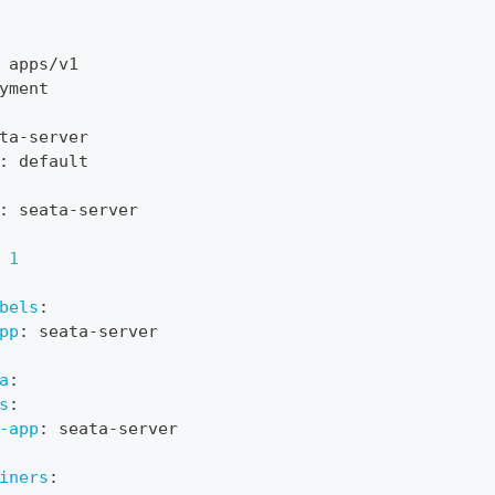
 apps/v1
yment
ta
-
server
:
 default
:
 seata
-
server
1
bels
:
pp
:
 seata
-
server
a
:
s
:
-app
:
 seata
-
server
iners
: