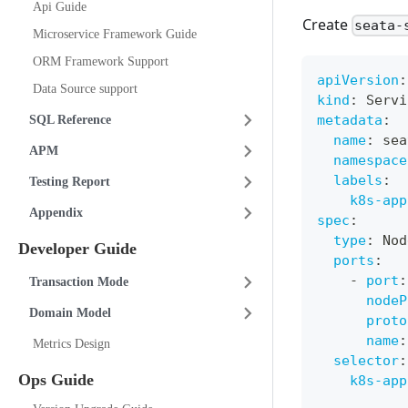
Api Guide
Create
seata-
Microservice Framework Guide
ORM Framework Support
apiVersion
:
Data Source support
kind
:
 Servi
metadata
:
SQL Reference
name
:
 sea
APM
namespace
labels
:
Testing Report
k8s-app
Appendix
spec
:
type
:
 Nod
Developer Guide
ports
:
-
port
:
Transaction Mode
nodeP
Domain Model
proto
name
:
Metrics Design
selector
:
Ops Guide
k8s-app