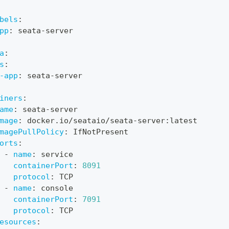
bels
:
pp
:
 seata
-
server
a
:
s
:
-app
:
 seata
-
server
iners
:
ame
:
 seata
-
server
mage
:
 docker.io/seataio/seata
-
server
:
latest
magePullPolicy
:
 IfNotPresent
orts
:
-
name
:
 service
containerPort
:
8091
protocol
:
 TCP
-
name
:
 console
containerPort
:
7091
protocol
:
 TCP
esources
: