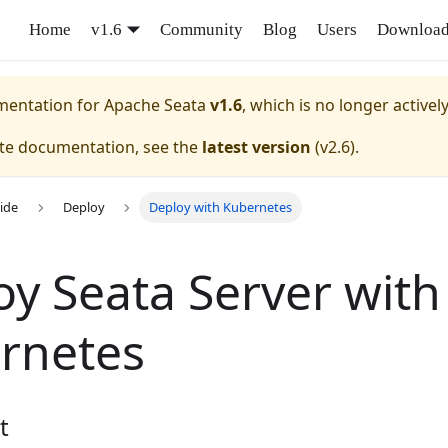
Home
v1.6
Community
Blog
Users
Downloa
umentation for
Apache Seata
v1.6
, which is no longer activel
ate documentation, see the
latest version
(
v2.6
).
ide
Deploy
Deploy with Kubernetes
oy Seata Server with
rnetes
t