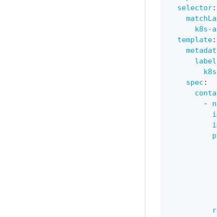
selector
:
matchLa
k8s-a
template
:
metadat
label
k8s
spec
:
conta
-
n
i
i
p
r