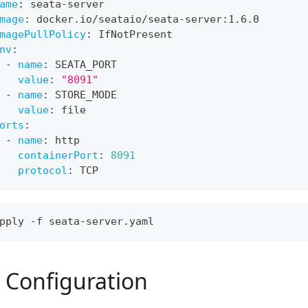
ame
:
 seata
-
server
mage
:
 docker.io/seataio/seata
-
server
:
1.6.0
magePullPolicy
:
 IfNotPresent
nv
:
-
name
:
 SEATA_PORT
value
:
"8091"
-
name
:
 STORE_MODE
value
:
 file
orts
:
-
name
:
 http
containerPort
:
8091
protocol
:
 TCP
pply -f seata-server.yaml
Configuration