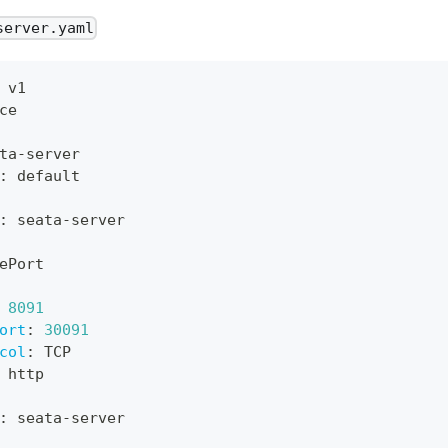
server.yaml
 v1
ce
ta
-
server
:
 default
:
 seata
-
server
ePort
8091
ort
:
30091
col
:
 TCP
 http
:
 seata
-
server