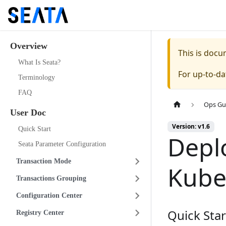
Overview
This is doc
What Is Seata?
For up-to-d
Terminology
FAQ
Ops Gu
User Doc
Version: v1.6
Quick Start
Depl
Seata Parameter Configuration
Transaction Mode
Kube
Transactions Grouping
Configuration Center
Quick Star
Registry Center