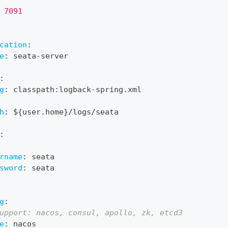
 7091
cation
:
e
:
 seata
-
server
:
g
:
 classpath
:
logback
-
spring.xml
h
:
 $
{
user.home
}
/logs/seata
:
rname
:
 seata
sword
:
 seata
g
:
upport: nacos, consul, apollo, zk, etcd3
e
:
 nacos