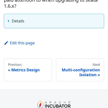
1.6.x?
Details
Edit this page
Previous
Next
Metrics Design
Multi-configuration
Isolation