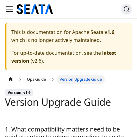
This is documentation for
Apache Seata
v1.6
,
which is no longer actively maintained.
For up-to-date documentation, see the
latest
version
(
v2.6
).
Ops Guide
Version Upgrade Guide
Version: v1.6
Version Upgrade Guide
1. What compatibility matters need to be
paid attention to when upgrading to seata