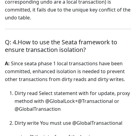
corresponding undo are a local transaction) is
committed, it fails due to the unique key conflict of the
undo table.
Q: 4.How to use the Seata framework to
ensure transaction isolation?
A:
Since seata phase 1 local transactions have been
committed, enhanced isolation is needed to prevent
other transactions from dirty reads and dirty writes.
Dirty read Select statement with for update, proxy
method with @GlobalLock+@Transactional or
@GlobalTransaction
Dirty write You must use @GlobalTransactional