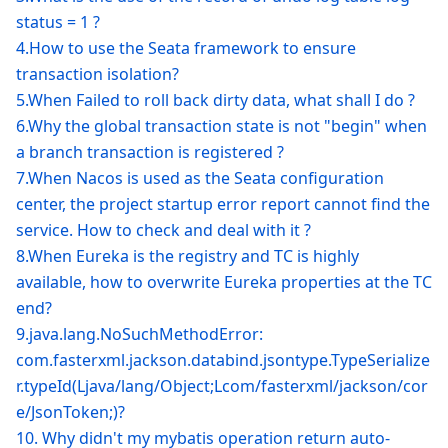
status = 1 ?
4.How to use the Seata framework to ensure
transaction isolation?
5.When Failed to roll back dirty data, what shall I do ?
6.Why the global transaction state is not "begin" when
a branch transaction is registered ?
7.When Nacos is used as the Seata configuration
center, the project startup error report cannot find the
service. How to check and deal with it ?
8.When Eureka is the registry and TC is highly
available, how to overwrite Eureka properties at the TC
end?
9.java.lang.NoSuchMethodError:
com.fasterxml.jackson.databind.jsontype.TypeSerialize
r.typeId(Ljava/lang/Object;Lcom/fasterxml/jackson/cor
e/JsonToken;)?
10. Why didn't my mybatis operation return auto-