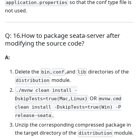
so that the conf type file is
application.properties
not used.
Q: 16.How to package seata-server after
modifying the source code?
A:
Delete the
,
,and
directories of the
bin
conf
lib
module.
distribution
./mvnw clean install -
OR
DskipTests=true(Mac,Linux)
mvnw.cmd
clean install -DskipTests=true(Win) -P
。
release-seata
Unzip the corresponding compressed package in
the target directory of the
module.
distribution