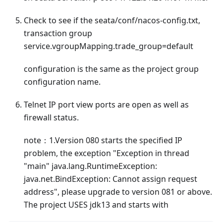
Check to see if the seata/conf/nacos-config.txt,
transaction group
service.vgroupMapping.trade_group=default
configuration is the same as the project group
configuration name.
Telnet IP port view ports are open as well as
firewall status.
note：1.Version 080 starts the specified IP
problem, the exception "Exception in thread
"main" java.lang.RuntimeException:
java.net.BindException: Cannot assign request
address", please upgrade to version 081 or above.
The project USES jdk13 and starts with