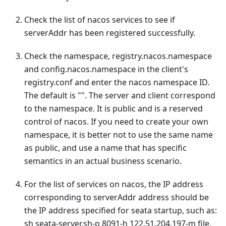
Check the list of nacos services to see if
serverAddr has been registered successfully.
Check the namespace, registry.nacos.namespace
and config.nacos.namespace in the client's
registry.conf and enter the nacos namespace ID.
The default is "". The server and client correspond
to the namespace. It is public and is a reserved
control of nacos. If you need to create your own
namespace, it is better not to use the same name
as public, and use a name that has specific
semantics in an actual business scenario.
For the list of services on nacos, the IP address
corresponding to serverAddr address should be
the IP address specified for seata startup, such as:
sh seata-server.sh-p 8091-h 122.51.204.197-m file.