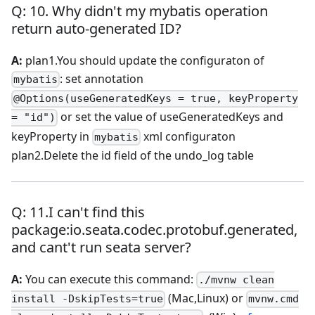
Q: 10. Why didn't my mybatis operation
return auto-generated ID?
A:
plan1.You should update the configuraton of
: set annotation
mybatis
@Options(useGeneratedKeys = true, keyProperty
or set the value of useGeneratedKeys and
= "id")
keyProperty in
xml configuraton
mybatis
plan2.Delete the id field of the undo_log table
Q: 11.I can't find this
package
:io
.seata.codec.protobuf.generated,
and cant't run seata server?
A:
You can execute this command:
./mvnw clean
(Mac,Linux) or
install -DskipTests=true
mvnw.cmd