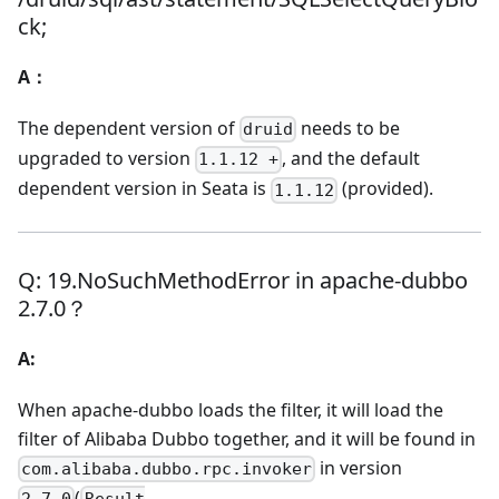
ck;
A：
The dependent version of
needs to be
druid
upgraded to version
, and the default
1.1.12 +
dependent version in Seata is
(provided).
1.1.12
Q: 19.NoSuchMethodError in apache-dubbo
2.7.0？
A:
When apache-dubbo loads the filter, it will load the
filter of Alibaba Dubbo together, and it will be found in
in version
com.alibaba.dubbo.rpc.invoker
(