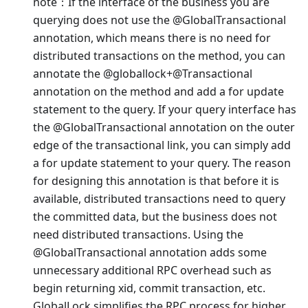
note：If the interface of the business you are
querying does not use the @GlobalTransactional
annotation, which means there is no need for
distributed transactions on the method, you can
annotate the @globallock+@Transactional
annotation on the method and add a for update
statement to the query. If your query interface has
the @GlobalTransactional annotation on the outer
edge of the transactional link, you can simply add
a for update statement to your query. The reason
for designing this annotation is that before it is
available, distributed transactions need to query
the committed data, but the business does not
need distributed transactions. Using the
@GlobalTransactional annotation adds some
unnecessary additional RPC overhead such as
begin returning xid, commit transaction, etc.
GlobalLock simplifies the RPC process for higher