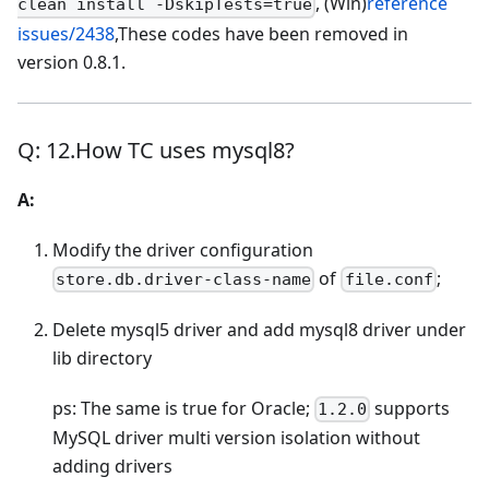
, (Win)
reference
clean install -DskipTests=true
issues/2438
,These codes have been removed in
version 0.8.1.
Q: 12.How TC uses mysql8?
A:
Modify the driver configuration
of
;
store.db.driver-class-name
file.conf
Delete mysql5 driver and add mysql8 driver under
lib directory
ps: The same is true for Oracle;
supports
1.2.0
MySQL driver multi version isolation without
adding drivers