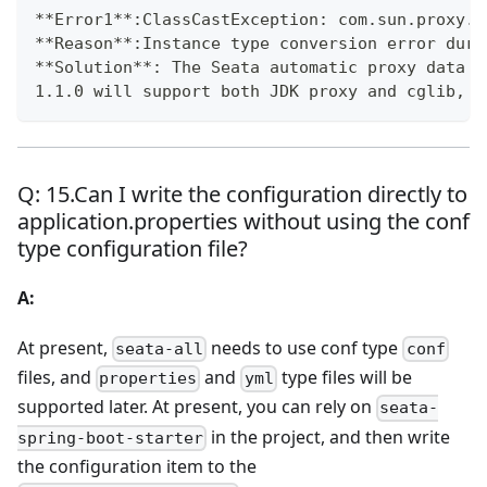
**
Error1
**
:ClassCastException: com.sun.proxy.$
**
Reason
**
:Instance type conversion error duri
**
Solution
**
: The Seata automatic proxy data s
1.1.0 will support both JDK proxy and cglib, a
Q: 15.Can I write the configuration directly to
application.properties without using the conf
type configuration file?
A:
At present,
needs to use conf type
seata-all
conf
files, and
and
type files will be
properties
yml
supported later. At present, you can rely on
seata-
in the project, and then write
spring-boot-starter
the configuration item to the