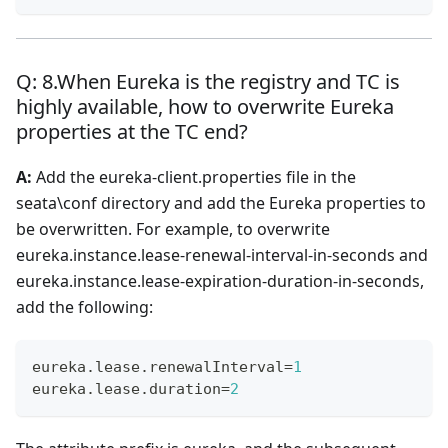
Q: 8.When Eureka is the registry and TC is
highly available, how to overwrite Eureka
properties at the TC end?
A:
Add the eureka-client.properties file in the
seata\conf directory and add the Eureka properties to
be overwritten. For example, to overwrite
eureka.instance.lease-renewal-interval-in-seconds and
eureka.instance.lease-expiration-duration-in-seconds,
add the following:
eureka
.
lease
.
renewalInterval
=
1
eureka
.
lease
.
duration
=
2