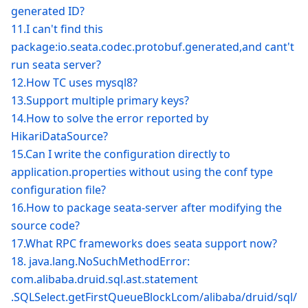
generated ID?
11.I can't find this
package
:io
.seata.codec.protobuf.generated,and cant't
run seata server?
12.How TC uses mysql8?
13.Support multiple primary keys?
14.How to solve the error reported by
HikariDataSource?
15.Can I write the configuration directly to
application.properties without using the conf type
configuration file?
16.How to package seata-server after modifying the
source code?
17.What RPC frameworks does seata support now?
18. java.lang.NoSuchMethodError:
com.alibaba.druid.sql.ast.statement
.SQLSelect.getFirstQueueBlockLcom/alibaba/druid/sql/