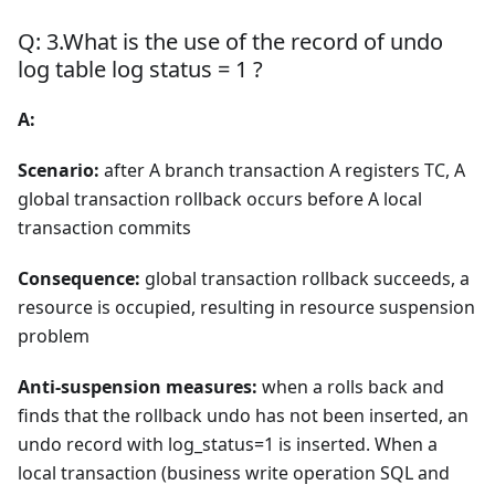
Q: 3.What is the use of the record of undo
log table log status = 1 ?
A:
Scenario:
after A branch transaction A registers TC, A
global transaction rollback occurs before A local
transaction commits
Consequence:
global transaction rollback succeeds, a
resource is occupied, resulting in resource suspension
problem
Anti-suspension measures:
when a rolls back and
finds that the rollback undo has not been inserted, an
undo record with log_status=1 is inserted. When a
local transaction (business write operation SQL and