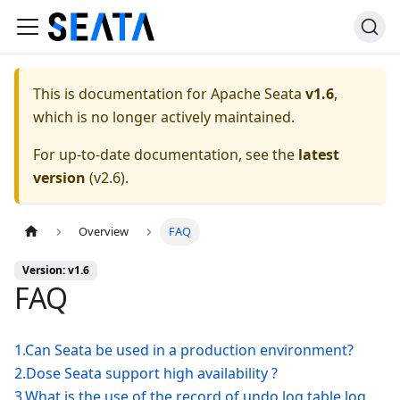
This is documentation for
Apache Seata
v1.6
,
which is no longer actively maintained.
For up-to-date documentation, see the
latest
version
(
v2.6
).
Overview
FAQ
Version: v1.6
FAQ
1.Can Seata be used in a production environment?
2.Dose Seata support high availability ?
3.What is the use of the record of undo log table log