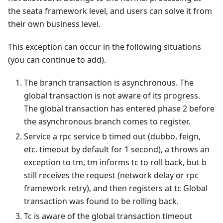
the seata framework level, and users can solve it from
their own business level.
This exception can occur in the following situations
(you can continue to add).
The branch transaction is asynchronous. The
global transaction is not aware of its progress.
The global transaction has entered phase 2 before
the asynchronous branch comes to register.
Service a rpc service b timed out (dubbo, feign,
etc. timeout by default for 1 second), a throws an
exception to tm, tm informs tc to roll back, but b
still receives the request (network delay or rpc
framework retry), and then registers at tc Global
transaction was found to be rolling back.
Tc is aware of the global transaction timeout