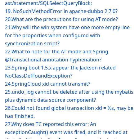
ast/statement/SQLSelectQueryBlock;
19. NoSuchMethodError in apache-dubbo 2.7.0?
20.What are the precautions for using AT mode?
21.Why will the win system have one more empty line
for the properties when configured with
synchronization script?
22.What to note for the AT mode and Spring
@Transactional annotation hyphenation?
23.Spring boot 1.5.x appear the Jackson related
NoClassDefFoundException?
24.SpringCloud xid cannot transmit?
25.undo_log cannot be deleted after using the mybatis
plus dynamic data source component?
26.Could not found global transaction xid = %s, may be
has finished.
27.Why does TC reported this error: An
exceptionCaught() event was fired, and it reached at