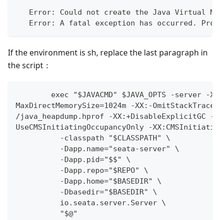
   Error: Could not create the Java Virtual Ma
   Error: A fatal exception has occurred. Prog
If the environment is sh, replace the last paragraph in
the script：
        exec "$JAVACMD" $JAVA_OPTS -server -Xm
MaxDirectMemorySize=1024m -XX:-OmitStackTraceI
/java_heapdump.hprof -XX:+DisableExplicitGC -X
UseCMSInitiatingOccupancyOnly -XX:CMSInitiatin
          -classpath "$CLASSPATH" \
          -Dapp.name="seata-server" \
          -Dapp.pid="$$" \
          -Dapp.repo="$REPO" \
          -Dapp.home="$BASEDIR" \
          -Dbasedir="$BASEDIR" \
          io.seata.server.Server \
          "$@"