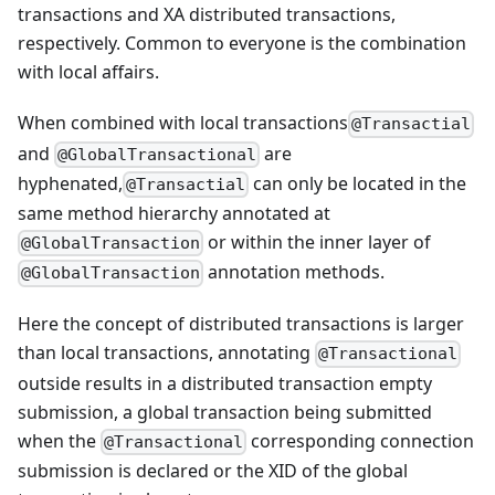
transactions and XA distributed transactions,
respectively. Common to everyone is the combination
with local affairs.
When combined with local transactions
@Transactial
and
are
@GlobalTransactional
hyphenated,
can only be located in the
@Transactial
same method hierarchy annotated at
or within the inner layer of
@GlobalTransaction
annotation methods.
@GlobalTransaction
Here the concept of distributed transactions is larger
than local transactions, annotating
@Transactional
outside results in a distributed transaction empty
submission, a global transaction being submitted
when the
corresponding connection
@Transactional
submission is declared or the XID of the global