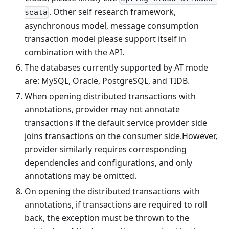
. Other self research framework,
seata
asynchronous model, message consumption
transaction model please support itself in
combination with the API.
The databases currently supported by AT mode
are: MySQL, Oracle, PostgreSQL, and TIDB.
When opening distributed transactions with
annotations, provider may not annotate
transactions if the default service provider side
joins transactions on the consumer side.However,
provider similarly requires corresponding
dependencies and configurations, and only
annotations may be omitted.
On opening the distributed transactions with
annotations, if transactions are required to roll
back, the exception must be thrown to the