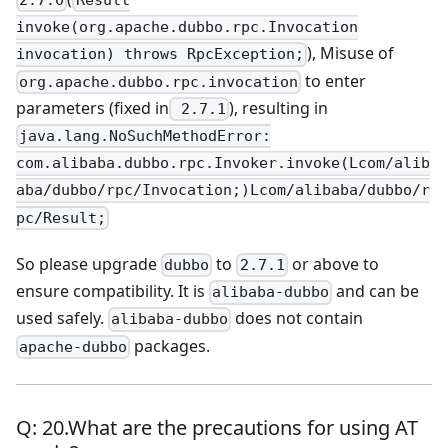
2.7.0
Result
invoke(org.apache.dubbo.rpc.Invocation
), Misuse of
invocation) throws RpcException;
to enter
org.apache.dubbo.rpc.invocation
parameters (fixed in
), resulting in
2.7.1
java.lang.NoSuchMethodError:
com.alibaba.dubbo.rpc.Invoker.invoke(Lcom/alib
aba/dubbo/rpc/Invocation;)Lcom/alibaba/dubbo/r
pc/Result;
So please upgrade
to
or above to
dubbo
2.7.1
ensure compatibility. It is
and can be
alibaba-dubbo
used safely.
does not contain
alibaba-dubbo
packages.
apache-dubbo
Q: 20.What are the precautions for using AT