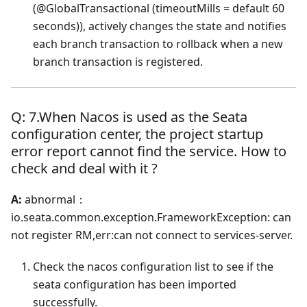
(@GlobalTransactional (timeoutMills = default 60
seconds)), actively changes the state and notifies
each branch transaction to rollback when a new
branch transaction is registered.
Q: 7.When Nacos is used as the Seata
configuration center, the project startup
error report cannot find the service. How to
check and deal with it ?
A:
abnormal：
io.seata.common.exception.FrameworkException: can
not register RM,err
:can
not connect to services-server.
Check the nacos configuration list to see if the
seata configuration has been imported
successfully.