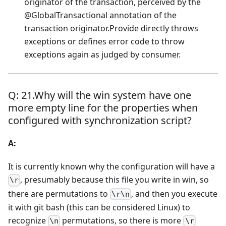
originator of the transaction, perceived by the
@GlobalTransactional annotation of the
transaction originator.Provide directly throws
exceptions or defines error code to throw
exceptions again as judged by consumer.
Q: 21.Why will the win system have one
more empty line for the properties when
configured with synchronization script?
A:
It is currently known why the configuration will have a
, presumably because this file you write in win, so
\r
there are permutations to
, and then you execute
\r\n
it with git bash (this can be considered Linux) to
recognize
permutations, so there is more
\n
\r