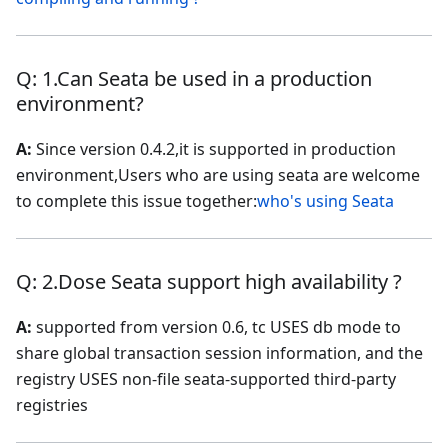
Q: 1.Can Seata be used in a production
environment?
A:
Since version 0.4.2,it is supported in production
environment,Users who are using seata are welcome
to complete this issue together:
who's using Seata
Q: 2.Dose Seata support high availability ?
A:
supported from version 0.6, tc USES db mode to
share global transaction session information, and the
registry USES non-file seata-supported third-party
registries