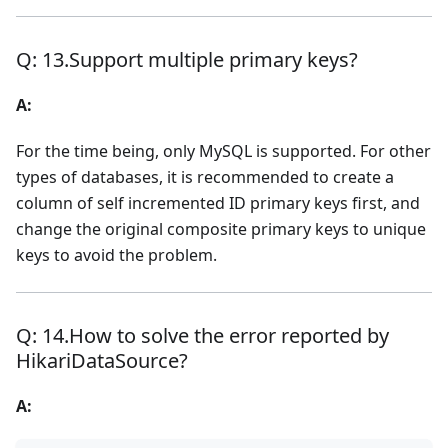
Q: 13.Support multiple primary keys?
A:
For the time being, only MySQL is supported. For other
types of databases, it is recommended to create a
column of self incremented ID primary keys first, and
change the original composite primary keys to unique
keys to avoid the problem.
Q: 14.How to solve the error reported by
HikariDataSource?
A: