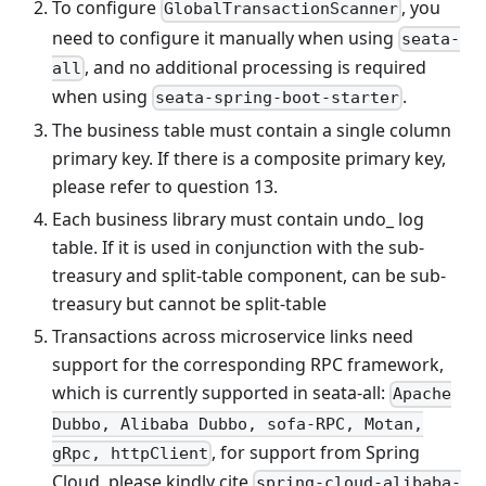
To configure
, you
GlobalTransactionScanner
need to configure it manually when using
seata-
, and no additional processing is required
all
when using
.
seata-spring-boot-starter
The business table must contain a single column
primary key. If there is a composite primary key,
please refer to question 13.
Each business library must contain undo_ log
table. If it is used in conjunction with the sub-
treasury and split-table component, can be sub-
treasury but cannot be split-table
Transactions across microservice links need
support for the corresponding RPC framework,
which is currently supported in seata-all:
Apache
Dubbo, Alibaba Dubbo, sofa-RPC, Motan,
, for support from Spring
gRpc, httpClient
Cloud, please kindly cite
spring-cloud-alibaba-