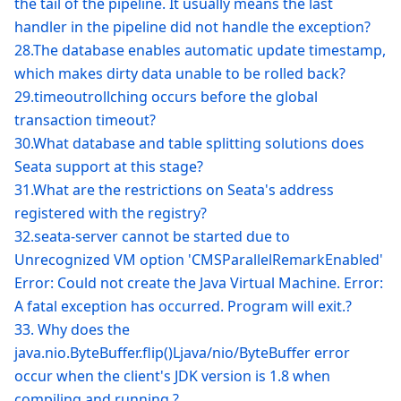
the tail of the pipeline. It usually means the last
handler in the pipeline did not handle the exception?
28.The database enables automatic update timestamp,
which makes dirty data unable to be rolled back?
29.timeoutrollching occurs before the global
transaction timeout?
30.What database and table splitting solutions does
Seata support at this stage?
31.What are the restrictions on Seata's address
registered with the registry?
32.seata-server cannot be started due to
Unrecognized VM option 'CMSParallelRemarkEnabled'
Error: Could not create the Java Virtual Machine. Error:
A fatal exception has occurred. Program will exit.?
33. Why does the
java.nio.ByteBuffer.flip()Ljava/nio/ByteBuffer error
occur when the client's JDK version is 1.8 when
compiling and running ?