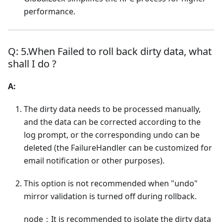
performance.
Q: 5.When Failed to roll back dirty data, what
shall I do ?
A:
The dirty data needs to be processed manually,
and the data can be corrected according to the
log prompt, or the corresponding undo can be
deleted (the FailureHandler can be customized for
email notification or other purposes).
This option is not recommended when "undo"
mirror validation is turned off during rollback.
node：It is recommended to isolate the dirty data