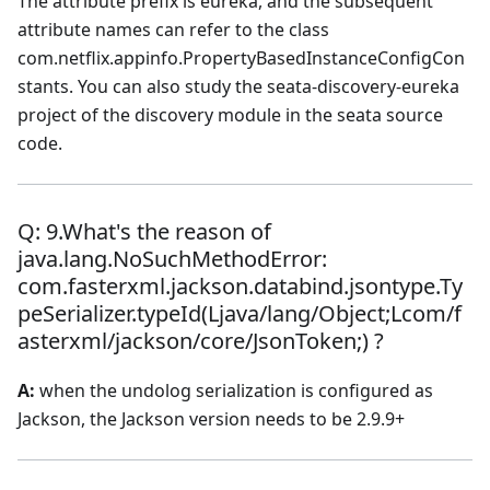
The attribute prefix is eureka, and the subsequent
attribute names can refer to the class
com.netflix.appinfo.PropertyBasedInstanceConfigCon
stants. You can also study the seata-discovery-eureka
project of the discovery module in the seata source
code.
Q: 9.What's the reason of
java.lang.NoSuchMethodError:
com.fasterxml.jackson.databind.jsontype.Ty
peSerializer.typeId(Ljava/lang/Object;Lcom/f
asterxml/jackson/core/JsonToken;) ?
A:
when the undolog serialization is configured as
Jackson, the Jackson version needs to be 2.9.9+