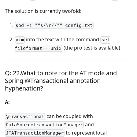
The solution is currently twofold:
sed -i ""s/\r//"" config.txt
into the text with the command
vim
set
(the pro test is available)
fileformat = unix
Q: 22.What to note for the AT mode and
Spring @Transactional annotation
hyphenation?
A:
can be coupled with
@Transactional
and
DataSourceTransactionManager
to represent local
JTATransactionManager