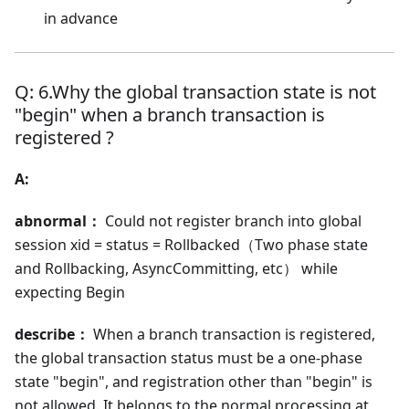
in advance
Q: 6.Why the global transaction state is not
"begin" when a branch transaction is
registered ?
A:
abnormal：
Could not register branch into global
session xid = status = Rollbacked（Two phase state
and Rollbacking, AsyncCommitting, etc） while
expecting Begin
describe：
When a branch transaction is registered,
the global transaction status must be a one-phase
state "begin", and registration other than "begin" is
not allowed. It belongs to the normal processing at