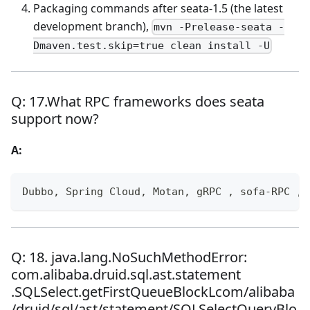
Packaging commands after seata-1.5 (the latest
development branch),
mvn -Prelease-seata -
Dmaven.test.skip=true clean install -U
Q: 17.What RPC frameworks does seata
support now?
A:
Dubbo, Spring Cloud, Motan, gRPC , sofa-RPC , 
Q: 18. java.lang.NoSuchMethodError:
com.alibaba.druid.sql.ast.statement
.SQLSelect.getFirstQueueBlockLcom/alibaba
/druid/sql/ast/statement/SQLSelectQueryBlo