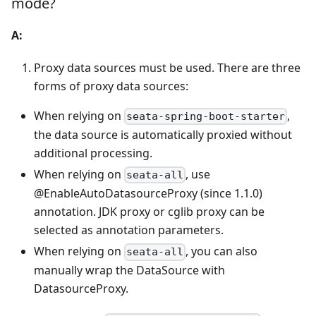
mode?
A:
Proxy data sources must be used. There are three
forms of proxy data sources:
When relying on
,
seata-spring-boot-starter
the data source is automatically proxied without
additional processing.
When relying on
, use
seata-all
@EnableAutoDatasourceProxy (since 1.1.0)
annotation. JDK proxy or cglib proxy can be
selected as annotation parameters.
When relying on
, you can also
seata-all
manually wrap the DataSource with
DatasourceProxy.