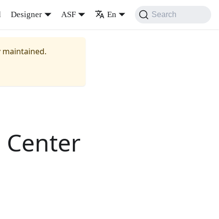
d
Designer
ASF
En
Search
y maintained.
 Center