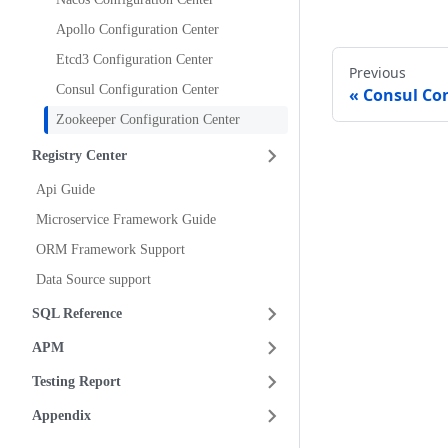
Apollo Configuration Center
Etcd3 Configuration Center
Previous
Consul Configuration Center
Consul Con
Zookeeper Configuration Center
Registry Center
Api Guide
Microservice Framework Guide
ORM Framework Support
Data Source support
SQL Reference
APM
Testing Report
Appendix