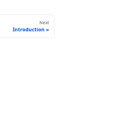
Next
Introduction