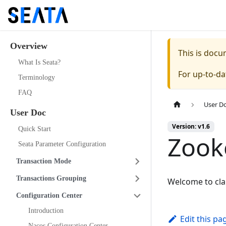
Overview
This is doc
What Is Seata?
For up-to-d
Terminology
FAQ
User D
User Doc
Version: v1.6
Quick Start
Zook
Seata Parameter Configuration
Transaction Mode
Transactions Grouping
Welcome to cl
Configuration Center
Introduction
Edit this pa
Nacos Configuration Center