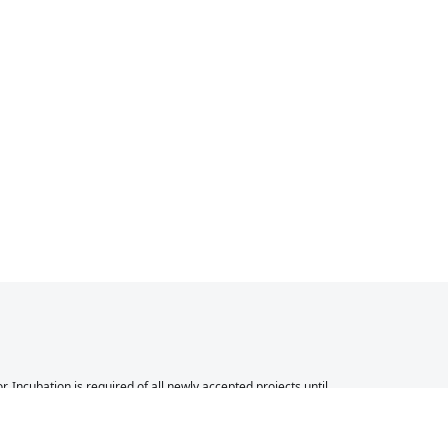
Incubation is required of all newly accepted projects until
 other successful ASF projects. While incubation status is
 to be fully endorsed by the ASF.