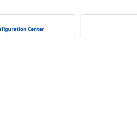
figuration Center