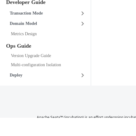
Developer Guide
Transaction Mode
Domain Model
Metrics Design
Ops Guide
Version Upgrade Guide
Multi-configuration Isolation
Deploy
Apache Seata™ (incubating) is an effort undergoing incubat
a further review indicates that the infrastructure, commu
not necessarily a reflection of 