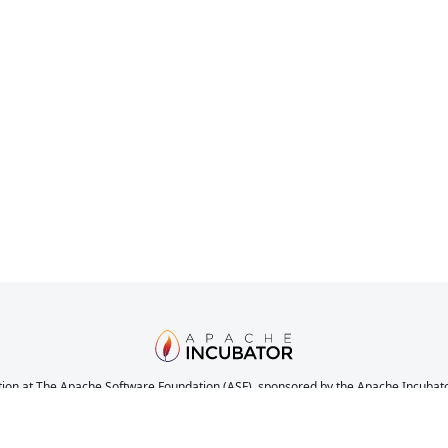
ion at The Apache Software Foundation (ASF), sponsored by the Apache Incubator. 
nications, and decision making process have stabilized in a manner consistent with
the completeness or stability of the code, it does indicate that the project has yet