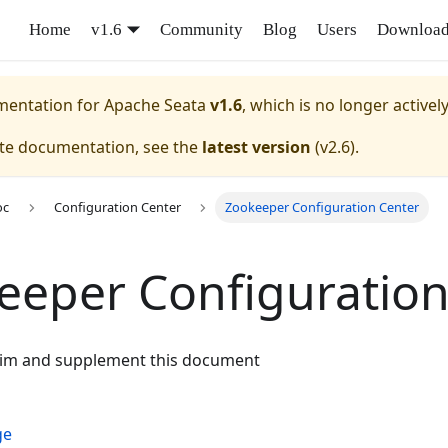
Home
v1.6
Community
Blog
Users
Downloa
umentation for
Apache Seata
v1.6
, which is no longer activel
ate documentation, see the
latest version
(
v2.6
).
oc
Configuration Center
Zookeeper Configuration Center
eeper Configuration
aim and supplement this document
ge