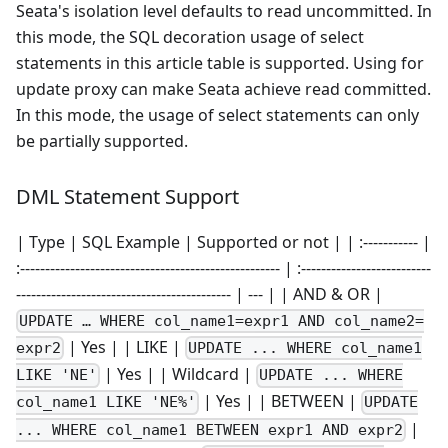
Seata's isolation level defaults to read uncommitted. In
this mode, the SQL decoration usage of select
statements in this article table is supported. Using for
update proxy can make Seata achieve read committed.
In this mode, the usage of select statements can only
be partially supported.
DML Statement Support
| Type | SQL Example | Supported or not | | :----------- |
:---------------------------------------------------- | :--------------------------
------------------------------------------- | --- | | AND & OR |
UPDATE … WHERE col_name1=expr1 AND col_name2=
| Yes | | LIKE |
expr2
UPDATE ... WHERE col_name1
| Yes | | Wildcard |
LIKE 'NE'
UPDATE ... WHERE
| Yes | | BETWEEN |
col_name1 LIKE 'NE%'
UPDATE
|
... WHERE col_name1 BETWEEN expr1 AND expr2