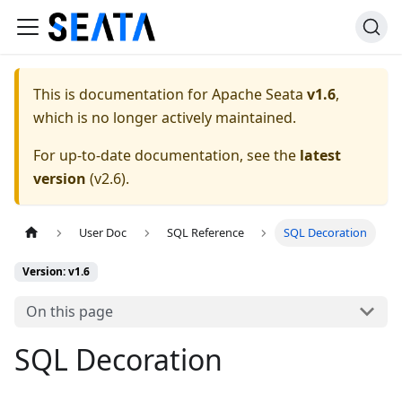
This is documentation for
Apache Seata
v1.6
,
which is no longer actively maintained.
For up-to-date documentation, see the
latest
version
(
v2.6
).
User Doc
SQL Reference
SQL Decoration
Version: v1.6
On this page
SQL Decoration