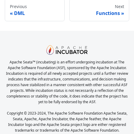
Previous
Next
DML
Functions
Apache Seata™ (incubating) is an effort undergoing incubation at The
Apache Software Foundation (ASF), sponsored by the Apache Incubator.
Incubation is required of all newly accepted projects until a further review
indicates that the infrastructure, communications, and decision making
process have stabilized in a manner consistent with other successful ASF
projects. While incubation status is not necessarily a reflection of the
completeness or stability of the code, it does indicate that the project has
yet to be fully endorsed by the ASF.
Copyright © 2023-2024, The Apache Software Foundation Apache Seata,
Seata, Apache, Apache Incubator, the Apache feather, the Apache
Incubator logo and the Apache Seata project logo are either registered
trademarks or trademarks of the Apache Software Foundation.