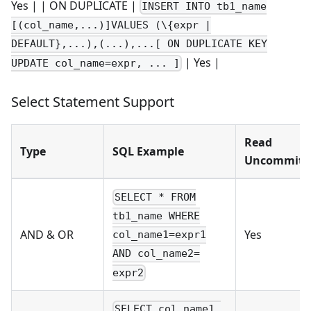
Yes | | ON DUPLICATE |
INSERT INTO tb1_name
[(col_name,...)]VALUES (\{expr |
DEFAULT},...),(...),...[ ON DUPLICATE KEY
| Yes |
UPDATE col_name=expr, ... ]
Select Statement Support
Read
Type
SQL Example
Uncommitt
SELECT * FROM
tb1_name WHERE
AND & OR
Yes
col_name1=expr1
AND col_name2=
expr2
SELECT col_name1,