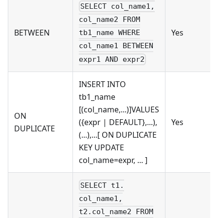
SELECT col_name1,
col_name2 FROM
BETWEEN
Yes
tb1_name WHERE
col_name1 BETWEEN
expr1 AND expr2
INSERT INTO
tb1_name
[(col_name,...)]VALUES
ON
({expr | DEFAULT},...),
Yes
DUPLICATE
(...),...[ ON DUPLICATE
KEY UPDATE
col_name=expr, ... ]
SELECT t1.
col_name1,
t2.col_name2 FROM