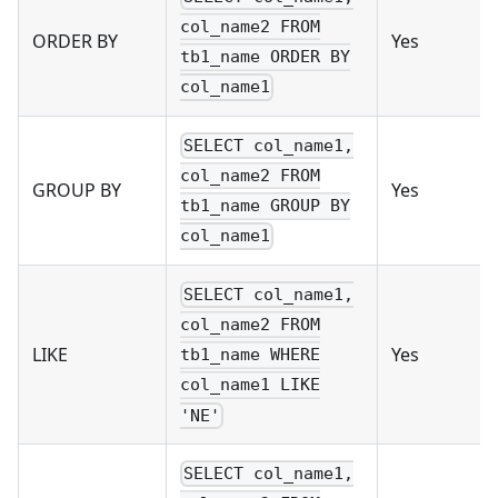
col_name2 FROM
ORDER BY
Yes
tb1_name ORDER BY
col_name1
SELECT col_name1,
col_name2 FROM
GROUP BY
Yes
tb1_name GROUP BY
col_name1
SELECT col_name1,
col_name2 FROM
LIKE
Yes
tb1_name WHERE
col_name1 LIKE
'NE'
SELECT col_name1,