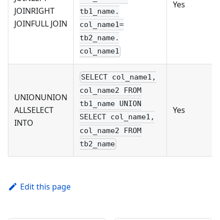
Yes
JOINRIGHT
tb1_name.
JOINFULL JOIN
col_name1=
tb2_name.
col_name1
SELECT col_name1,
col_name2 FROM
UNIONUNION
tb1_name UNION
ALLSELECT
Yes
SELECT col_name1,
INTO
col_name2 FROM
tb2_name
Edit this page