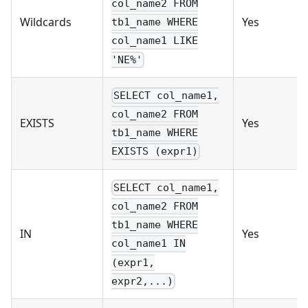
col_name2 FROM
Wildcards
Yes
tb1_name WHERE
col_name1 LIKE
'NE%'
SELECT col_name1,
col_name2 FROM
EXISTS
Yes
tb1_name WHERE
EXISTS (expr1)
SELECT col_name1,
col_name2 FROM
tb1_name WHERE
IN
Yes
col_name1 IN
(expr1,
expr2,...)