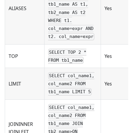
tb1_name AS t1,
ALIASES
Yes
tb2_name AS t2
WHERE t1.
col_name=expr AND
t2. col_name=expr
SELECT TOP 2 *
TOP
Yes
FROM tb1_name
SELECT col_name1,
LIMIT
Yes
col_name2 FROM
tb1_name LIMIT 5
SELECT col_name1,
col_name2 FROM
JOININNER
tb1_name JOIN
JOINLEFT
tb2_name>ON