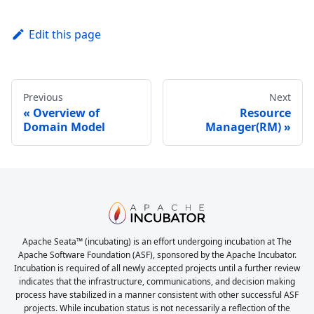
Edit this page
Previous
Next
Overview of
Resource
Domain Model
Manager(RM)
Apache Seata™ (incubating) is an effort undergoing incubation at The
Apache Software Foundation (ASF), sponsored by the Apache Incubator.
Incubation is required of all newly accepted projects until a further review
indicates that the infrastructure, communications, and decision making
process have stabilized in a manner consistent with other successful ASF
projects. While incubation status is not necessarily a reflection of the