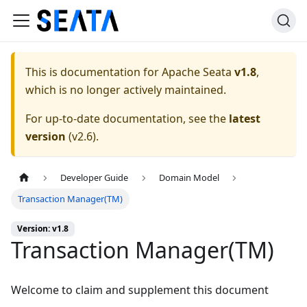
This is documentation for
Apache Seata
v1.8
,
which is no longer actively maintained.
For up-to-date documentation, see the
latest
version
(
v2.6
).
Developer Guide
Domain Model
Transaction Manager(TM)
Version: v1.8
Transaction Manager(TM)
Welcome to claim and supplement this document