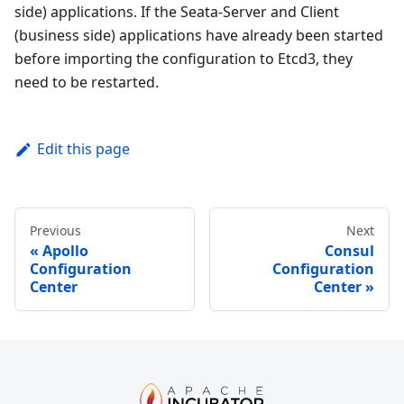
side) applications. If the Seata-Server and Client
(business side) applications have already been started
before importing the configuration to Etcd3, they
need to be restarted.
Edit this page
Previous
Next
Apollo
Consul
Configuration
Configuration
Center
Center