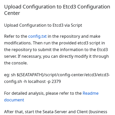
Upload Configuration to Etcd3 Configuration
Center
Upload Configuration to Etcd3 via Script
Refer to the
config.txt
in the repository and make
modifications. Then run the provided etcd3 script in
the repository to submit the information to the Etcd3
server. If necessary, you can directly modify it through
the console.
eg: sh ${SEATAPATH}/script/config-center/etcd3/etcd3-
config.sh -h localhost -p 2379
For detailed analysis, please refer to the
Readme
document
After that, start the Seata-Server and Client (business