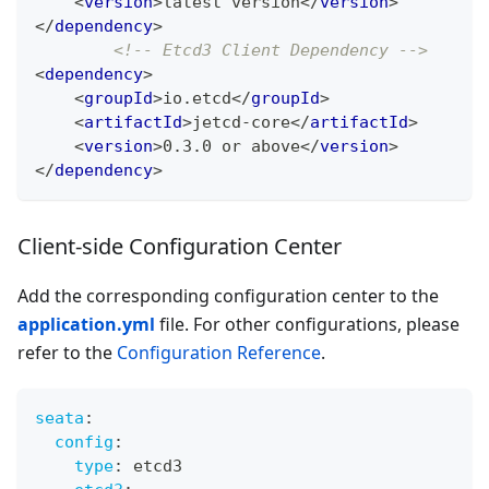
<
version
>
latest version
</
version
>
</
dependency
>
<!-- Etcd3 Client Dependency -->
<
dependency
>
<
groupId
>
io.etcd
</
groupId
>
<
artifactId
>
jetcd-core
</
artifactId
>
<
version
>
0.3.0 or above
</
version
>
</
dependency
>
Client-side Configuration Center
Add the corresponding configuration center to the
application.yml
file. For other configurations, please
refer to the
Configuration Reference
.
seata
:
config
:
type
:
 etcd3