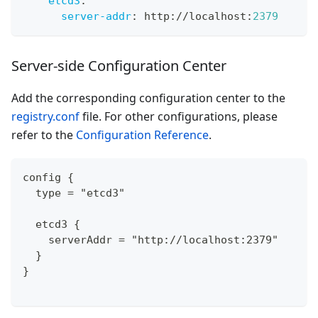
etcd3
:
server-addr
:
 http
:
//localhost
:
2379
Server-side Configuration Center
Add the corresponding configuration center to the
registry.conf
file. For other configurations, please
refer to the
Configuration Reference
.
config {
  type = "etcd3"
  etcd3 {
    serverAddr = "http://localhost:2379"
  }
}