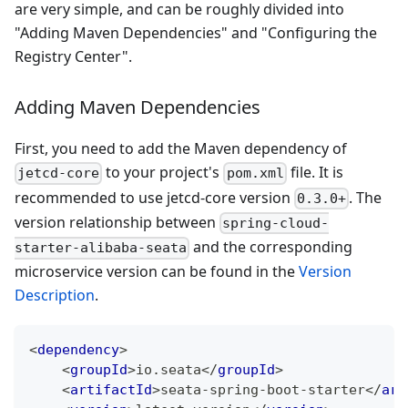
are very simple, and can be roughly divided into
"Adding Maven Dependencies" and "Configuring the
Registry Center".
Adding Maven Dependencies
First, you need to add the Maven dependency of
to your project's
file. It is
jetcd-core
pom.xml
recommended to use jetcd-core version
. The
0.3.0+
version relationship between
spring-cloud-
and the corresponding
starter-alibaba-seata
microservice version can be found in the
Version
Description
.
<
dependency
>
<
groupId
>
io.seata
</
groupId
>
<
artifactId
>
seata-spring-boot-starter
</
art