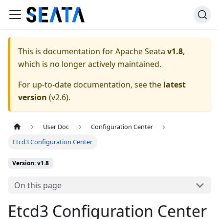
This is documentation for
Apache Seata
v1.8
,
which is no longer actively maintained.
For up-to-date documentation, see the
latest
version
(
v2.6
).
User Doc
Configuration Center
Etcd3 Configuration Center
Version: v1.8
On this page
Etcd3 Configuration Center