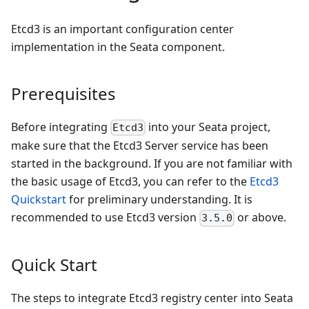
Etcd3 is an important configuration center
implementation in the Seata component.
Prerequisites
Before integrating
into your Seata project,
Etcd3
make sure that the Etcd3 Server service has been
started in the background. If you are not familiar with
the basic usage of Etcd3, you can refer to the
Etcd3
Quickstart
for preliminary understanding. It is
recommended to use Etcd3 version
or above.
3.5.0
Quick Start
The steps to integrate Etcd3 registry center into Seata