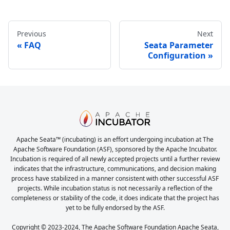
Previous
Next
FAQ
Seata Parameter
Configuration
Apache Seata™ (incubating) is an effort undergoing incubation at The
Apache Software Foundation (ASF), sponsored by the Apache Incubator.
Incubation is required of all newly accepted projects until a further review
indicates that the infrastructure, communications, and decision making
process have stabilized in a manner consistent with other successful ASF
projects. While incubation status is not necessarily a reflection of the
completeness or stability of the code, it does indicate that the project has
yet to be fully endorsed by the ASF.
Copyright © 2023-2024, The Apache Software Foundation Apache Seata,