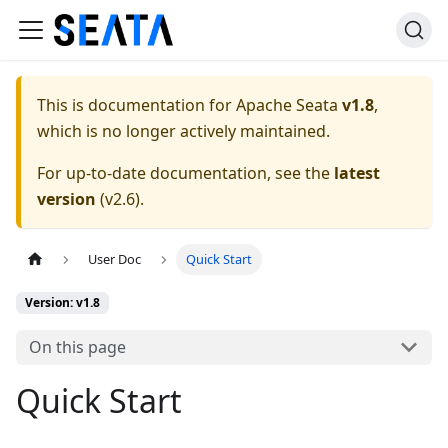
This is documentation for
Apache Seata
v1.8
,
which is no longer actively maintained.
For up-to-date documentation, see the
latest
version
(
v2.6
).
User Doc
Quick Start
Version: v1.8
On this page
Quick Start