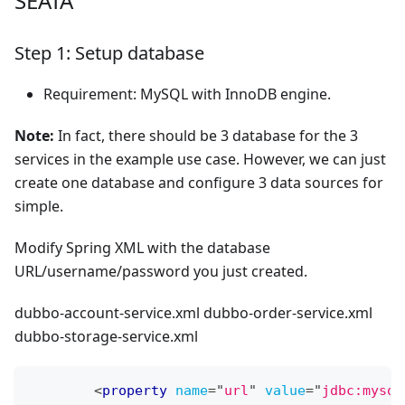
SEATA
Step 1: Setup database
Requirement: MySQL with InnoDB engine.
Note:
In fact, there should be 3 database for the 3
services in the example use case. However, we can just
create one database and configure 3 data sources for
simple.
Modify Spring XML with the database
URL/username/password you just created.
dubbo-account-service.xml dubbo-order-service.xml
dubbo-storage-service.xml
<
property
name
=
"
url
"
value
=
"
jdbc:mysql