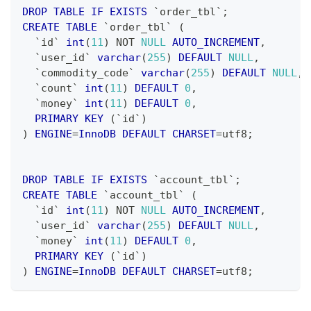
DROP
TABLE
IF
EXISTS
`
order_tbl
`
;
CREATE
TABLE
`
order_tbl
`
(
`
id
`
int
(
11
)
NOT
NULL
AUTO_INCREMENT
,
`
user_id
`
varchar
(
255
)
DEFAULT
NULL
,
`
commodity_code
`
varchar
(
255
)
DEFAULT
NULL
,
`
count
`
int
(
11
)
DEFAULT
0
,
`
money
`
int
(
11
)
DEFAULT
0
,
PRIMARY
KEY
(
`
id
`
)
)
ENGINE
=
InnoDB
DEFAULT
CHARSET
=
utf8
;
DROP
TABLE
IF
EXISTS
`
account_tbl
`
;
CREATE
TABLE
`
account_tbl
`
(
`
id
`
int
(
11
)
NOT
NULL
AUTO_INCREMENT
,
`
user_id
`
varchar
(
255
)
DEFAULT
NULL
,
`
money
`
int
(
11
)
DEFAULT
0
,
PRIMARY
KEY
(
`
id
`
)
)
ENGINE
=
InnoDB
DEFAULT
CHARSET
=
utf8
;