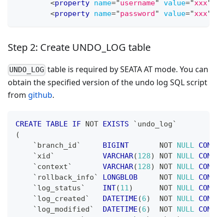
<
property
name
=
"
username
"
value
=
"
xxx
"
<
property
name
=
"
password
"
value
=
"
xxx
"
Step 2: Create UNDO_LOG table
table is required by SEATA AT mode. You can
UNDO_LOG
obtain the specified version of the undo log SQL script
from
github
.
CREATE
TABLE
IF
NOT
EXISTS
`
undo_log
`
(
`
branch_id
`
BIGINT
NOT
NULL
COMM
`
xid
`
VARCHAR
(
128
)
NOT
NULL
COMM
`
context
`
VARCHAR
(
128
)
NOT
NULL
COMM
`
rollback_info
`
LONGBLOB
NOT
NULL
COMM
`
log_status
`
INT
(
11
)
NOT
NULL
COMM
`
log_created
`
DATETIME
(
6
)
NOT
NULL
COMM
`
log_modified
`
DATETIME
(
6
)
NOT
NULL
COMM