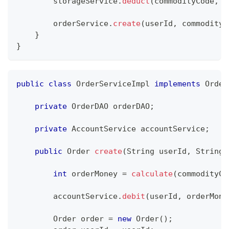
        storageService
.
deduct
(
commodityCode
,
 o
        orderService
.
create
(
userId
,
 commodityC
}
}
public
class
OrderServiceImpl
implements
Order
private
OrderDAO
 orderDAO
;
private
AccountService
 accountService
;
public
Order
create
(
String
 userId
,
String
 
int
 orderMoney 
=
calculate
(
commodityCo
        accountService
.
debit
(
userId
,
 orderMone
Order
 order 
=
new
Order
(
)
;