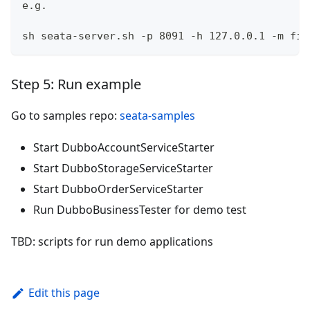
e.g.
sh seata-server.sh -p 8091 -h 127.0.0.1 -m fil
Step 5: Run example
Go to samples repo:
seata-samples
Start DubboAccountServiceStarter
Start DubboStorageServiceStarter
Start DubboOrderServiceStarter
Run DubboBusinessTester for demo test
TBD: scripts for run demo applications
Edit this page