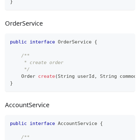
}
OrderService
public
interface
OrderService
{
/**
     * create order
     */
Order
create
(
String
 userId
,
String
 commodi
}
AccountService
public
interface
AccountService
{
/**