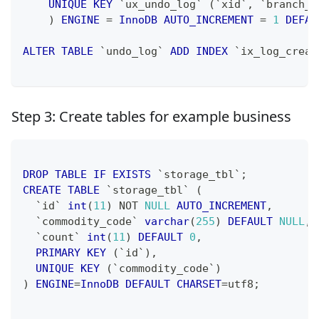
UNIQUE
KEY
`
ux_undo_log
`
(
`
xid
`
,
`
branch_i
)
ENGINE
=
InnoDB
AUTO_INCREMENT
=
1
DEFAU
ALTER
TABLE
`
undo_log
`
ADD
INDEX
`
ix_log_creat
Step 3: Create tables for example business
DROP
TABLE
IF
EXISTS
`
storage_tbl
`
;
CREATE
TABLE
`
storage_tbl
`
(
`
id
`
int
(
11
)
NOT
NULL
AUTO_INCREMENT
,
`
commodity_code
`
varchar
(
255
)
DEFAULT
NULL
,
`
count
`
int
(
11
)
DEFAULT
0
,
PRIMARY
KEY
(
`
id
`
)
,
UNIQUE
KEY
(
`
commodity_code
`
)
)
ENGINE
=
InnoDB
DEFAULT
CHARSET
=
utf8
;