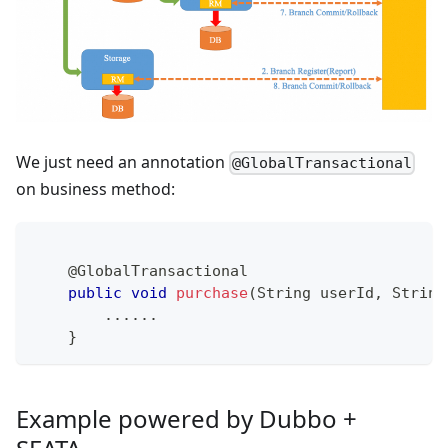
We just need an annotation
@GlobalTransactional
on business method:
@GlobalTransactional
public
void
purchase
(
String
 userId
,
String
.
.
.
.
.
.
}
Example powered by Dubbo +