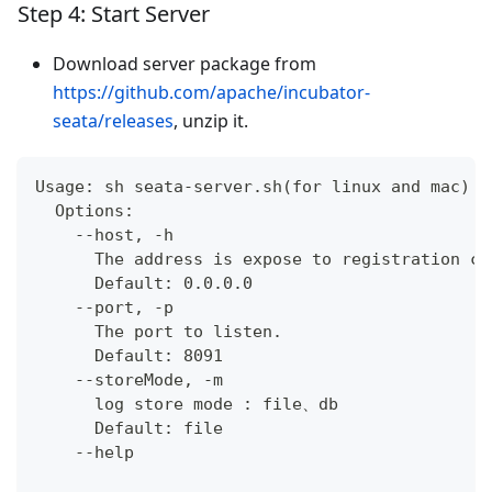
Step 4: Start Server
Download server package from
https://github.com/apache/incubator-
seata/releases
, unzip it.
Usage: sh seata-server.sh(for linux and mac) o
  Options:
    --host, -h
      The address is expose to registration ce
      Default: 0.0.0.0
    --port, -p
      The port to listen.
      Default: 8091
    --storeMode, -m
      log store mode : file、db
      Default: file
    --help