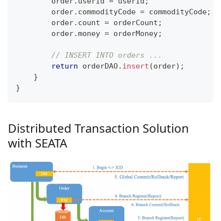
        order
.
userId 
=
 userId
;
        order
.
commodityCode 
=
 commodityCode
;
        order
.
count 
=
 orderCount
;
        order
.
money 
=
 orderMoney
;
// INSERT INTO orders ...
return
 orderDAO
.
insert
(
order
)
;
}
}
Distributed Transaction Solution
with SEATA