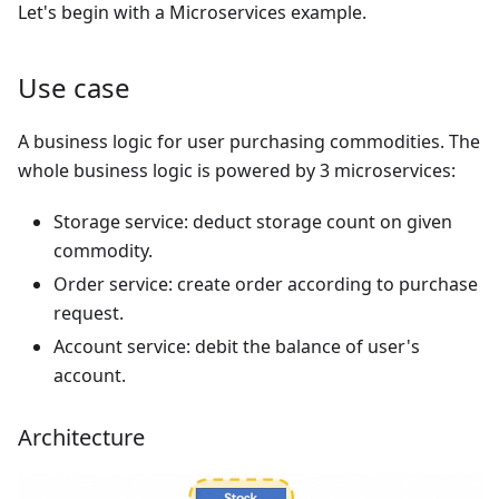
Let's begin with a Microservices example.
Use case
A business logic for user purchasing commodities. The
whole business logic is powered by 3 microservices:
Storage service: deduct storage count on given
commodity.
Order service: create order according to purchase
request.
Account service: debit the balance of user's
account.
Architecture