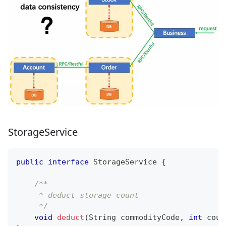
StorageService
public
interface
StorageService
{
/**
     * deduct storage count
     */
void
deduct
(
String
 commodityCode
,
int
 coun