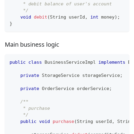
     * debit balance of user's account
     */
void
debit
(
String
 userId
,
int
 money
)
;
}
Main business logic
public
class
BusinessServiceImpl
implements
Bu
private
StorageService
 storageService
;
private
OrderService
 orderService
;
/**
     * purchase
     */
public
void
purchase
(
String
 userId
,
String