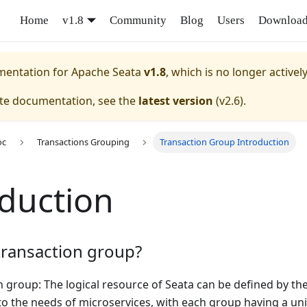
Home
v1.8
Community
Blog
Users
Downloa
umentation for
Apache Seata
v1.8
, which is no longer activel
ate documentation, see the
latest version
(
v2.6
).
oc
Transactions Grouping
Transaction Group Introduction
oduction
transaction group?
 group: The logical resource of Seata can be defined by the 
to the needs of microservices, with each group having a u