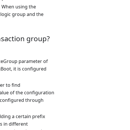
r. When using the
 logic group and the
nsaction group?
rviceGroup parameter of
Boot, it is configured
er to find
value of the configuration
is configured through
ding a certain prefix
 in different