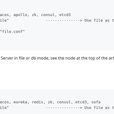
acos, apollo, zk, consul, etcd3
ile"                ---------------> Use file as 
"file.conf"
 Server in file or db mode, see the node at the top of the art
acos, eureka, redis, zk, consul, etcd3, sofa
ile"                ---------------> Use file as 