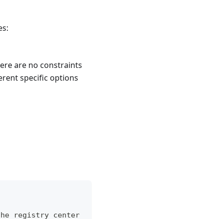
es:
here are no constraints
erent specific options
the registry center