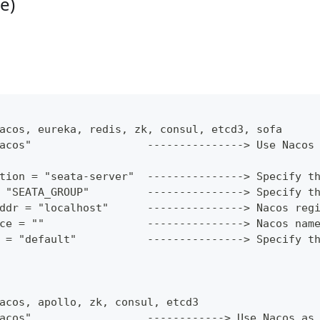
e)
acos, eureka, redis, zk, consul, etcd3, sofa
acos"                  ---------------> Use Nacos
tion = "seata-server"  ---------------> Specify t
 "SEATA_GROUP"         ---------------> Specify t
ddr = "localhost"      ---------------> Nacos reg
ce = ""                ---------------> Nacos nam
 = "default"           ---------------> Specify t
acos, apollo, zk, consul, etcd3
acos"                  ------------> Use Nacos as