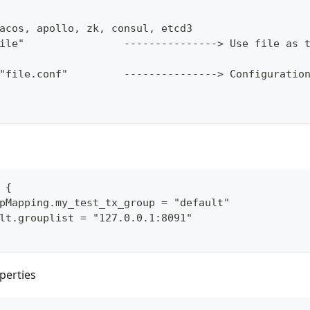
acos, apollo, zk, consul, etcd3
ile"                ---------------> Use file as 
"file.conf"         ---------------> Configuratio
 {
pMapping.my_test_tx_group = "default"
lt.grouplist = "127.0.0.1:8091"
perties