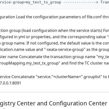
rvice-group=my_test_tx_group ---------------> Tra
guration Load the configuration parameters of file.conf th
tion group (load configuration when the service starts) For
figured in yml or properties, and the corresponding value "
 group name. If not configured, the default value is the co
lication.name value and "-seata-service-group" as the gro
uster name Concatenate the transaction group name "my_te
groupMapping.my_test_tx_group" and find the TC cluster n
rvice Concatenate "service."+clusterName+".grouplist" to f
7.0.0.1:8091
egistry Center and Configuration Center