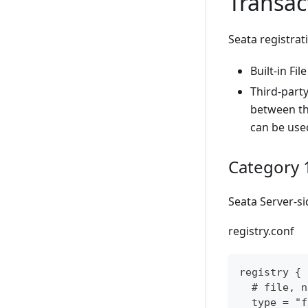
Transac
Seata registrat
Built-in File
Third-party
between the
can be use
Category 1:
Seata Server-si
registry.conf
registry {
  # file, n
  type = "f