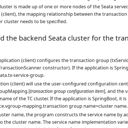
cluster is made up of one or more nodes of the Seata serve
 (client), the mapping relationship between the transaction
r cluster needs to be specified.
d the backend Seata cluster for the tra
application (client) configures the transaction group (txSe
ransactionScanner constructor). If the application is Spring
ata.tx-service-group.
tion (client) will use the user-configured configuration cent
roupMapping.[
transaction group configuration item
], and the 
 name of the TC cluster. If the application is SpringBoot, it 
ice.vgroup-mapping.transaction group name=cluster name.
luster name, the program constructs the service name by ad
to the cluster name. The service name implementation varies