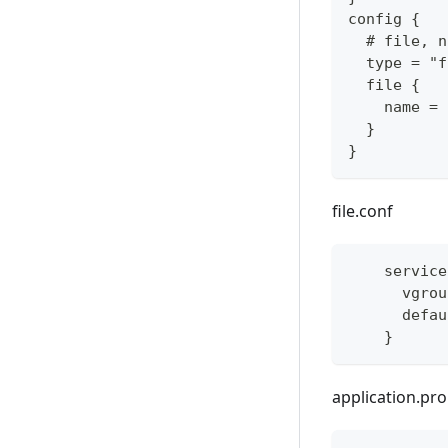
config {
  # file, n
  type = "f
  file {
    name = 
  }
}
file.conf
    service
      vgrou
      defau
    }
application.pro