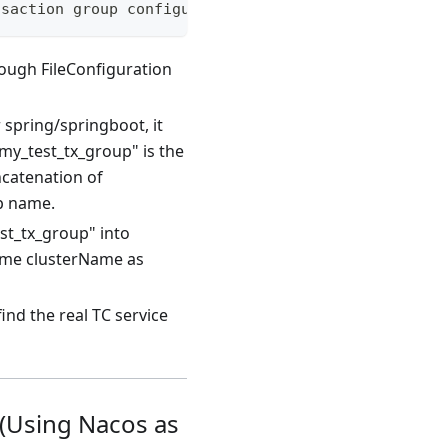
nsaction group configuration (default value is def
rough FileConfiguration
 spring/springboot, it
my_test_tx_group" is the
ncatenation of
up name.
st_tx_group" into
ame clusterName as
ind the real TC service
 (Using Nacos as