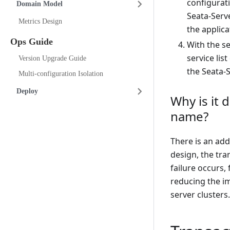
configurat
Domain Model
Seata-Serve
Metrics Design
the applicat
Ops Guide
With the s
service lis
Version Upgrade Guide
the Seata-S
Multi-configuration Isolation
Deploy
Why is it 
name?
There is an add
design, the tra
failure occurs,
reducing the im
server clusters.