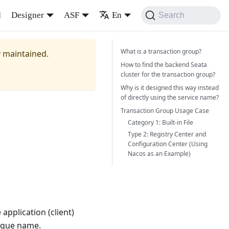
d
Designer
ASF
En
Search
What is a transaction group?
y maintained.
How to find the backend Seata
cluster for the transaction group?
Why is it designed this way instead
of directly using the service name?
Transaction Group Usage Case
Category 1: Built-in File
Type 2: Registry Center and
Configuration Center (Using
Nacos as an Example)
application (client)
nique name.