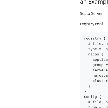
an Exampl
Seata Server
registry.conf
registry {
  # file, n
  type = "n
  nacos {
    applica
    group =
    serverA
    namespa
    cluster
  }
}
config {
  # file, n
  type = "n