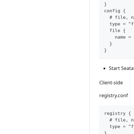
}
config {
  # file, n
  type = "f
  file {
    name = 
  }
}
Start Seata
Client-side
registry.conf
registry {
  # file, n
  type = "f
}