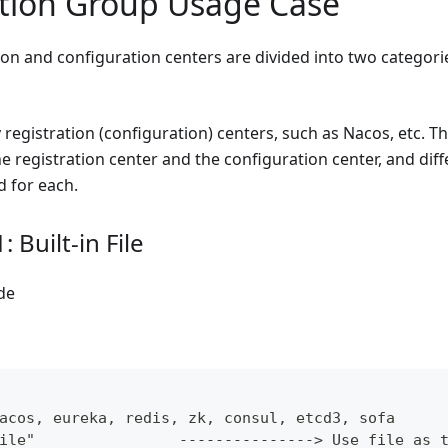
tion Group Usage Case
ion and configuration centers are divided into two categori
 registration (configuration) centers, such as Nacos, etc. T
 registration center and the configuration center, and diff
d for each.
 Built-in File
de
acos, eureka, redis, zk, consul, etcd3, sofa
ile"                ---------------> Use file as 