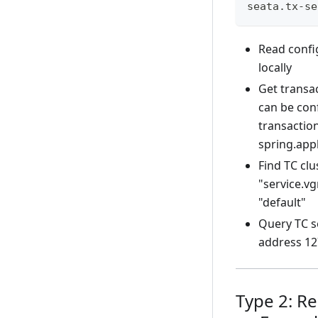
seata.tx-se
Read confi
locally
Get transac
can be con
transaction
spring.app
Find TC cl
"service.v
"default"
Query TC se
address 12
Type 2: R