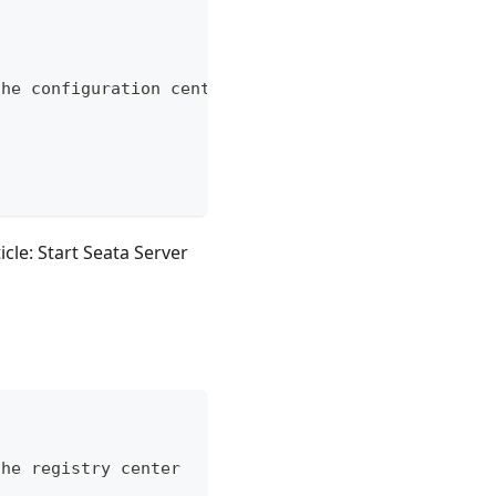
the configuration center
icle: Start Seata Server
the registry center