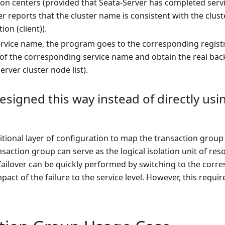
ion centers (provided that Seata-Server has completed servi
r reports that the cluster name is consistent with the clu
ion (client)).
ervice name, the program goes to the corresponding registra
t of the corresponding service name and obtain the real backen
erver cluster node list).
designed this way instead of directly usi
itional layer of configuration to map the transaction group t
nsaction group can serve as the logical isolation unit of re
 failover can be quickly performed by switching to the cor
pact of the failure to the service level. However, this requi