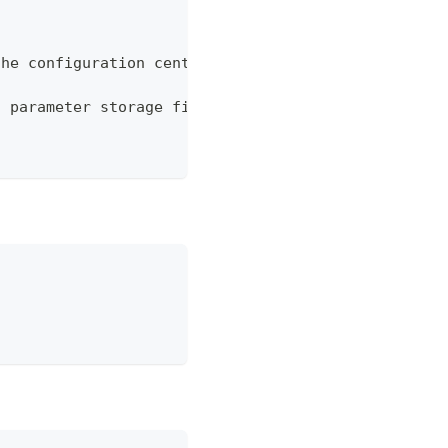
the configuration center
n parameter storage file