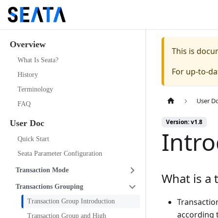
Overview
This is doc
What Is Seata?
For up-to-d
History
Terminology
User D
FAQ
Version: v1.8
User Doc
Intr
Quick Start
Seata Parameter Configuration
Transaction Mode
What is a 
Transactions Grouping
Transaction
Transaction Group Introduction
according 
Transaction Group and High