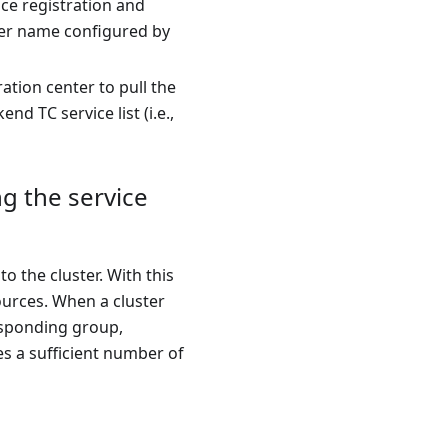
ce registration and
ster name configured by
tion center to pull the
d TC service list (i.e.,
ng the service
o the cluster. With this
sources. When a cluster
responding group,
res a sufficient number of