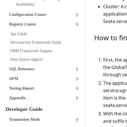
Availability
Cluster: A 
application
Configuration Center
Seata serve
Registry Center
Api Guide
How to fin
Microservice Framework Guide
ORM Framework Support
First, the 
Data Source support
the GlobalT
SQL Reference
through se
APM
The applica
Testing Report
service.vg
item is the
Appendix
seata.serv
Developer Guide
With the c
Transaction Mode
and suffix 