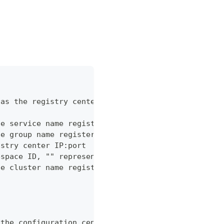
 as the registry center
he service name registered in Nacos registry cente
he group name registered in Nacos registry center
istry center IP:port
espace ID, "" represents the reserved public names
he cluster name registered in Nacos registry cente
 the configuration center