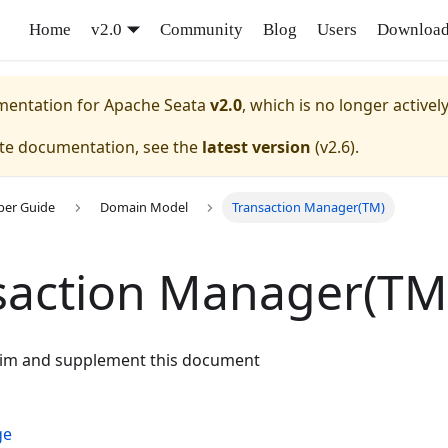
Home
v2.0
Community
Blog
Users
Downloa
umentation for
Apache Seata
v2.0
, which is no longer activel
ate documentation, see the
latest version
(
v2.6
).
per Guide
Domain Model
Transaction Manager(TM)
saction Manager(TM
aim and supplement this document
ge