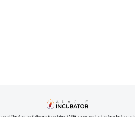
ion at The Apache Software Foundation (ASF), sponsored by the Apache Incubator. 
nications, and decision making process have stabilized in a manner consistent with
the completeness or stability of the code, it does indicate that the project has yet