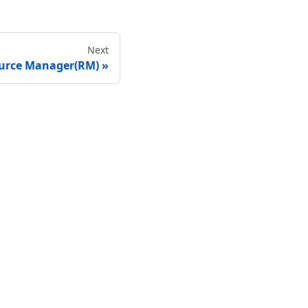
Next
urce Manager(RM)