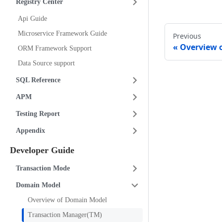
Registry Center
Api Guide
Microservice Framework Guide
Previous
Overview 
ORM Framework Support
Data Source support
SQL Reference
APM
Testing Report
Appendix
Developer Guide
Transaction Mode
Domain Model
Overview of Domain Model
Transaction Manager(TM)