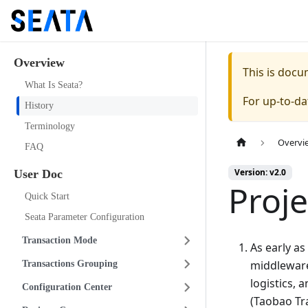
Overview
This is doc
What Is Seata?
For up-to-d
History
Terminology
Overvi
FAQ
Version: v2.0
User Doc
Proje
Quick Start
Seata Parameter Configuration
Transaction Mode
As early as
middleware
Transactions Grouping
logistics, 
Configuration Center
(Taobao Tr