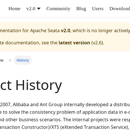
Home
v2.0
Community
Blog
Users
Downloa
umentation for
Apache Seata
v2.0
, which is no longer activel
ate documentation, see the
latest version
(
v2.6
).
ew
History
ct History
 2007, Alibaba and Ant Group internally developed a distrib
 to solve the consistency problem of application data in 
and other business scenarios. The internal projects were res
ansaction Constructor)/XTS (eXtended Transaction Service),