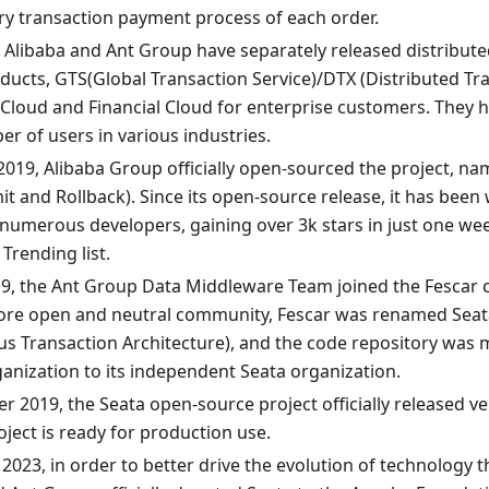
ry transaction payment process of each order.
, Alibaba and Ant Group have separately released distribute
oducts, GTS(Global Transaction Service)/DTX (Distributed Tr
 Cloud and Financial Cloud for enterprise customers. They
r of users in various industries.
2019, Alibaba Group officially open-sourced the project, nam
t and Rollback). Since its open-source release, it has be
 numerous developers, gaining over 3k stars in just one w
Trending list.
019, the Ant Group Data Middleware Team joined the Fescar 
ore open and neutral community, Fescar was renamed Seata
 Transaction Architecture), and the code repository was 
ganization to its independent Seata organization.
 2019, the Seata open-source project officially released v
oject is ready for production use.
 2023, in order to better drive the evolution of technology