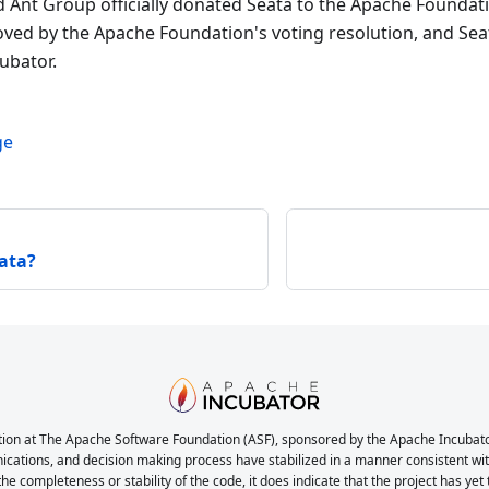
d Ant Group officially donated Seata to the Apache Foundat
ved by the Apache Foundation's voting resolution, and Seata
ubator.
ge
ata?
ion at The Apache Software Foundation (ASF), sponsored by the Apache Incubator. 
nications, and decision making process have stabilized in a manner consistent with
the completeness or stability of the code, it does indicate that the project has yet