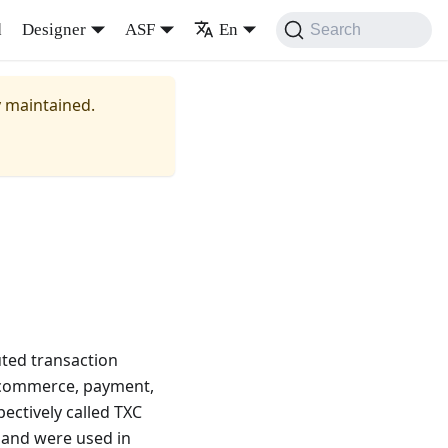
d
Designer
ASF
En
Search
y maintained.
uted transaction
e-commerce, payment,
pectively called TXC
 and were used in