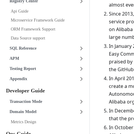
Registry Center
almost eve
Api Guide
Since 2013
Microservice Framework Guide
service pr
on Alibaba
ORM Framework Support
large numbe
Data Source support
In January 
SQL Reference
Easy Commi
APM
praised by
the GitHub 
Testing Report
In April 2
Appendix
create a m
Developer Guide
Autonomous
Alibaba or
Transaction Mode
In December
Domain Model
that the pr
Metrics Design
In October
Ops Guide