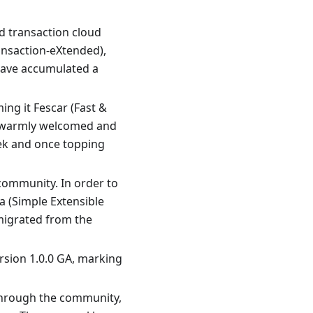
d transaction cloud
ansaction-eXtended),
 have accumulated a
ing it Fescar (Fast &
en warmly welcomed and
eek and once topping
community. In order to
 (Simple Extensible
migrated from the
ersion 1.0.0 GA, marking
 through the community,