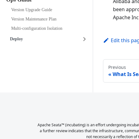
Alibaba an
been appro
Version Upgrade Guide
Apache Inc
Version Maintenance Plan
Multi-configuration Isolation
Deploy
Edit this pa
Previous
What Is Se
Apache Seata™ (incubating) is an effort undergoing incubat
a further review indicates that the infrastructure, commu
not necessarily a reflection of 