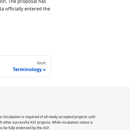
ion. The proposal has
 officially entered the
Next
Terminology
Incubation is required of all newly accepted projects until
 other successful ASF projects. While incubation status is
 to be fully endorsed by the ASF.