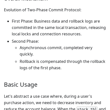
Evolution of Two-Phase Commit Protocol:
First Phase: Business data and rollback logs are
committed in the same local transaction, releasing
local locks and connection resources.
Second Phase:
Asynchronous commit, completed very
quickly.
Rollback is compensated through the rollback
logs of the first phase.
Basic Usage
Let's abstract a use case where, during a user's
purchase action, we need to decrease inventory and
reduce the account balance. When the
and
stock_tbl