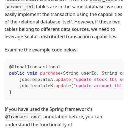
tables are in the same database, we can
account_tbl
easily implement the transaction using the capabilities
of the relational database itself. However, if these two
tables belong to different data sources, we need to
leverage Seata's distributed transaction capabilities.
Examine the example code below:
@GlobalTransactional
public
void
purchase
(
String
 userId
,
String
 com
    jdbcTemplateA
.
update
(
"update stock_tbl set
    jdbcTemplateB
.
update
(
"update account_tbl s
}
If you have used the Spring framework's
annotation before, you can
@Transactional
understand the functionality of