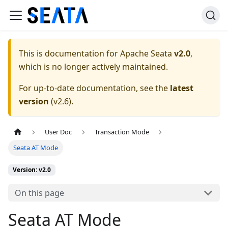
This is documentation for
Apache Seata
v2.0
,
which is no longer actively maintained.
For up-to-date documentation, see the
latest
version
(
v2.6
).
User Doc
Transaction Mode
Seata AT Mode
Version: v2.0
On this page
Seata AT Mode