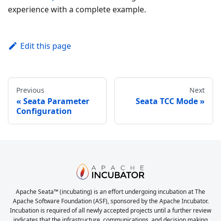
experience with a complete example.
Edit this page
Previous
Next
Seata Parameter
Seata TCC Mode
Configuration
Apache Seata™ (incubating) is an effort undergoing incubation at The
Apache Software Foundation (ASF), sponsored by the Apache Incubator.
Incubation is required of all newly accepted projects until a further review
indicates that the infrastructure, communications, and decision making