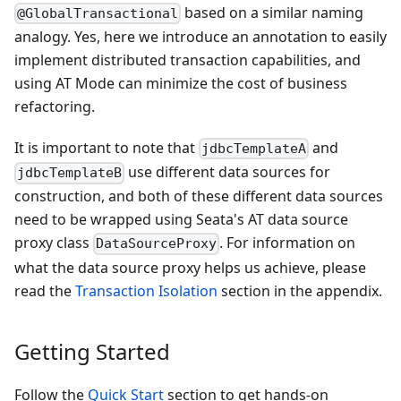
based on a similar naming
@GlobalTransactional
analogy. Yes, here we introduce an annotation to easily
implement distributed transaction capabilities, and
using AT Mode can minimize the cost of business
refactoring.
It is important to note that
and
jdbcTemplateA
use different data sources for
jdbcTemplateB
construction, and both of these different data sources
need to be wrapped using Seata's AT data source
proxy class
. For information on
DataSourceProxy
what the data source proxy helps us achieve, please
read the
Transaction Isolation
section in the appendix.
Getting Started
Follow the
Quick Start
section to get hands-on