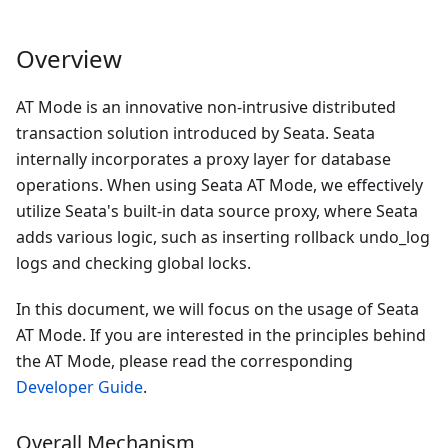
Overview
AT Mode is an innovative non-intrusive distributed
transaction solution introduced by Seata. Seata
internally incorporates a proxy layer for database
operations. When using Seata AT Mode, we effectively
utilize Seata's built-in data source proxy, where Seata
adds various logic, such as inserting rollback undo_log
logs and checking global locks.
In this document, we will focus on the usage of Seata
AT Mode. If you are interested in the principles behind
the AT Mode, please read the corresponding
Developer Guide
.
Overall Mechanism