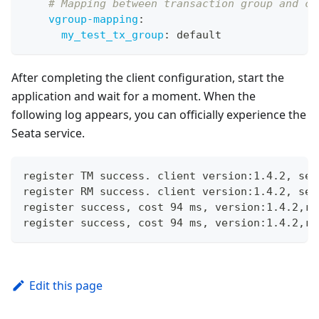
# Mapping between transaction group and cl
vgroup-mapping
:
my_test_tx_group
:
 default
After completing the client configuration, start the
application and wait for a moment. When the
following log appears, you can officially experience the
Seata service.
register TM success. client version:1.4.2, ser
register RM success. client version:1.4.2, ser
register success, cost 94 ms, version:1.4.2,ro
register success, cost 94 ms, version:1.4.2,ro
Edit this page