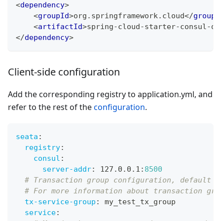
<
dependency
>
<
groupId
>
org.springframework.cloud
</
groupI
<
artifactId
>
spring-cloud-starter-consul-di
</
dependency
>
Client-side configuration
Add the corresponding registry to application.yml, and
refer to the rest of the
configuration
.
seata
:
registry
:
consul
:
server-addr
:
 127.0.0.1
:
8500
# Transaction group configuration, default n
# For more information about transaction gro
tx-service-group
:
 my_test_tx_group
service
: