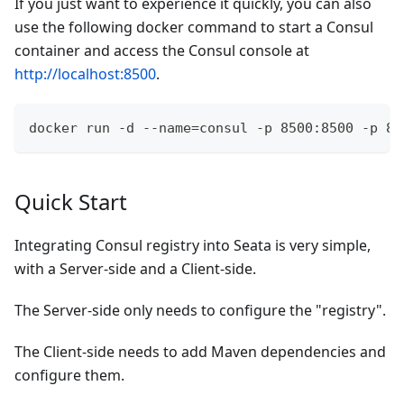
If you just want to experience it quickly, you can also
use the following docker command to start a Consul
container and access the Consul console at
http://localhost:8500
.
docker run -d --name=consul -p 8500:8500 -p 86
Quick Start
Integrating Consul registry into Seata is very simple,
with a Server-side and a Client-side.
The Server-side only needs to configure the "registry".
The Client-side needs to add Maven dependencies and
configure them.