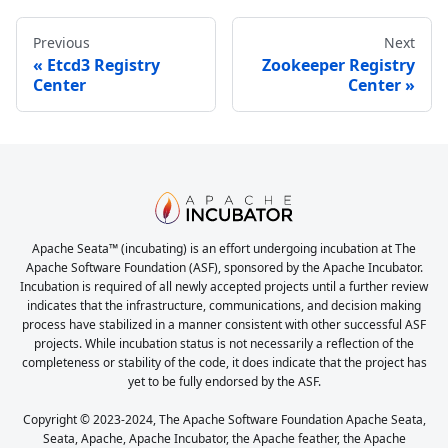
Previous
Next
Etcd3 Registry
Zookeeper Registry
Center
Center
Apache Seata™ (incubating) is an effort undergoing incubation at The
Apache Software Foundation (ASF), sponsored by the Apache Incubator.
Incubation is required of all newly accepted projects until a further review
indicates that the infrastructure, communications, and decision making
process have stabilized in a manner consistent with other successful ASF
projects. While incubation status is not necessarily a reflection of the
completeness or stability of the code, it does indicate that the project has
yet to be fully endorsed by the ASF.
Copyright © 2023-2024, The Apache Software Foundation Apache Seata,
Seata, Apache, Apache Incubator, the Apache feather, the Apache