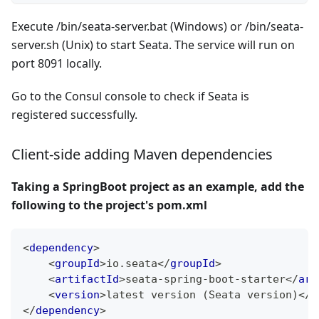
Execute /bin/seata-server.bat (Windows) or /bin/seata-
server.sh (Unix) to start Seata. The service will run on
port 8091 locally.
Go to the Consul console to check if Seata is
registered successfully.
Client-side adding Maven dependencies
Taking a SpringBoot project as an example, add the
following to the project's pom.xml
<
dependency
>
<
groupId
>
io.seata
</
groupId
>
<
artifactId
>
seata-spring-boot-starter
</
art
<
version
>
latest version (Seata version)
</
v
</
dependency
>