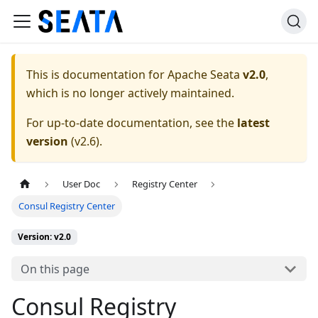
This is documentation for
Apache Seata
v2.0
,
which is no longer actively maintained.
For up-to-date documentation, see the
latest
version
(
v2.6
).
User Doc
Registry Center
Consul Registry Center
Version: v2.0
On this page
Consul Registry