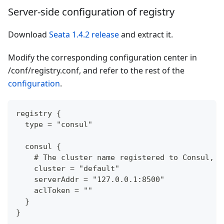
Server-side configuration of registry
Download
Seata 1.4.2 release
and extract it.
Modify the corresponding configuration center in
/conf/registry.conf, and refer to the rest of the
configuration
.
registry {
  type = "consul"
  consul {
    # The cluster name registered to Consul, d
    cluster = "default"
    serverAddr = "127.0.0.1:8500"
    aclToken = ""
  }
}