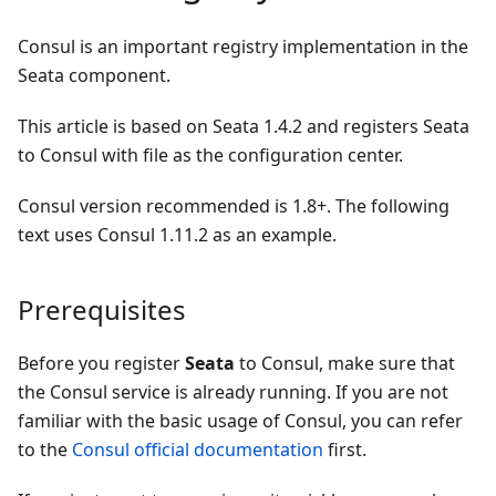
Consul is an important registry implementation in the
Seata component.
This article is based on Seata 1.4.2 and registers Seata
to Consul with file as the configuration center.
Consul version recommended is 1.8+. The following
text uses Consul 1.11.2 as an example.
Prerequisites
Before you register
Seata
to Consul, make sure that
the Consul service is already running. If you are not
familiar with the basic usage of Consul, you can refer
to the
Consul official documentation
first.