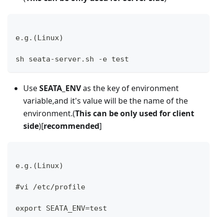
e.g.(Linux)
sh seata-server.sh -e test
Use
SEATA_ENV
as the key of environment
variable,and it's value will be the name of the
environment.(
This can be only used for client
side
)[
recommended
]
e.g.(Linux)
#vi /etc/profile 
export SEATA_ENV=test