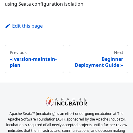
using Seata configuration isolation.
Edit this page
Previous
Next
version-maintain-
Beginner
plan
Deployment Guide
Apache Seata™ (incubating) is an effort undergoing incubation at The
Apache Software Foundation (ASF), sponsored by the Apache Incubator.
Incubation is required of all newly accepted projects until a further review
indicates that the infrastructure, communications, and decision making