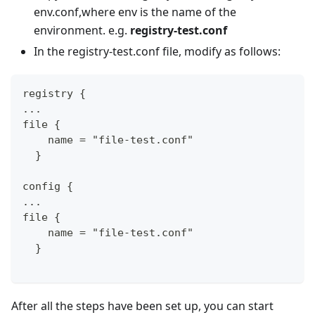
env.conf,where env is the name of the
environment. e.g.
registry-test.conf
In the registry-test.conf file, modify as follows:
registry {
...
file {
    name = "file-test.conf"
  }
config {
...
file {
    name = "file-test.conf"
  }
After all the steps have been set up, you can start