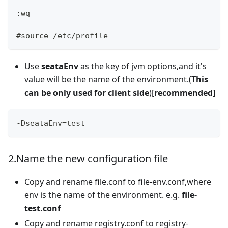
:wq
#source /etc/profile
Use
seataEnv
as the key of jvm options,and it's
value will be the name of the environment.(
This
can be only used for client side
)[
recommended
]
-DseataEnv=test
2.Name the new configuration file
Copy and rename file.conf to file-env.conf,where
env is the name of the environment. e.g.
file-
test.conf
Copy and rename registry.conf to registry-