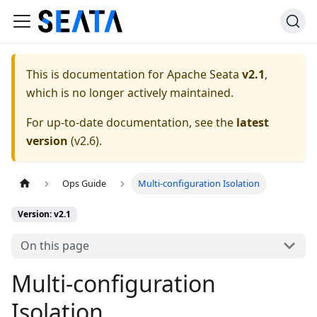
This is documentation for
Apache Seata
v2.1
,
which is no longer actively maintained.
For up-to-date documentation, see the
latest
version
(
v2.6
).
Ops Guide
Multi-configuration Isolation
Version: v2.1
On this page
Multi-configuration
Isolation