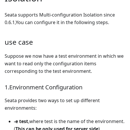
Seata supports Multi-configuration Isolation since
0.6.1,You can configure it in the following steps.
use case
Suppose we now have a test environment in which we
want to read only the configuration items
corresponding to the test environment.
1.Environment Configuration
Seata provides two ways to set up different
environments:
-e test
,where test is the name of the environment.
(
This can be only used for server side
)