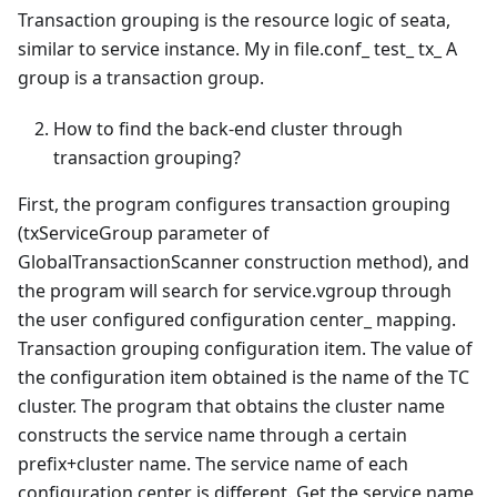
Transaction grouping is the resource logic of seata,
similar to service instance. My in file.conf_ test_ tx_ A
group is a transaction group.
How to find the back-end cluster through
transaction grouping?
First, the program configures transaction grouping
(txServiceGroup parameter of
GlobalTransactionScanner construction method), and
the program will search for service.vgroup through
the user configured configuration center_ mapping.
Transaction grouping configuration item. The value of
the configuration item obtained is the name of the TC
cluster. The program that obtains the cluster name
constructs the service name through a certain
prefix+cluster name. The service name of each
configuration center is different. Get the service name,