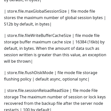
| store.file.maxGlobalSessionSize | file mode file
stores the maximum number of global session bytes |
512b by default, in bytes|
| store.file.fileWriteBufferCacheSize | file mode file
storage buffer maximum cache size | 16384 (16kb) by
default, in bytes. When the amount of data such as
session written is greater than this value, an exception
will be thrown|
| store.file.flushDiskMode | file mode file storage
flushing policy | default async, optional sync|
| store.file.sessionReloadReadSize | file mode File
storage The maximum number of session or lock keys
recovered from the backup file after the server node
restarts | 100 by default|