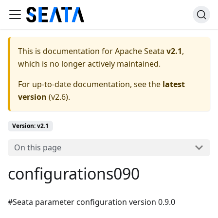
This is documentation for
Apache Seata
v2.1
,
which is no longer actively maintained.
For up-to-date documentation, see the
latest
version
(
v2.6
).
Version: v2.1
On this page
configurations090
#Seata parameter configuration version 0.9.0