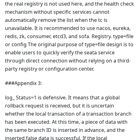
the real registry is not used here, and the health check
mechanism without specific services cannot
automatically remove the list when the tc is
unavailable. It is recommended to use nacos, eureka,
redis, zk, consumer, etcd3, and sofa. Registry. type=file
or config The original purpose of type=file design is to
enable users to quickly verify the seata service
through direct connection without relying on a third-
party registry or configuration center.
###Appendix 3:
log_ Status=1 is defensive. It means that a global
rollback request is received, but it is uncertain
whether the local transaction of a transaction branch
has been executed. At this time, a piece of data with
the same branch ID is inserted in advance, and the
inserted false data is successful. If the local