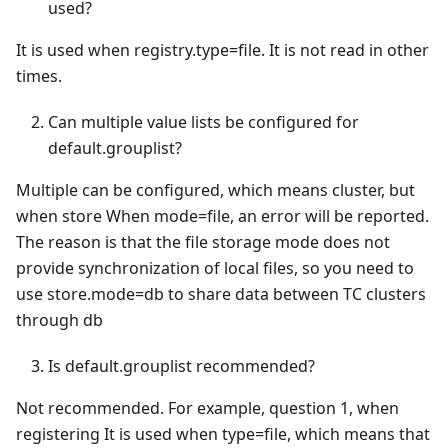
used?
It is used when registry.type=file. It is not read in other
times.
Can multiple value lists be configured for
default.grouplist?
Multiple can be configured, which means cluster, but
when store When mode=file, an error will be reported.
The reason is that the file storage mode does not
provide synchronization of local files, so you need to
use store.mode=db to share data between TC clusters
through db
Is default.grouplist recommended?
Not recommended. For example, question 1, when
registering It is used when type=file, which means that