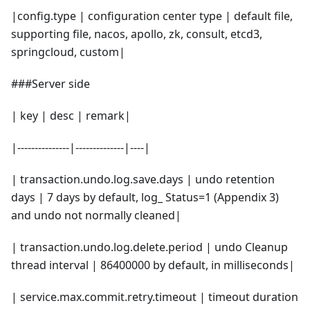
|config.type | configuration center type | default file,
supporting file, nacos, apollo, zk, consult, etcd3,
springcloud, custom|
###Server side
| key | desc | remark|
|---------------|--------------|----|
| transaction.undo.log.save.days | undo retention
days | 7 days by default, log_ Status=1 (Appendix 3)
and undo not normally cleaned|
| transaction.undo.log.delete.period | undo Cleanup
thread interval | 86400000 by default, in milliseconds|
| service.max.commit.retry.timeout | timeout duration