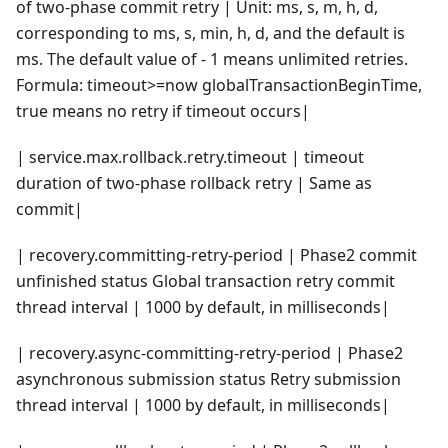
of two-phase commit retry | Unit: ms, s, m, h, d,
corresponding to ms, s, min, h, d, and the default is
ms. The default value of - 1 means unlimited retries.
Formula: timeout>=now globalTransactionBeginTime,
true means no retry if timeout occurs|
| service.max.rollback.retry.timeout | timeout
duration of two-phase rollback retry | Same as
commit|
| recovery.committing-retry-period | Phase2 commit
unfinished status Global transaction retry commit
thread interval | 1000 by default, in milliseconds|
| recovery.async-committing-retry-period | Phase2
asynchronous submission status Retry submission
thread interval | 1000 by default, in milliseconds|