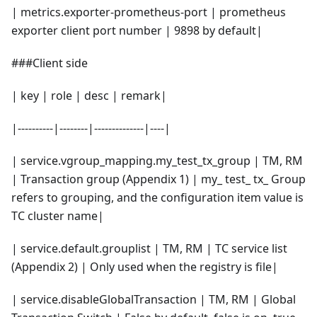
| metrics.exporter-prometheus-port | prometheus
exporter client port number | 9898 by default|
###Client side
| key | role | desc | remark|
|----------|--------|--------------|----|
| service.vgroup_mapping.my_test_tx_group | TM, RM
| Transaction group (Appendix 1) | my_ test_ tx_ Group
refers to grouping, and the configuration item value is
TC cluster name|
| service.default.grouplist | TM, RM | TC service list
(Appendix 2) | Only used when the registry is file|
| service.disableGlobalTransaction | TM, RM | Global