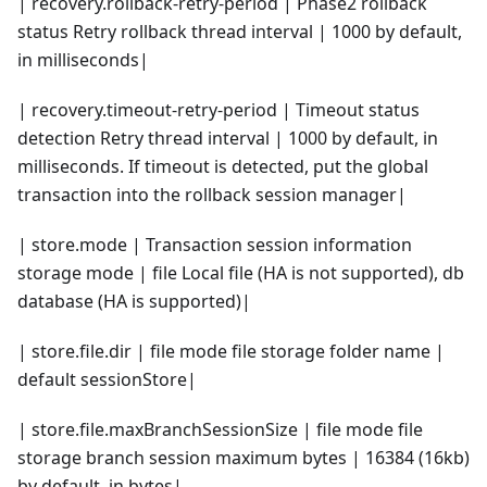
| recovery.rollback-retry-period | Phase2 rollback
status Retry rollback thread interval | 1000 by default,
in milliseconds|
| recovery.timeout-retry-period | Timeout status
detection Retry thread interval | 1000 by default, in
milliseconds. If timeout is detected, put the global
transaction into the rollback session manager|
| store.mode | Transaction session information
storage mode | file Local file (HA is not supported), db
database (HA is supported)|
| store.file.dir | file mode file storage folder name |
default sessionStore|
| store.file.maxBranchSessionSize | file mode file
storage branch session maximum bytes | 16384 (16kb)
by default, in bytes|