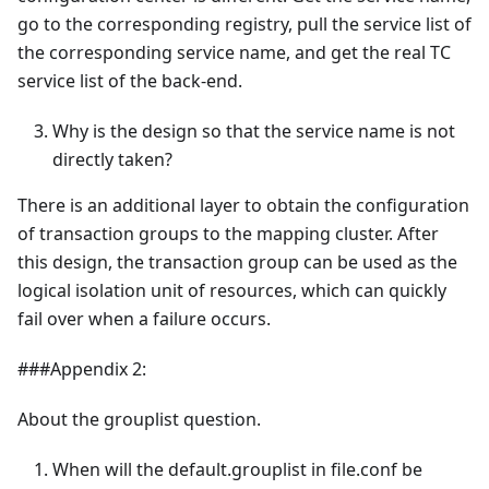
go to the corresponding registry, pull the service list of
the corresponding service name, and get the real TC
service list of the back-end.
Why is the design so that the service name is not
directly taken?
There is an additional layer to obtain the configuration
of transaction groups to the mapping cluster. After
this design, the transaction group can be used as the
logical isolation unit of resources, which can quickly
fail over when a failure occurs.
###Appendix 2:
About the grouplist question.
When will the default.grouplist in file.conf be