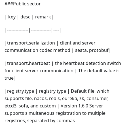
###Public sector
| key | desc | remark|
|---------------|--------------|----|
|transport.serialization | client and server
communication codec method | seata, protobuf|
|transport.heartbeat | the heartbeat detection switch
for client server communication | The default value is
true|
|registry.type | registry type | Default file, which
supports file, nacos, redis, eureka, zk, consumer,
etcd3, sofa, and custom | Version 1.6.0 Server
supports simultaneous registration to multiple
registries, separated by commas|