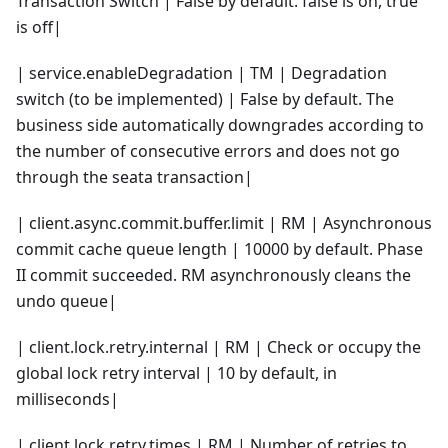
Transaction Switch | False by default. false is on, true
is off|
| service.enableDegradation | TM | Degradation
switch (to be implemented) | False by default. The
business side automatically downgrades according to
the number of consecutive errors and does not go
through the seata transaction|
| client.async.commit.buffer.limit | RM | Asynchronous
commit cache queue length | 10000 by default. Phase
II commit succeeded. RM asynchronously cleans the
undo queue|
| client.lock.retry.internal | RM | Check or occupy the
global lock retry interval | 10 by default, in
milliseconds|
| client.lock.retry.times | RM | Number of retries to