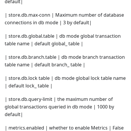
default|
| store.db.max-conn | Maximum number of database
connections in db mode | 3 by default|
| store.db.global.table | db mode global transaction
table name | default global_ table |
| store.db.branch.table | db mode branch transaction
table name | default branch_ table |
| store.db.lock table | db mode global lock table name
| default lock_ table |
| store.db.query-limit | the maximum number of
global transactions queried in db mode | 1000 by
default|
| metrics.enabled | whether to enable Metrics | False