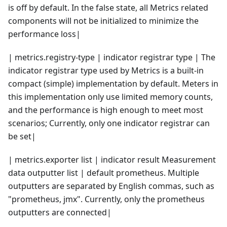
is off by default. In the false state, all Metrics related
components will not be initialized to minimize the
performance loss|
| metrics.registry-type | indicator registrar type | The
indicator registrar type used by Metrics is a built-in
compact (simple) implementation by default. Meters in
this implementation only use limited memory counts,
and the performance is high enough to meet most
scenarios; Currently, only one indicator registrar can
be set|
| metrics.exporter list | indicator result Measurement
data outputter list | default prometheus. Multiple
outputters are separated by English commas, such as
"prometheus, jmx". Currently, only the prometheus
outputters are connected|