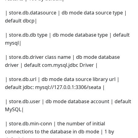
| store.db.datasource | db mode data source type |
default dbcp|
| store.db.db type | db mode database type | default
mysql|
| store.db.driver class name | db mode database
driver | default com.mysql.jdbc Driver |
| store.db.url | db mode data source library url |
default jdbc: mysql://127.0.0.1:3306/seata |
| store.db.user | db mode database account | default
MySQL|
| store.db.min-conn | the number of initial
connections to the database in db mode | 1 by