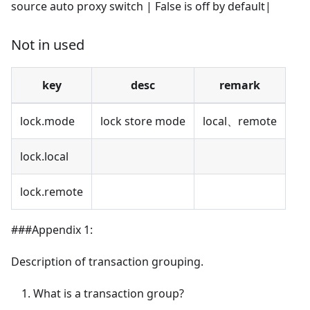
source auto proxy switch | False is off by default|
Not in used
key
desc
remark
lock.mode
lock store mode
local、remote
lock.local
lock.remote
###Appendix 1:
Description of transaction grouping.
What is a transaction group?