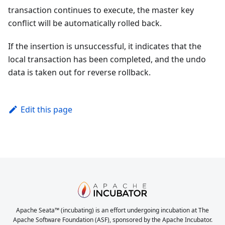
transaction continues to execute, the master key
conflict will be automatically rolled back.
If the insertion is unsuccessful, it indicates that the
local transaction has been completed, and the undo
data is taken out for reverse rollback.
Edit this page
Apache Seata™ (incubating) is an effort undergoing incubation at The
Apache Software Foundation (ASF), sponsored by the Apache Incubator.