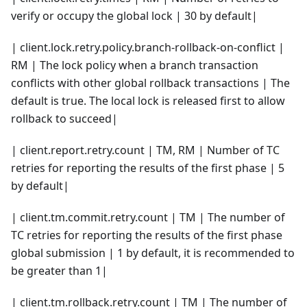
verify or occupy the global lock | 30 by default|
| client.lock.retry.policy.branch-rollback-on-conflict |
RM | The lock policy when a branch transaction
conflicts with other global rollback transactions | The
default is true. The local lock is released first to allow
rollback to succeed|
| client.report.retry.count | TM, RM | Number of TC
retries for reporting the results of the first phase | 5
by default|
| client.tm.commit.retry.count | TM | The number of
TC retries for reporting the results of the first phase
global submission | 1 by default, it is recommended to
be greater than 1|
| client.tm.rollback.retry.count | TM | The number of