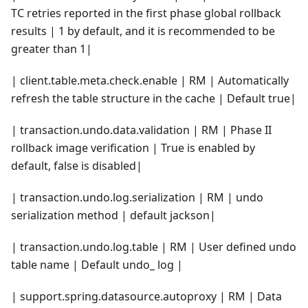
TC retries reported in the first phase global rollback
results | 1 by default, and it is recommended to be
greater than 1|
| client.table.meta.check.enable | RM | Automatically
refresh the table structure in the cache | Default true|
| transaction.undo.data.validation | RM | Phase II
rollback image verification | True is enabled by
default, false is disabled|
| transaction.undo.log.serialization | RM | undo
serialization method | default jackson|
| transaction.undo.log.table | RM | User defined undo
table name | Default undo_ log |
| support.spring.datasource.autoproxy | RM | Data