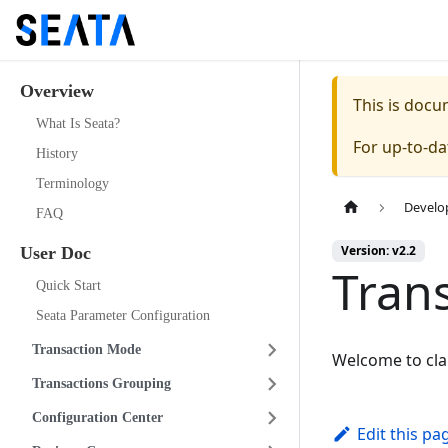
Overview
This is doc
What Is Seata?
For up-to-d
History
Terminology
Develo
FAQ
Version: v2.2
User Doc
Tran
Quick Start
Seata Parameter Configuration
Transaction Mode
Welcome to cl
Transactions Grouping
Configuration Center
Edit this pa