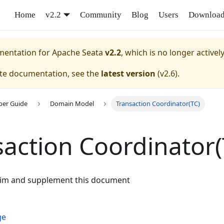
Home
v2.2
Community
Blog
Users
Downloa
umentation for
Apache Seata
v2.2
, which is no longer activel
ate documentation, see the
latest version
(
v2.6
).
per Guide
Domain Model
Transaction Coordinator(TC)
saction Coordinator(
aim and supplement this document
ge