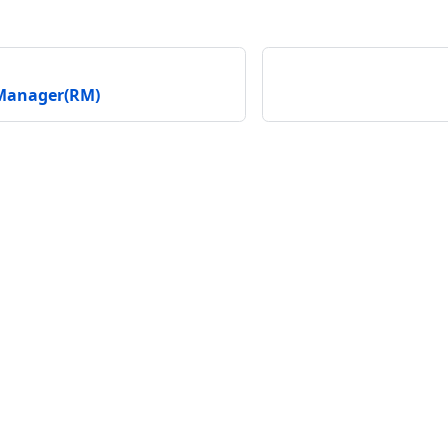
Manager(RM)