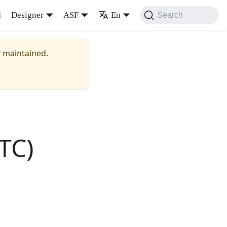
d
Designer
ASF
En
Search
y maintained.
TC)