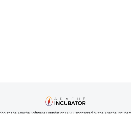
ion at The Apache Software Foundation (ASF), sponsored by the Apache Incubator. 
nications, and decision making process have stabilized in a manner consistent with
the completeness or stability of the code, it does indicate that the project has yet