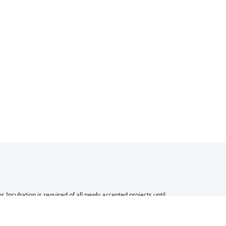
Incubation is required of all newly accepted projects until
 other successful ASF projects. While incubation status is
 to be fully endorsed by the ASF.