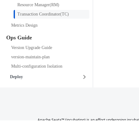
Resource Manager(RM)
Transaction Coordinator(TC)
Metrics Design
Ops Guide
Version Upgrade Guide
version-maintain-plan
Multi-configuration Isolation
Deploy
Apache Seata™ (incubating) is an effort undergoing incubat
a further review indicates that the infrastructure, commu
not necessarily a reflection of 