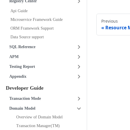
Registry Center
Api Guide
Microservice Framework Guide
Previous
Resource 
ORM Framework Support
Data Source support
SQL Reference
APM
Testing Report
Appendix
Developer Guide
Transaction Mode
Domain Model
Overview of Domain Model
Transaction Manager(TM)