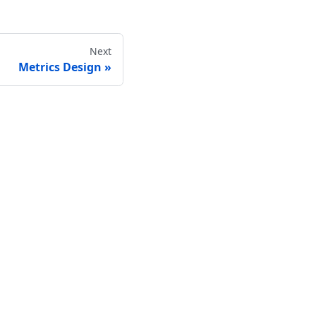
Next
Metrics Design